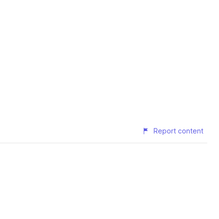
Report content