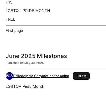
P15
LGBTQ+ PRIDE MONTH
FREE
First page
June 2025 MIlestones
Published on
May 30, 2025
Philadelphia Corporation for Aging
this publisher
Follow
LGBTQ+ Pride Month