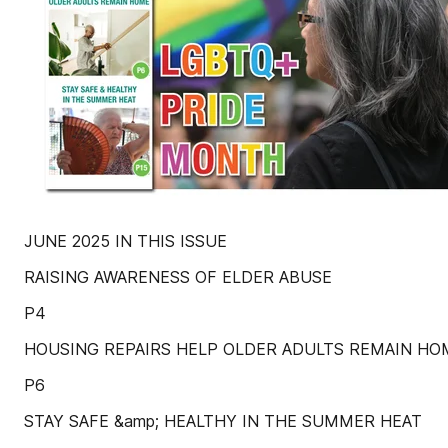
JUNE 2025 IN THIS ISSUE
RAISING AWARENESS OF ELDER ABUSE
P4
HOUSING REPAIRS HELP OLDER ADULTS REMAIN HO
P6
STAY SAFE &amp; HEALTHY IN THE SUMMER HEAT