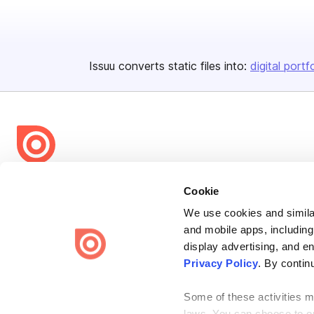
Issuu converts static files into:
digital portf
Bending Spoons US Inc.
Cookie
Create once,
share everywhere.
We use cookies and similar
and mobile apps, including
Issuu turns PDFs and other files into interactive flipbooks and
engaging content for every channel.
display advertising, and e
Privacy Policy
. By contin
Some of these activities ma
laws. You can choose to opt