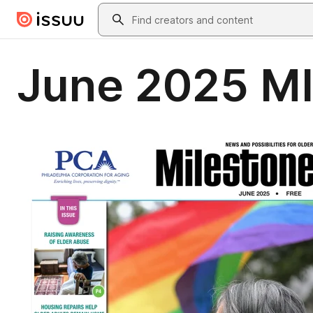
Skip to main content
Search
June 2025 MI