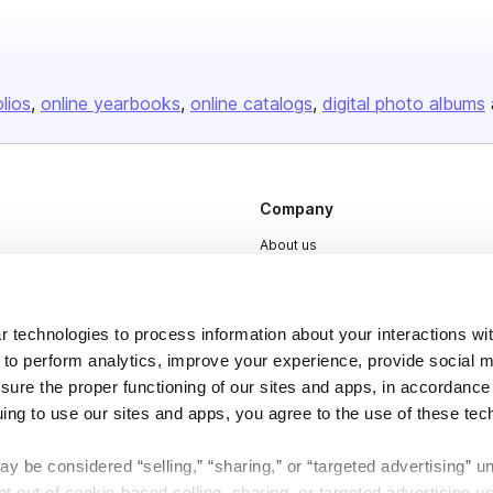
olios
online yearbooks
online catalogs
digital photo albums
Company
About us
Careers
Plans & Pricing
 technologies to process information about your interactions wi
Press
 to perform analytics, improve your experience, provide social m
nsure the proper functioning of our sites and apps, in accordance
Contact
uing to use our sites and apps, you agree to the use of these tec
y be considered “selling,” “sharing,” or “targeted advertising” u
 out of cookie-based selling, sharing, or targeted advertising us