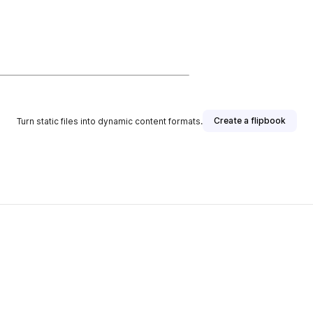
Create a flipbook
Turn static files into dynamic content formats.