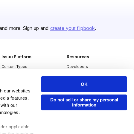
and more. Sign up and
create your flipbook
.
Issuu Platform
Resources
Content Types
Developers
Features
Publisher Directory
OK
Flipbook
Redeem Code
th our websites
Industries
edia features,
Do not sell or share my personal
information
 with our
hnologies.
nder applicable
ing the toggle or