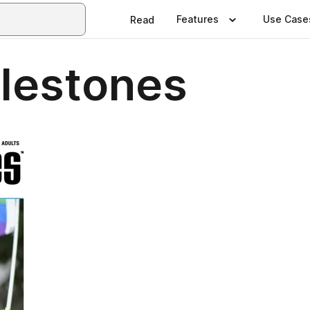
Features
Use Case
Read
lestones