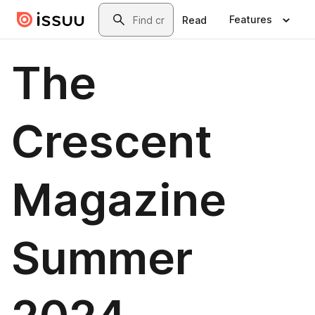
Skip to main content
Search
Features
Read
The
Crescent
Magazine
Summer