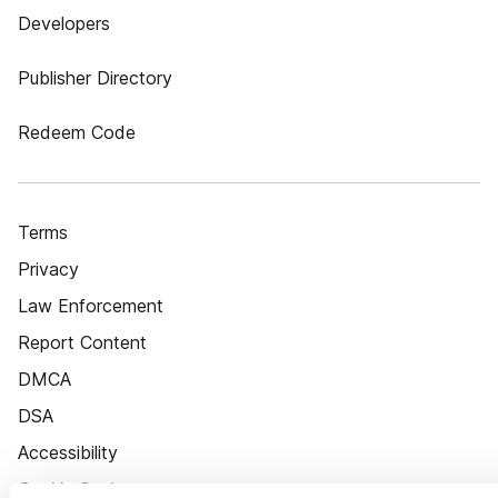
Developers
Publisher Directory
Redeem Code
Terms
Privacy
Law Enforcement
Report Content
DMCA
DSA
Accessibility
Cookie Settings