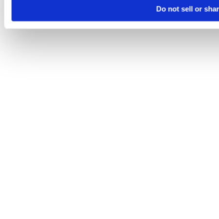
Do not sell or sha