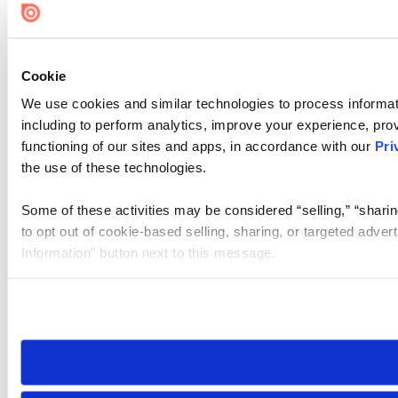
Cookie
We use cookies and similar technologies to process informat
including to perform analytics, improve your experience, prov
functioning of our sites and apps, in accordance with our
Pri
the use of these technologies.
Some of these activities may be considered “selling,” “sharin
to opt out of cookie-based selling, sharing, or targeted adver
Information” button next to this message.
Please note that your opt-out preference is stored at the br
site you visit. If you access our sites from a different device
need to be set again.