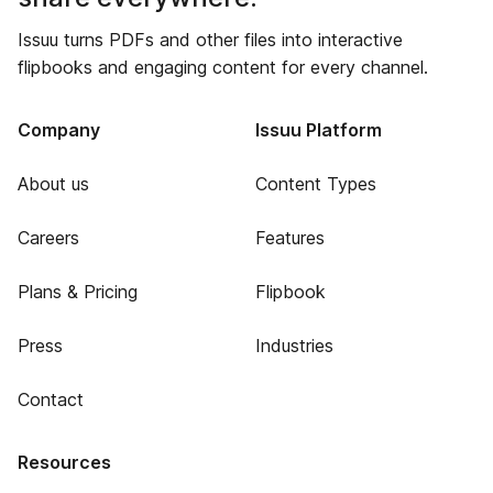
Issuu turns PDFs and other files into interactive
flipbooks and engaging content for every channel.
Company
Issuu Platform
About us
Content Types
Careers
Features
Plans & Pricing
Flipbook
Press
Industries
Contact
Resources