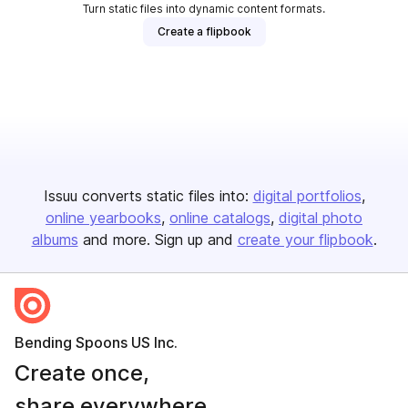
Turn static files into dynamic content formats.
Create a flipbook
Issuu converts static files into:
digital portfolios
online yearbooks
online catalogs
digital photo
albums
and more. Sign up and
create your flipbook
.
Bending Spoons US Inc.
Create once,
share everywhere.