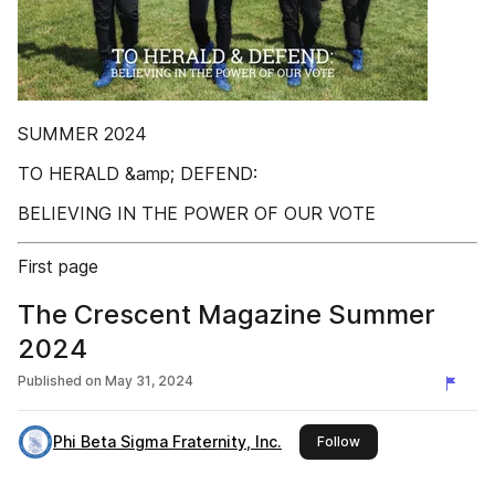
SUMMER 2024
TO HERALD &amp; DEFEND:
BELIEVING IN THE POWER OF OUR VOTE
First page
The Crescent Magazine Summer
2024
Published on
May 31, 2024
Phi Beta Sigma Fraternity, Inc.
this publisher
Follow