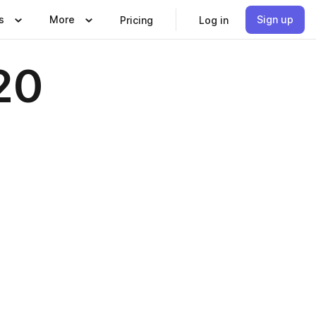
s
More
Sign up
Pricing
Log in
20