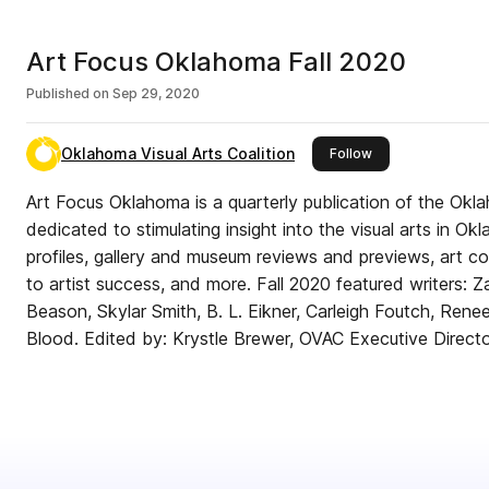
Art Focus Oklahoma Fall 2020
Published on
Sep 29, 2020
Oklahoma Visual Arts Coalition
this publisher
Follow
Art Focus Oklahoma is a quarterly publication of the Okla
dedicated to stimulating insight into the visual arts in Ok
profiles, gallery and museum reviews and previews, art c
to artist success, and more. Fall 2020 featured writers:
Beason, Skylar Smith, B. L. Eikner, Carleigh Foutch, Renee 
Blood. Edited by: Krystle Brewer, OVAC Executive Directo