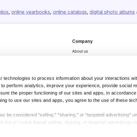
olios
online yearbooks
online catalogs
digital photo albums
Company
About us
Careers
Plans & Pricing
 technologies to process information about your interactions wi
Press
 to perform analytics, improve your experience, provide social m
Contact
nsure the proper functioning of our sites and apps, in accordance
uing to use our sites and apps, you agree to the use of these tec
y be considered “selling,” “sharing,” or “targeted advertising” u
 out of cookie-based selling, sharing, or targeted advertising us
My Personal Information” button next to this message.
DSA
Accessibility
Cookie Settings