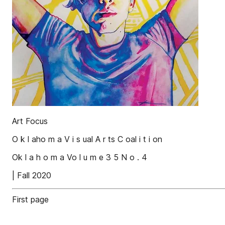
Art Focus
O k l aho m a V i s ual A r ts C oal i t i on
Ok l a h o m a Vo l u m e 3 5 N o . 4
| Fall 2020
First page