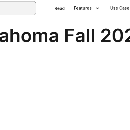
Features
Use Case
Read
lahoma Fall 20