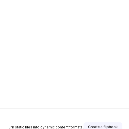
Create a flipbook
Turn static files into dynamic content formats.