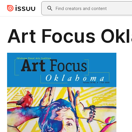
Skip to main content
Search
Art Focus Ok