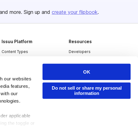
and more. Sign up and
create your flipbook
.
Issuu Platform
Resources
Content Types
Developers
Features
Publisher Directory
OK
Flipbook
Redeem Code
th our websites
Industries
edia features,
Do not sell or share my personal
information
 with our
hnologies.
nder applicable
ing the toggle or