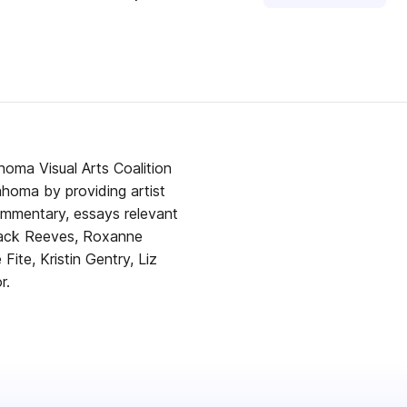
homa Visual Arts Coalition
lahoma by providing artist
ommentary, essays relevant
 Zack Reeves, Roxanne
Fite, Kristin Gentry, Liz
r.