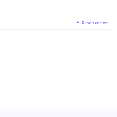
Report content