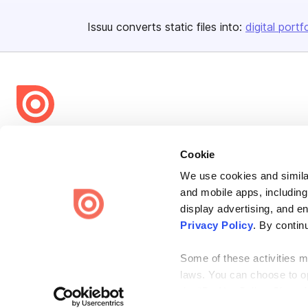
Issuu converts static files into:
digital portf
Bending Spoons US Inc.
Cookie
Create once,
share everywhere.
We use cookies and similar
Issuu turns PDFs and other files into interactive flipbooks and
and mobile apps, including
engaging content for every channel.
display advertising, and e
Privacy Policy
. By contin
Some of these activities ma
laws. You can choose to opt
the “Do Not Sell or Share 
Terms
Privacy
Law Enforcement
Report Content
DMCA