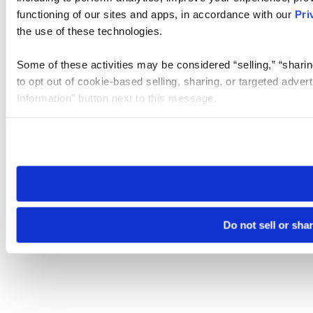
functioning of our sites and apps, in accordance with our
Pri
the use of these technologies.
Some of these activities may be considered “selling,” “sharin
to opt out of cookie-based selling, sharing, or targeted adver
Information” button next to this message.
Please note that your opt-out preference is stored at the br
site you visit. If you access our sites from a different device
need to be set again.
Do not sell or sha