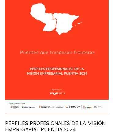
PERFILES PROFESIONALES DE LA MISIÓN
EMPRESARIAL PUENTIA 2024