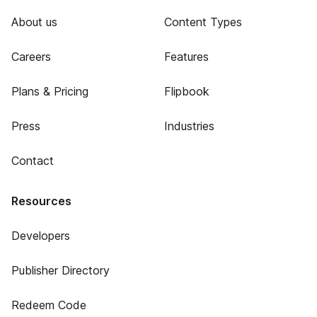
About us
Content Types
Careers
Features
Plans & Pricing
Flipbook
Press
Industries
Contact
Resources
Developers
Publisher Directory
Redeem Code