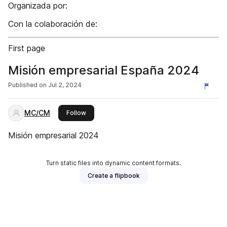
Organizada por:
Con la colaboración de:
First page
Misión empresarial España 2024
Published on
Jul 2, 2024
MC/CM
this publisher
Follow
Misión empresarial 2024
Turn static files into dynamic content formats.
Create a flipbook