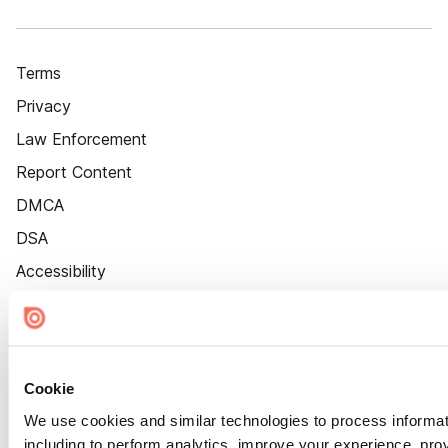
Terms
Privacy
Law Enforcement
Report Content
DMCA
DSA
Accessibility
Cookie Settings
Cookie
We use cookies and similar technologies to process informat
including to perform analytics, improve your experience, prov