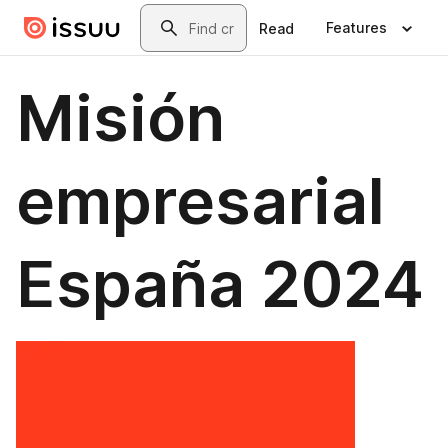
Skip to main content
Search
Features
Read
Misión
empresarial
España 2024