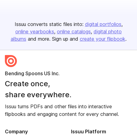
Issuu converts static files into:
digital portfolios
online yearbooks
online catalogs
digital photo
albums
and more. Sign up and
create your flipbook
.
Bending Spoons US Inc.
Create once,
share everywhere.
Issuu turns PDFs and other files into interactive
flipbooks and engaging content for every channel.
Company
Issuu Platform