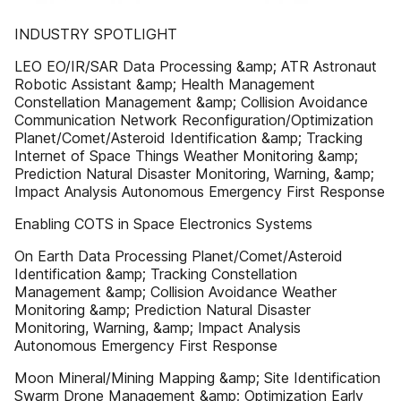
INDUSTRY SPOTLIGHT
LEO EO/IR/SAR Data Processing &amp; ATR Astronaut
Robotic Assistant &amp; Health Management
Constellation Management &amp; Collision Avoidance
Communication Network Reconfiguration/Optimization
Planet/Comet/Asteroid Identification &amp; Tracking
Internet of Space Things Weather Monitoring &amp;
Prediction Natural Disaster Monitoring, Warning, &amp;
Impact Analysis Autonomous Emergency First Response
Enabling COTS in Space Electronics Systems
On Earth Data Processing Planet/Comet/Asteroid
Identification &amp; Tracking Constellation
Management &amp; Collision Avoidance Weather
Monitoring &amp; Prediction Natural Disaster
Monitoring, Warning, &amp; Impact Analysis
Autonomous Emergency First Response
Moon Mineral/Mining Mapping &amp; Site Identification
Swarm Drone Management &amp; Optimization Early