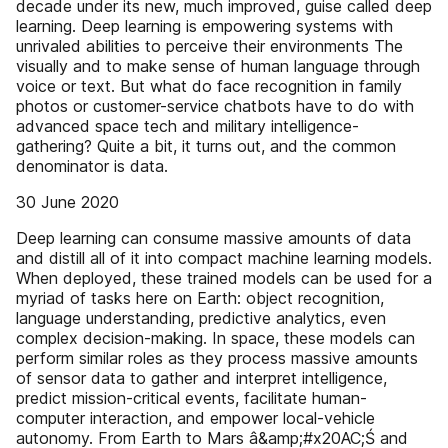
decade under its new, much improved, guise called deep
learning. Deep learning is empowering systems with
unrivaled abilities to perceive their environments The
visually and to make sense of human language through
voice or text. But what do face recognition in family
photos or customer-service chatbots have to do with
advanced space tech and military intelligence-
gathering? Quite a bit, it turns out, and the common
denominator is data.
30 June 2020
Deep learning can consume massive amounts of data
and distill all of it into compact machine learning models.
When deployed, these trained models can be used for a
myriad of tasks here on Earth: object recognition,
language understanding, predictive analytics, even
complex decision-making. In space, these models can
perform similar roles as they process massive amounts
of sensor data to gather and interpret intelligence,
predict mission-critical events, facilitate human-
computer interaction, and empower local-vehicle
autonomy. From Earth to Mars â&amp;#x20AC;Ś and