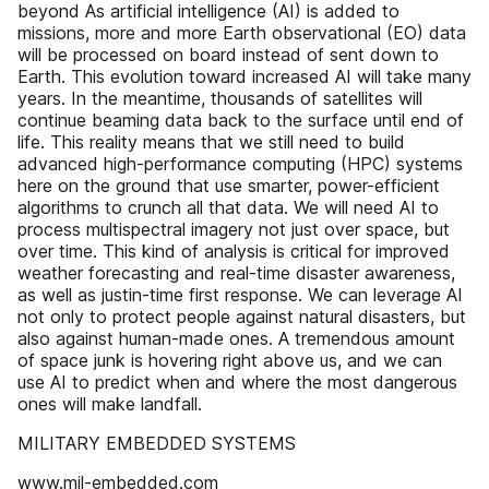
beyond As artificial intelligence (AI) is added to
missions, more and more Earth observational (EO) data
will be processed on board instead of sent down to
Earth. This evolution toward increased AI will take many
years. In the meantime, thousands of satellites will
continue beaming data back to the surface until end of
life. This reality means that we still need to build
advanced high-performance computing (HPC) systems
here on the ground that use smarter, power-efficient
algorithms to crunch all that data. We will need AI to
process multispectral imagery not just over space, but
over time. This kind of analysis is critical for improved
weather forecasting and real-time disaster awareness,
as well as justin-time first response. We can leverage AI
not only to protect people against natural disasters, but
also against human-made ones. A tremendous amount
of space junk is hovering right above us, and we can
use AI to predict when and where the most dangerous
ones will make landfall.
MILITARY EMBEDDED SYSTEMS
www.mil-embedded.com