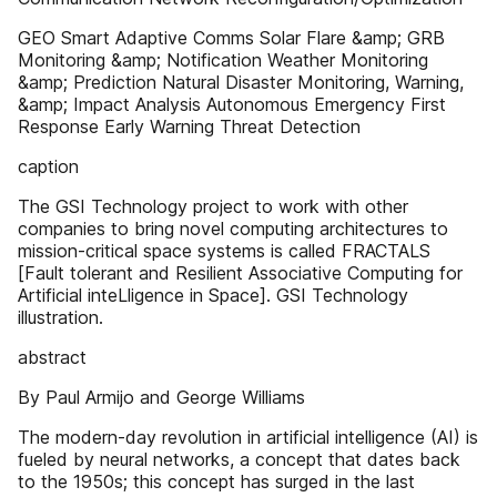
GEO Smart Adaptive Comms Solar Flare &amp; GRB
Monitoring &amp; Notification Weather Monitoring
&amp; Prediction Natural Disaster Monitoring, Warning,
&amp; Impact Analysis Autonomous Emergency First
Response Early Warning Threat Detection
caption
The GSI Technology project to work with other
companies to bring novel computing architectures to
mission-critical space systems is called FRACTALS
[Fault tolerant and Resilient Associative Computing for
Artificial inteLligence in Space]. GSI Technology
illustration.
abstract
By Paul Armijo and George Williams
The modern-day revolution in artificial intelligence (AI) is
fueled by neural networks, a concept that dates back
to the 1950s; this concept has surged in the last