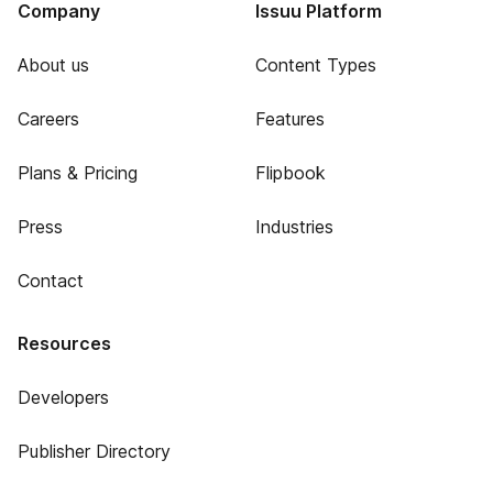
Company
Issuu Platform
About us
Content Types
Careers
Features
Plans & Pricing
Flipbook
Press
Industries
Contact
Resources
Developers
Publisher Directory