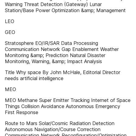
Warning Threat Detection (Gateway) Lunar
Station/Base Power Optimization &amp; Management
LEO
GEO
Stratosphere EO/IR/SAR Data Processing
Communication Network Gap Enablement Weather
Monitoring &amp; Prediction Natural Disaster
Monitoring, Warning, &amp; Impact Analysis
Title Why space By John McHale, Editorial Director
needs artificial intelligence
MEO
MEO Methane Super Emitter Tracking Internet of Space
Things Collision Avoidance Autonomous Emergency
First Response
Route to Mars Solar/Cosmic Radiation Detection
Autonomous Navigation/Course Correction
Communication Network Reconfiguration/Optimization