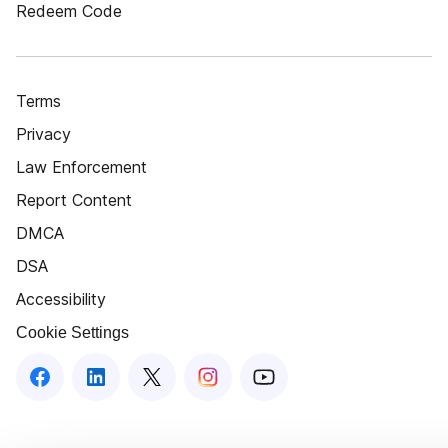
Redeem Code
Terms
Privacy
Law Enforcement
Report Content
DMCA
DSA
Accessibility
Cookie Settings