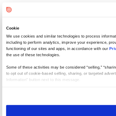
Cookie
We use cookies and similar technologies to process informat
including to perform analytics, improve your experience, prov
functioning of our sites and apps, in accordance with our
Pri
the use of these technologies.
Some of these activities may be considered “selling,” “sharin
to opt out of cookie-based selling, sharing, or targeted adver
Information” button next to this message.
Please note that your opt-out preference is stored at the br
site you visit. If you access our sites from a different device
need to be set again.