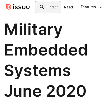
Skip to main content
Search
Features
Read
Military
Embedded
Systems
June 2020