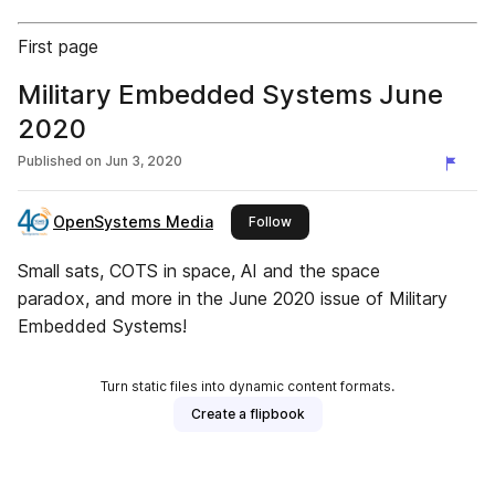
First page
Military Embedded Systems June
2020
Published on
Jun 3, 2020
OpenSystems Media
this publisher
Follow
Small sats, COTS in space, AI and the space
paradox, and more in the June 2020 issue of Military
Embedded Systems!
Turn static files into dynamic content formats.
Create a flipbook