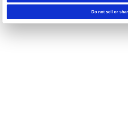
Do not sell or sha