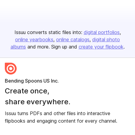
Issuu converts static files into:
digital portfolios
online yearbooks
online catalogs
digital photo
albums
and more. Sign up and
create your flipbook
.
Bending Spoons US Inc.
Create once,
share everywhere.
Issuu turns PDFs and other files into interactive
flipbooks and engaging content for every channel.