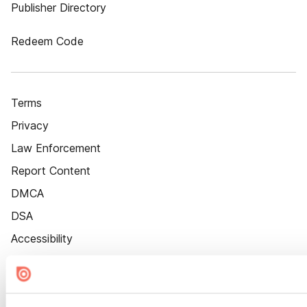
Publisher Directory
Redeem Code
Terms
Privacy
Law Enforcement
Report Content
DMCA
DSA
Accessibility
Cookie Settings