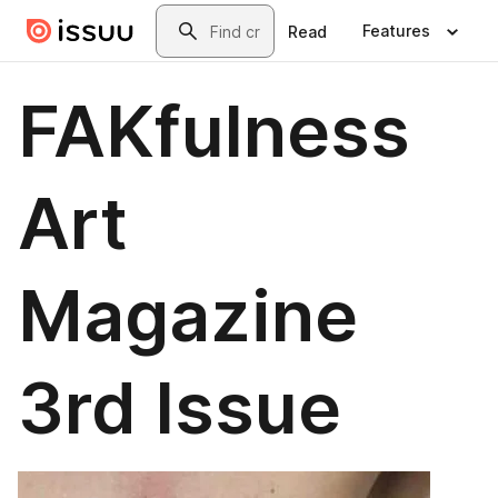
Skip to main content
Search
Features
Read
FAKfulness
Art
Magazine
3rd Issue