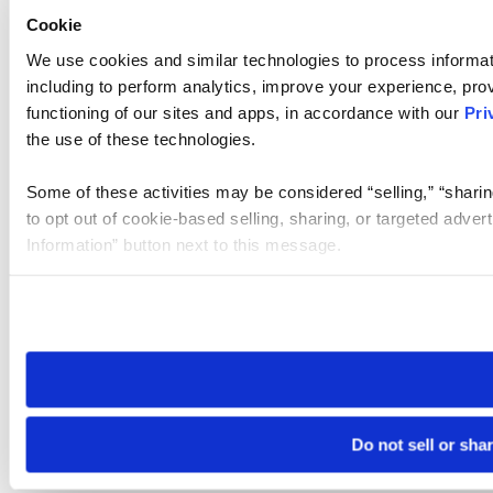
Cookie
We use cookies and similar technologies to process informat
including to perform analytics, improve your experience, prov
functioning of our sites and apps, in accordance with our
Pri
the use of these technologies.
Some of these activities may be considered “selling,” “sharin
to opt out of cookie-based selling, sharing, or targeted adver
Information” button next to this message.
Please note that your opt-out preference is stored at the br
site you visit. If you access our sites from a different device
need to be set again.
Do not sell or sha