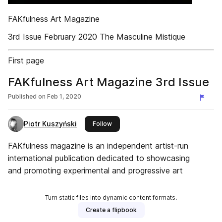
FAKfulness Art Magazine
3rd Issue February 2020 The Masculine Mistique
First page
FAKfulness Art Magazine 3rd Issue
Published on
Feb 1, 2020
Piotr Kuszyński
this publisher
Follow
FAKfulness magazine is an independent artist-run
international publication dedicated to showcasing
and promoting experimental and progressive art
Turn static files into dynamic content formats.
Create a flipbook