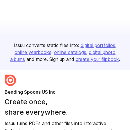
Issuu converts static files into:
digital portfolios
online yearbooks
online catalogs
digital photo
albums
and more. Sign up and
create your flipbook
.
Bending Spoons US Inc.
Create once,
share everywhere.
Issuu turns PDFs and other files into interactive