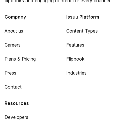
flipbooks and engaging content for every channel.
Company
Issuu Platform
About us
Content Types
Careers
Features
Plans & Pricing
Flipbook
Press
Industries
Contact
Resources
Developers