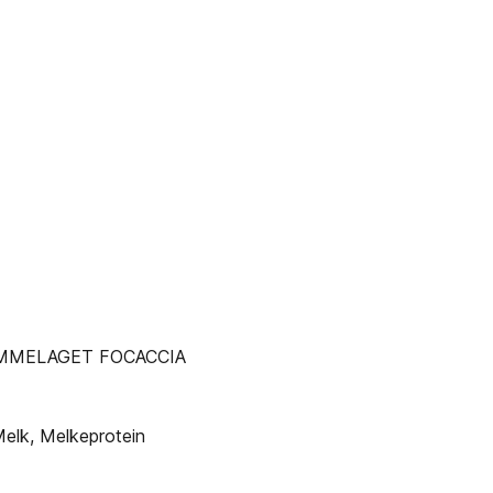
MMELAGET FOCACCIA
Melk, Melkeprotein