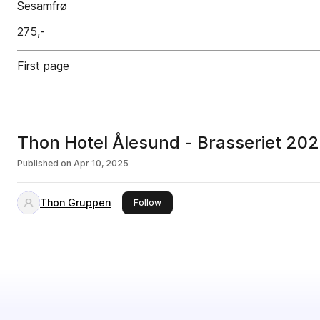
Sesamfrø
275,-
First page
Thon Hotel Ålesund - Brasseriet 20
Published on
Apr 10, 2025
Thon Gruppen
this publisher
Follow