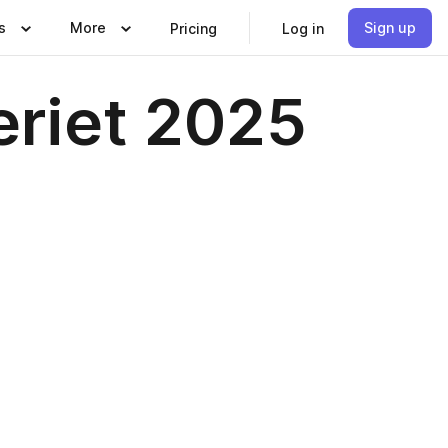
s
More
Sign up
Pricing
Log in
eriet 2025