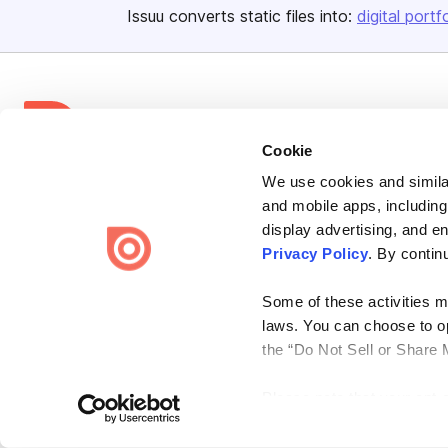
Issuu converts static files into:
digital portf
Cookie
Bending Spoons US Inc.
We use cookies and similar
and mobile apps, including
Create once,
share everywhere.
display advertising, and e
Issuu turns PDFs and other files into interactive flipbooks and
Privacy Policy
. By contin
engaging content for every channel.
Some of these activities ma
laws. You can choose to opt
the “Do Not Sell or Share 
Please note that your opt-
Terms
Privacy
Law Enforcement
Report Content
DMCA
on each Issuu-branded site 
clear your cookies, your op