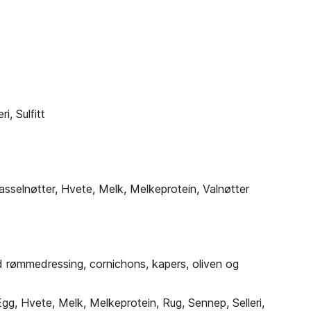
, Sulfitt
asselnøtter, Hvete, Melk, Melkeprotein, Valnøtter
 rømmedressing, cornichons, kapers, oliven og
g, Hvete, Melk, Melkeprotein, Rug, Sennep, Selleri,