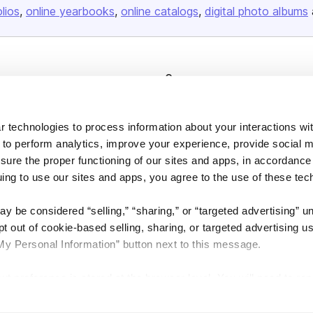
olios
online yearbooks
online catalogs
digital photo albums
Company
About us
Careers
 technologies to process information about your interactions wi
 to perform analytics, improve your experience, provide social m
Plans & Pricing
nsure the proper functioning of our sites and apps, in accordance
Press
uing to use our sites and apps, you agree to the use of these tec
Contact
y be considered “selling,” “sharing,” or “targeted advertising” u
 out of cookie-based selling, sharing, or targeted advertising us
My Personal Information” button next to this message.
out preference is stored at the browser level. You will need to r
DSA
Accessibility
Cookie Settings
you visit. If you access our sites from a different device or brow
t-out preference will need to be set again.