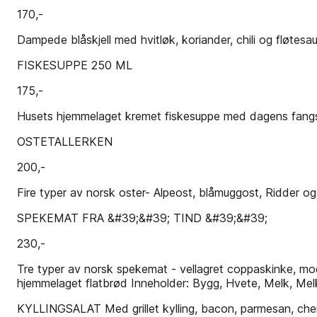
170,-
Dampede blåskjell med hvitløk, koriander, chili og fløtesau
FISKESUPPE 250 ML
175,-
Husets hjemmelaget kremet fiskesuppe med dagens fangst In
OSTETALLERKEN
200,-
Fire typer av norsk oster- Alpeost, blåmuggost, Ridder og
SPEKEMAT FRA &#39;&#39; TIND &#39;&#39;
230,-
Tre typer av norsk spekemat - vellagret coppaskinke, mo
hjemmelaget flatbrød Inneholder: Bygg, Hvete, Melk, Melk
KYLLINGSALAT Med grillet kylling, bacon, parmesan, cherr