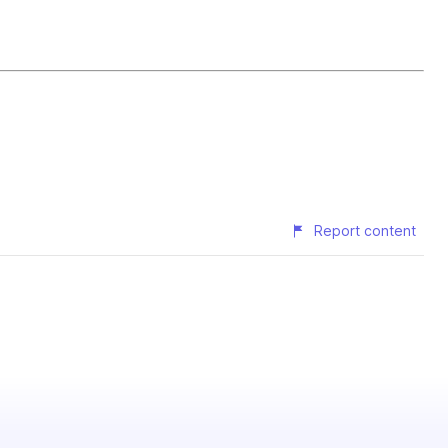
Report content