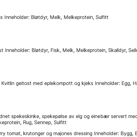
s Inneholder: Bløtdyr, Melk, Melkeprotein, Sulfitt
neholder: Bløtdyr, Fisk, Melk, Melkeprotein, Skalldyr, Selleri
 Kvitlin geitost med eplekompott og kjeks Inneholder: Egg, H
dnet spekeskinke, spekepølse av elg og einebær servert med
eprotein, Rug, Sennep, Sulfitt
y tomat, krutonger og majones dressing Inneholder: Bygg, Eg