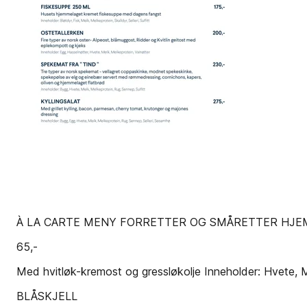
À LA CARTE MENY FORRETTER OG SMÅRETTER HJE
65,-
Med hvitløk-kremost og gressløkolje Inneholder: Hvete, 
BLÅSKJELL