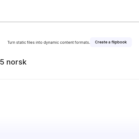
Create a flipbook
Turn static files into dynamic content formats.
25 norsk