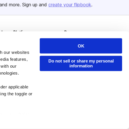
and more. Sign up and
create your flipbook
.
Issuu Platform
Resources
Content Types
Developers
OK
Features
Publisher Directory
th our websites
edia features,
Do not sell or share my personal
Flipbook
Redeem Code
information
 with our
Industries
hnologies.
nder applicable
ing the toggle or
enew your choice
ser, or if you