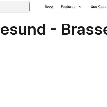
Features
Use Case
Read
lesund - Brass