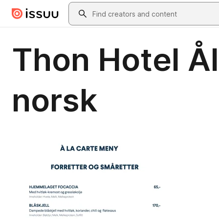
Skip to main content
Search
Thon Hotel Å
norsk