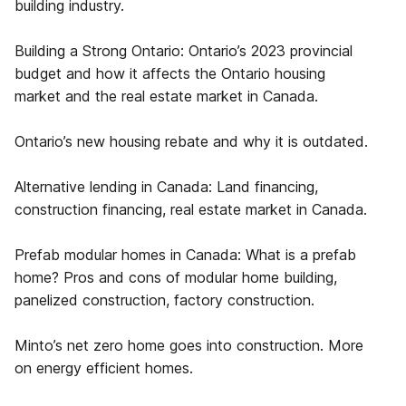
building industry.
Building a Strong Ontario: Ontario’s 2023 provincial
budget and how it affects the Ontario housing
market and the real estate market in Canada.
Ontario’s new housing rebate and why it is outdated.
Alternative lending in Canada: Land financing,
construction financing, real estate market in Canada.
Prefab modular homes in Canada: What is a prefab
home? Pros and cons of modular home building,
panelized construction, factory construction.
Minto’s net zero home goes into construction. More
on energy efficient homes.