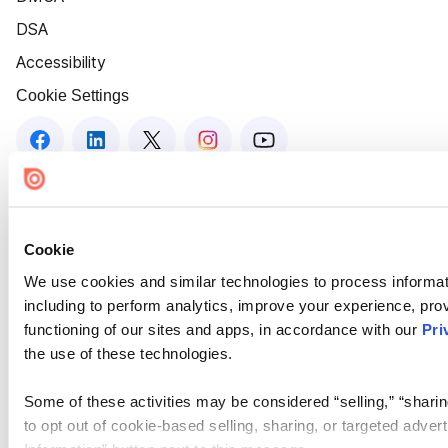
DSA
Accessibility
Cookie Settings
Cookie
We use cookies and similar technologies to process informat
including to perform analytics, improve your experience, prov
functioning of our sites and apps, in accordance with our
Pri
the use of these technologies.
Some of these activities may be considered “selling,” “sharin
to opt out of cookie-based selling, sharing, or targeted adver