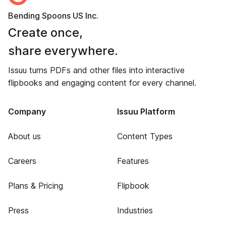
Bending Spoons US Inc.
Create once,
share everywhere.
Issuu turns PDFs and other files into interactive
flipbooks and engaging content for every channel.
Company
Issuu Platform
About us
Content Types
Careers
Features
Plans & Pricing
Flipbook
Press
Industries