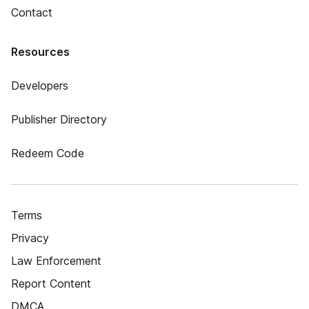
Contact
Resources
Developers
Publisher Directory
Redeem Code
Terms
Privacy
Law Enforcement
Report Content
DMCA