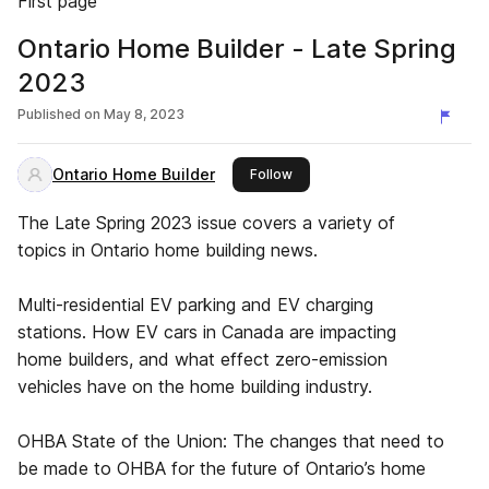
First page
Ontario Home Builder - Late Spring
2023
Published on
May 8, 2023
Ontario Home Builder
this publisher
Follow
The Late Spring 2023 issue covers a variety of
topics in Ontario home building news.
Multi-residential EV parking and EV charging
stations. How EV cars in Canada are impacting
home builders, and what effect zero-emission
vehicles have on the home building industry.
OHBA State of the Union: The changes that need to
be made to OHBA for the future of Ontario’s home