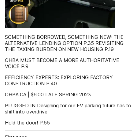
SOMETHING BORROWED, SOMETHING NEW: THE
ALTERNATIVE LENDING OPTION P.35 REVISITING
THE TAXING BURDEN ON NEW HOUSING P.19
OHBA MUST BECOME A MORE AUTHORITATIVE
VOICE P.9
EFFICIENCY EXPERTS: EXPLORING FACTORY
CONSTRUCTION P.40
OHBA.CA | $6.00 LATE SPRING 2023
PLUGGED IN Designing for our EV parking future has to
shift into overdrive
Hold the door! P.55