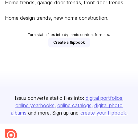
Home trends, garage door trends, front door trends.
Home design trends, new home construction.
Turn static files into dynamic content formats.
Create a flipbook
Issuu converts static files into:
digital portfolios
online yearbooks
online catalogs
digital photo
albums
and more. Sign up and
create your flipbook
.