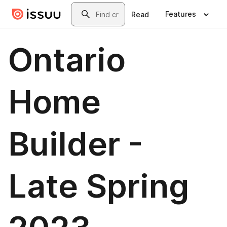
Skip to main content
Search
Features
Read
Ontario
Home
Builder -
Late Spring