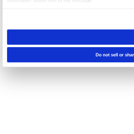
Information” button next to this message.
Please note that your opt-out preference is stored at the br
site you visit. If you access our sites from a different device
need to be set again.
Do not sell or sha