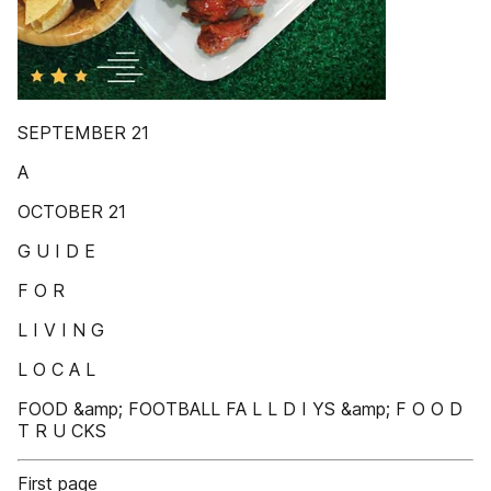
SEPTEMBER 21
A
OCTOBER 21
G U I D E
F O R
L I V I N G
L O C A L
FOOD &amp; FOOTBALL FA L L D I YS &amp; F O O D
T R U CKS
First page