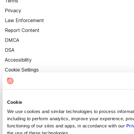
Terms
Privacy
Law Enforcement
Report Content
DMCA
DSA
Accessibility
Cookie Settings
Cookie
We use cookies and similar technologies to process informat
including to perform analytics, improve your experience, prov
functioning of our sites and apps, in accordance with our
Pri
the use of these technologies.