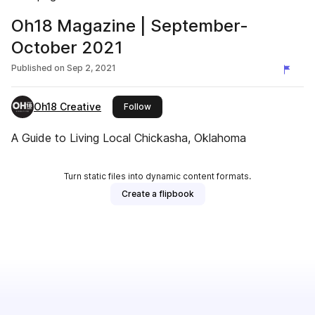
Oh18 Magazine | September-
October 2021
Published on
Sep 2, 2021
Oh18 Creative
this publisher
Follow
A Guide to Living Local Chickasha, Oklahoma
Turn static files into dynamic content formats.
Create a flipbook