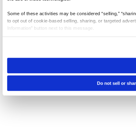
Some of these activities may be considered “selling,” “sharin
to opt out of cookie-based selling, sharing, or targeted adver
Information” button next to this message.
Please note that your opt-out preference is stored at the br
site you visit. If you access our sites from a different device
need to be set again.
Do not sell or sha