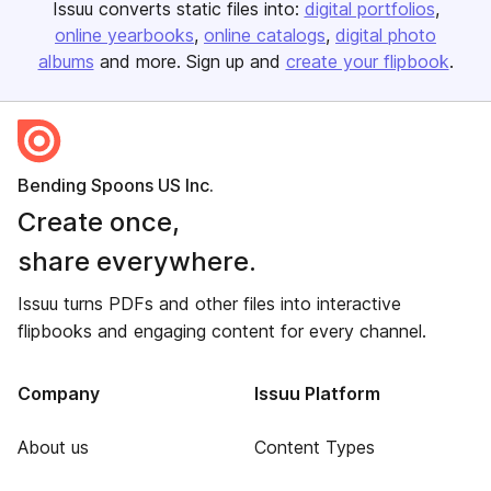
Issuu converts static files into:
digital portfolios
online yearbooks
online catalogs
digital photo
albums
and more. Sign up and
create your flipbook
.
Bending Spoons US Inc.
Create once,
share everywhere.
Issuu turns PDFs and other files into interactive
flipbooks and engaging content for every channel.
Company
Issuu Platform
About us
Content Types