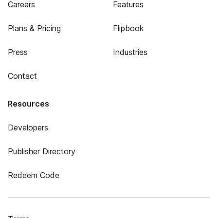
Careers
Features
Plans & Pricing
Flipbook
Press
Industries
Contact
Resources
Developers
Publisher Directory
Redeem Code