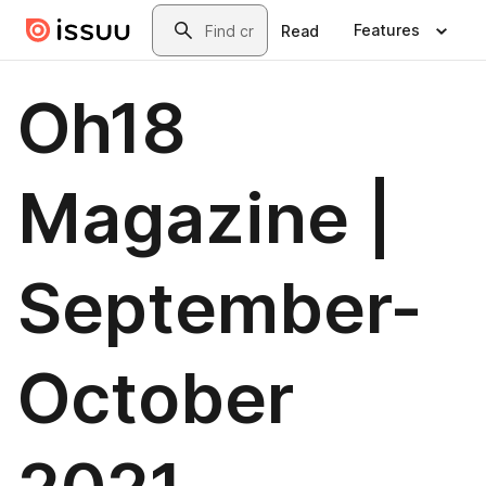
Skip to main content
Search
Features
Read
Oh18
Magazine |
September-
October