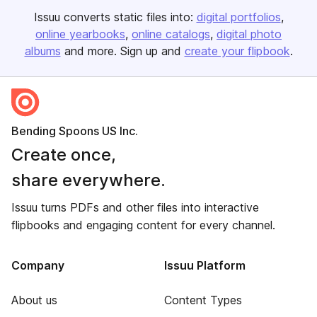
Issuu converts static files into:
digital portfolios
online yearbooks
online catalogs
digital photo
albums
and more. Sign up and
create your flipbook
.
Bending Spoons US Inc.
Create once,
share everywhere.
Issuu turns PDFs and other files into interactive
flipbooks and engaging content for every channel.
Company
Issuu Platform
About us
Content Types