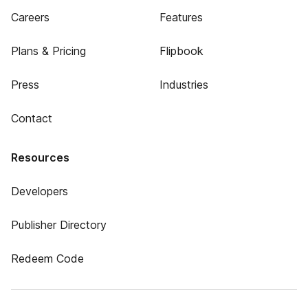
Careers
Features
Plans & Pricing
Flipbook
Press
Industries
Contact
Resources
Developers
Publisher Directory
Redeem Code