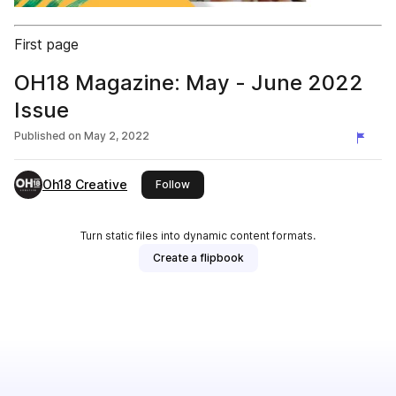
First page
OH18 Magazine: May - June 2022
Issue
Published on
May 2, 2022
Oh18 Creative
this publisher
Follow
Turn static files into dynamic content formats.
Create a flipbook