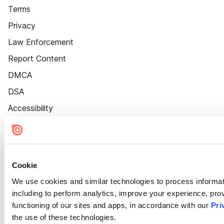
Terms
Privacy
Law Enforcement
Report Content
DMCA
DSA
Accessibility
Cookie Settings
Cookie
We use cookies and similar technologies to process informat
including to perform analytics, improve your experience, prov
functioning of our sites and apps, in accordance with our
Pri
the use of these technologies.