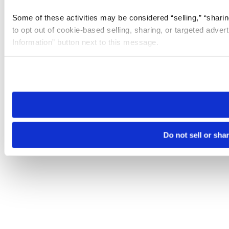
Some of these activities may be considered “selling,” “sharin
to opt out of cookie-based selling, sharing, or targeted adver
Information” button next to this message.
Please note that your opt-out preference is stored at the br
site you visit. If you access our sites from a different device
need to be set again.
Do not sell or sha