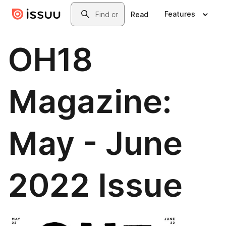
Skip to main content
Search
Features
Read
OH18
Magazine:
May - June
2022 Issue