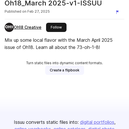
Oh18_March 2025-v1-ISSUU
Published on
Feb 27, 2025
Oh18 Creative
this publisher
Follow
Mix up some local flavor with the March April 2025
issue of Oh18. Learn all about the 73-oh-1-8!
Turn static files into dynamic content formats.
Create a flipbook
Issuu converts static files into:
digital portfolios