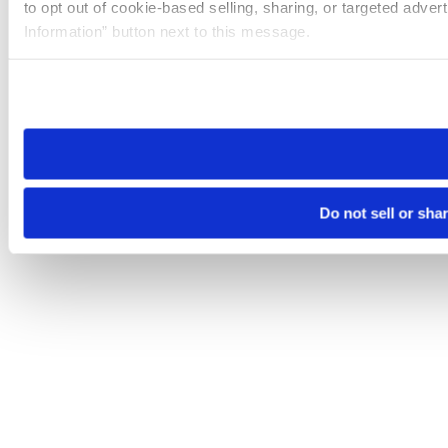
to opt out of cookie-based selling, sharing, or targeted adver
Information” button next to this message.
Please note that your opt-out preference is stored at the br
site you visit. If you access our sites from a different device
need to be set again.
Do not sell or sha