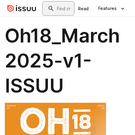
Skip to main content
Search
Features
Read
Oh18_March
2025-v1-
ISSUU