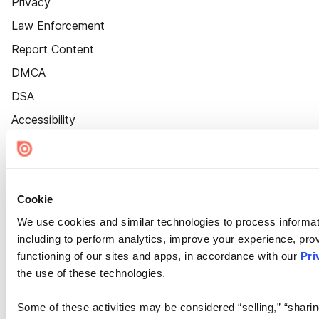
Privacy
Law Enforcement
Report Content
DMCA
DSA
Accessibility
Cookie Settings
Cookie
We use cookies and similar technologies to process informat
including to perform analytics, improve your experience, prov
functioning of our sites and apps, in accordance with our
Pri
the use of these technologies.
Some of these activities may be considered “selling,” “sharin