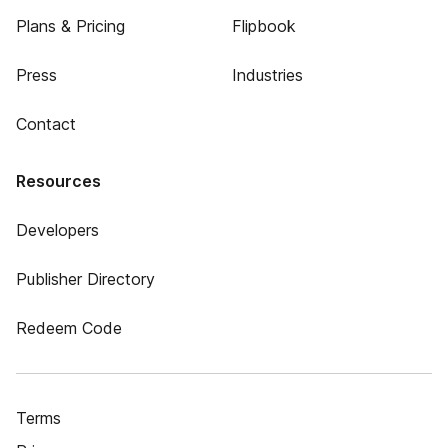
Plans & Pricing
Flipbook
Press
Industries
Contact
Resources
Developers
Publisher Directory
Redeem Code
Terms