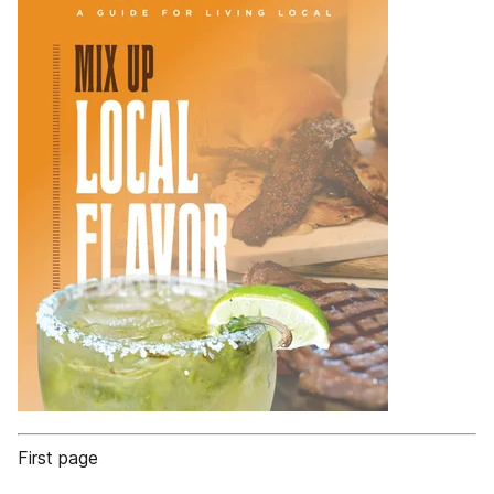
First page