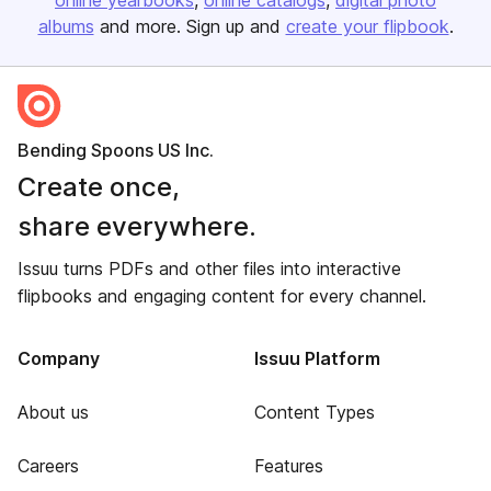
online yearbooks
online catalogs
digital photo
albums
and more. Sign up and
create your flipbook
.
Bending Spoons US Inc.
Create once,
share everywhere.
Issuu turns PDFs and other files into interactive
flipbooks and engaging content for every channel.
Company
Issuu Platform
About us
Content Types
Careers
Features