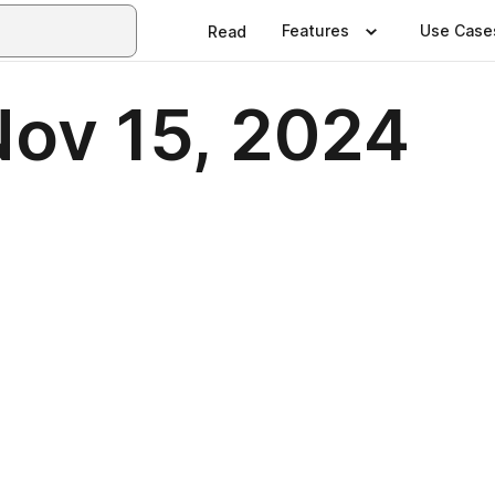
Features
Use Case
Read
Nov 15, 2024