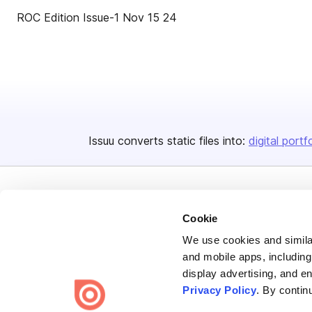
ROC Edition Issue-1 Nov 15 24
Issuu converts static files into:
digital portf
Cookie
We use cookies and similar
Bending Spoons US Inc.
and mobile apps, including
display advertising, and e
Create once,
share everywhere.
Privacy Policy
. By contin
Issuu turns PDFs and other files into interactive flipbooks and