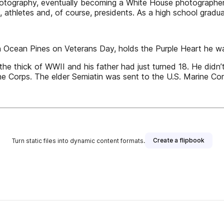
 photography, eventually becoming a White House photograph
rs, athletes and, of course, presidents. As a high school grad
in Ocean Pines on Veterans Day, holds the Purple Heart he wa
e thick of WWII and his father had just turned 18. He didn’t 
ne Corps. The elder Semiatin was sent to the U.S. Marine Corp
Create a flipbook
Turn static files into dynamic content formats.