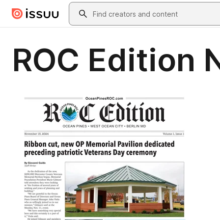
Skip to main content
Search
ROC Edition 