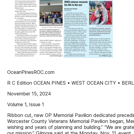
OceanPinesROC.com
R C Edition OCEAN PINES • WEST OCEAN CITY • BER
November 15, 2024
Volume 1, Issue 1
Ribbon cut, new OP Memorial Pavilion dedicated precedi
Worcester County Veterans Memorial Pavilion began, Memor
wishing and years of planning and building.” “We are gra
our mission,” Gilmore said at the Monday, Nov. 11, event. 