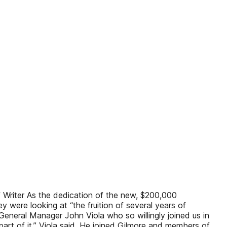
 Writer As the dedication of the new, $200,000
were looking at “the fruition of several years of
General Manager John Viola who so willingly joined us in
part of it,” Viola said. He joined Gilmore and members of