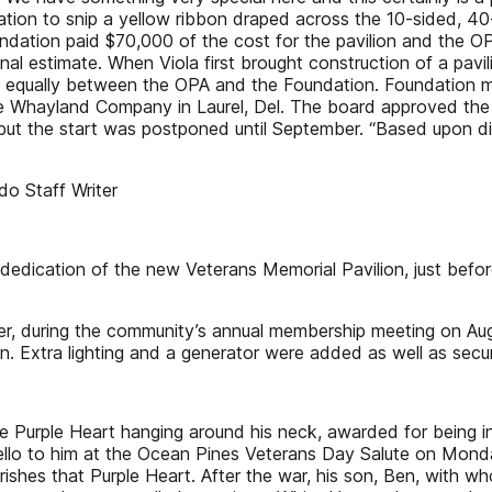
n to snip a yellow ribbon draped across the 10-sided, 40-foo
dation paid $70,000 of the cost for the pavilion and the O
inal estimate. When Viola first brought construction of a pavi
it equally between the OPA and the Foundation. Foundation 
The Whayland Company in Laurel, Del. The board approved the r
 but the start was postponed until September. “Based upon d
do Staff Writer
d dedication of the new Veterans Memorial Pavilion, just be
Later, during the community’s annual membership meeting on Au
. Extra lighting and a generator were added as well as secur
e Purple Heart hanging around his neck, awarded for being inj
lo to him at the Ocean Pines Veterans Day Salute on Monday
herishes that Purple Heart. After the war, his son, Ben, with 