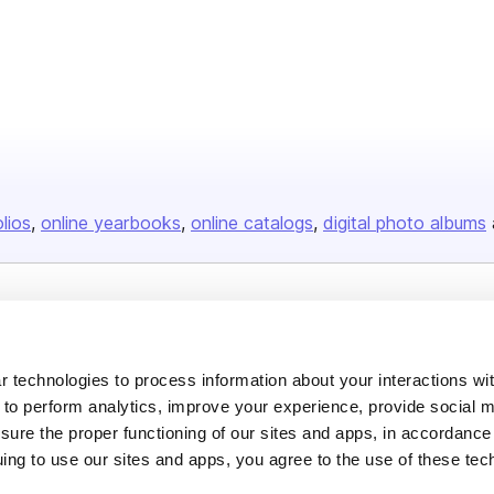
olios
online yearbooks
online catalogs
digital photo albums
Company
About us
 technologies to process information about your interactions wi
Careers
 to perform analytics, improve your experience, provide social m
nsure the proper functioning of our sites and apps, in accordance
Plans & Pricing
uing to use our sites and apps, you agree to the use of these tec
Press