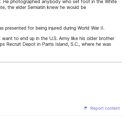
er. He photographed anybody who set foot in the White
uate, the elder Semiatin knew he would be
s presented for being injured during World War II.
want to end up in the U.S. Army like his older brother
s Recruit Depot in Parris Island, S.C., where he was
Report content