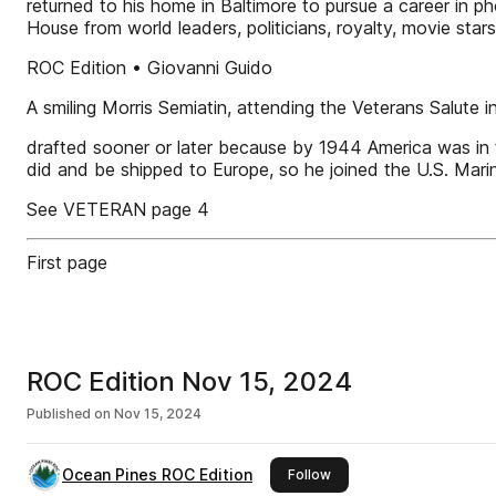
returned to his home in Baltimore to pursue a career in
House from world leaders, politicians, royalty, movie sta
ROC Edition • Giovanni Guido
A smiling Morris Semiatin, attending the Veterans Salute 
drafted sooner or later because by 1944 America was in th
did and be shipped to Europe, so he joined the U.S. Mari
See VETERAN page 4
First page
ROC Edition Nov 15, 2024
Published on
Nov 15, 2024
Ocean Pines ROC Edition
this publisher
Follow