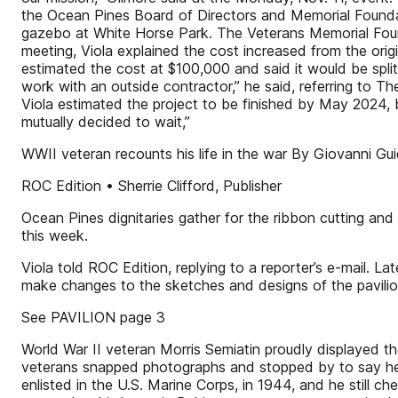
the Ocean Pines Board of Directors and Memorial Foundatio
gazebo at White Horse Park. The Veterans Memorial Foun
meeting, Viola explained the cost increased from the orig
estimated the cost at $100,000 and said it would be spl
work with an outside contractor,” he said, referring to 
Viola estimated the project to be finished by May 2024,
mutually decided to wait,”
WWII veteran recounts his life in the war By Giovanni Gui
ROC Edition • Sherrie Clifford, Publisher
Ocean Pines dignitaries gather for the ribbon cutting an
this week.
Viola told ROC Edition, replying to a reporter’s e-mail. 
make changes to the sketches and designs of the pavilion
See PAVILION page 3
World War II veteran Morris Semiatin proudly displayed th
veterans snapped photographs and stopped by to say hel
enlisted in the U.S. Marine Corps, in 1944, and he still c