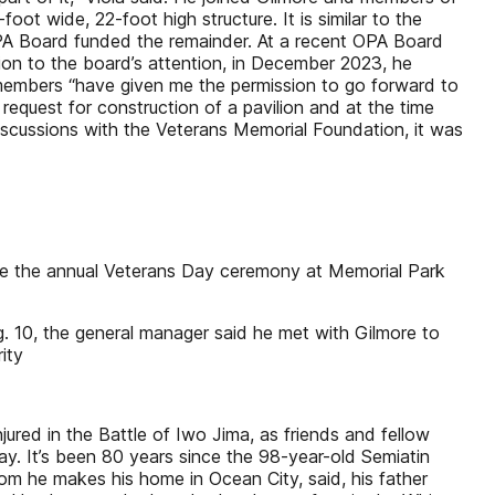
t wide, 22-foot high structure. It is similar to the
PA Board funded the remainder. At a recent OPA Board
lion to the board’s attention, in December 2023, he
members “have given me the permission to go forward to
equest for construction of a pavilion and at the time
iscussions with the Veterans Memorial Foundation, it was
fore the annual Veterans Day ceremony at Memorial Park
g. 10, the general manager said he met with Gilmore to
ity
ured in the Battle of Iwo Jima, as friends and fellow
. It’s been 80 years since the 98-year-old Semiatin
whom he makes his home in Ocean City, said, his father