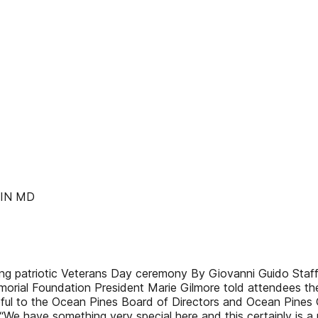
LIN MD
ng patriotic Veterans Day ceremony By Giovanni Guido Staff
ial Foundation President Marie Gilmore told attendees they 
teful to the Ocean Pines Board of Directors and Ocean Pines 
“We have something very special here and this certainly is a 