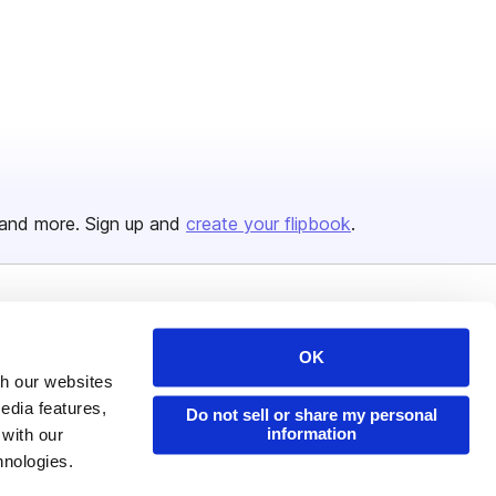
and more. Sign up and
create your flipbook
.
Issuu Platform
Resources
OK
Content Types
Developers
th our websites
Features
Publisher Directory
edia features,
Do not sell or share my personal
information
 with our
Flipbook
Redeem Code
hnologies.
Industries