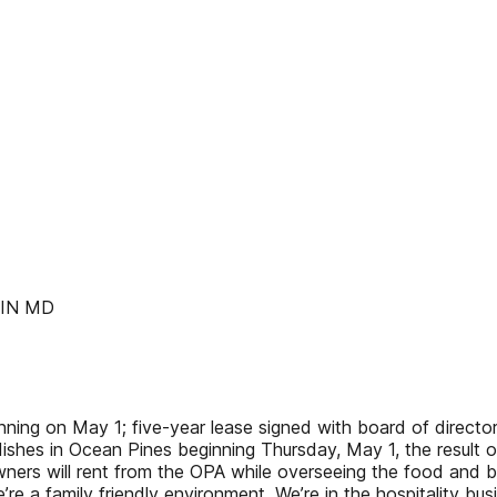
LIN MD
inning on May 1; five-year lease signed with board of direc
an dishes in Ocean Pines beginning Thursday, May 1, the resul
owners will rent from the OPA while overseeing the food and
 We’re a family friendly environment. We’re in the hospitality