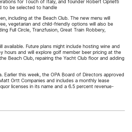
tions for Touch of Italy, and founder Robert Ciprietti
ed to be selected to handle
pen, including at the Beach Club. The new menu will
ree, vegetarian and child-friendly options will also be
ng Full Circle, Tranzfusion, Great Train Robbery,
l available. Future plans might include hosting wine and
 hours and will explore golf member beer pricing at the
 the Beach Club, repairing the Yacht Club floor and adding
ea. Earlier this week, the OPA Board of Directors approved
 Matt Ortt Companies and includes a monthly lease
iquor licenses in its name and a 6.5 percent revenue-