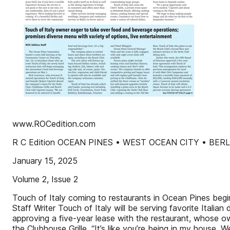
www.ROCedition.com
R C Edition OCEAN PINES • WEST OCEAN CITY • BER
January 15, 2025
Volume 2, Issue 2
Touch of Italy coming to restaurants in Ocean Pines beg
Staff Writer Touch of Italy will be serving favorite Itali
approving a five-year lease with the restaurant, whose 
the Clubhouse Grille. “It’s like you’re being in my house.