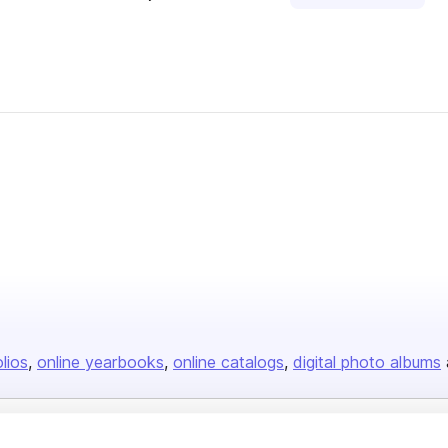
olios
online yearbooks
online catalogs
digital photo albums