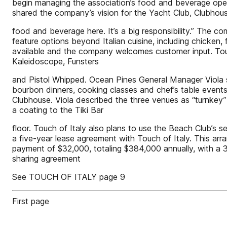
begin managing the association’s food and beverage opera
shared the company’s vision for the Yacht Club, Clubhous
food and beverage here. It’s a big responsibility.” The c
feature options beyond Italian cuisine, including chicken, f
available and the company welcomes customer input. Touch
Kaleidoscope, Funsters
and Pistol Whipped. Ocean Pines General Manager Viola sai
bourbon dinners, cooking classes and chef’s table events
Clubhouse. Viola described the three venues as “turnkey” 
a coating to the Tiki Bar
floor. Touch of Italy also plans to use the Beach Club’s 
a five-year lease agreement with Touch of Italy. This a
payment of $32,000, totaling $384,000 annually, with a 3 
sharing agreement
See TOUCH OF ITALY page 9
First page