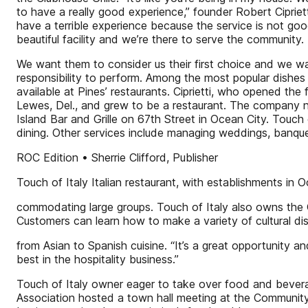
to have a really good experience,” founder Robert Ciprie
have a terrible experience because the service is not good 
beautiful facility and we’re there to serve the community.
We want them to consider us their first choice and we want
responsibility to perform. Among the most popular dishes o
available at Pines’ restaurants. Ciprietti, who opened the 
Lewes, Del., and grew to be a restaurant. The company no
Island Bar and Grille on 67th Street in Ocean City. Touch 
dining. Other services include managing weddings, banque
ROC Edition • Sherrie Clifford, Publisher
Touch of Italy Italian restaurant, with establishments in
commodating large groups. Touch of Italy also owns the C
Customers can learn how to make a variety of cultural di
from Asian to Spanish cuisine. “It’s a great opportunity
best in the hospitality business.”
Touch of Italy owner eager to take over food and bevera
Association hosted a town hall meeting at the Community 