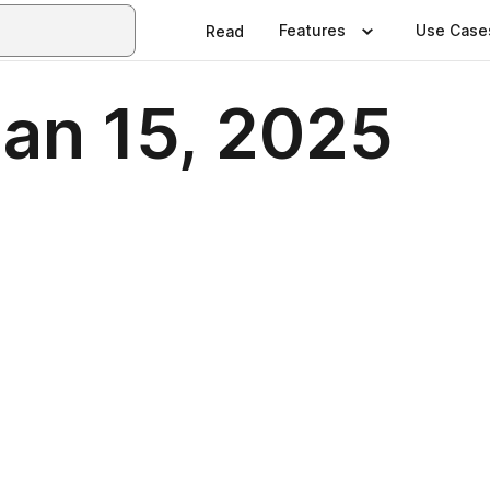
Features
Use Case
Read
Jan 15, 2025