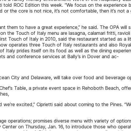
tti told ROC Edition this week. “We focus on the experience
or the core is not nice, it’s not comfortable, then it’s not a
 them to have a great experience,” he said. The OPA will serv
n the Touch of Italy menu are lasagna, calamari fritti, ravio
first Touch of Italy in 2010, said the restaurant started as a l
w operates three Touch of Italy restaurants and also Royal 
of Italy prides itself on its food as well as the dining exper
ts and conference services at Bally’s in Dover and ac-
 Ocean City and Delaware, will take over food and beverage op
hef’s Table, a private event space in Rehoboth Beach, offer
shes,
 and we’re excited,” Ciprietti said about coming to the Pine
ge operations; promises diverse menu with variety of option
Center on Thursday, Jan. 16, to introduce those who operate 