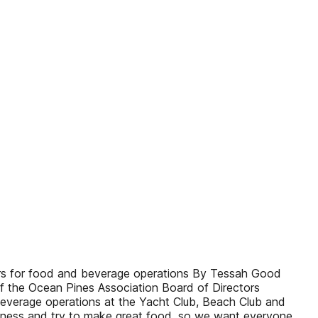
tors for food and beverage operations By Tessah Good
t of the Ocean Pines Association Board of Directors
 beverage operations at the Yacht Club, Beach Club and
 business and try to make great food, so we want everyone