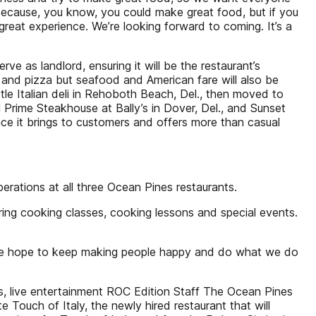
 because, you know, you could make great food, but if you
 great experience. We’re looking forward to coming. It’s a
e as landlord, ensuring it will be the restaurant’s
li and pizza but seafood and American fare will also be
ittle Italian deli in Rehoboth Beach, Del., then moved to
Prime Steakhouse at Bally’s in Dover, Del., and Sunset
ience it brings to customers and offers more than casual
erations at all three Ocean Pines restaurants.
ing cooking classes, cooking lessons and special events.
s. “We hope to keep making people happy and do what we do
s, live entertainment ROC Edition Staff The Ocean Pines
Touch of Italy, the newly hired restaurant that will