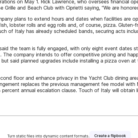
tions on May 1. Rick Lawrence, who oversees financial opera
e Grille and Beach Club with Ciprietti saying, “We are honor
ompany plans to extend hours and dates when facilities are o
ish, lobster rolls and egg rolls and, of course, pizza. Gluten-f
 of Italy has already scheduled bands, securing acts includi
d the team is fully engaged, with only eight event dates stil
. The company intends to offer competitive pricing and happy
but said planned upgrades include installing a pizza oven at
second floor and enhance privacy in the Yacht Club dining ar
rrangement replaces the previous management fee model with
percent annual escalation clause. Touch of Italy will obtain l
Create a flipbook
Turn static files into dynamic content formats.