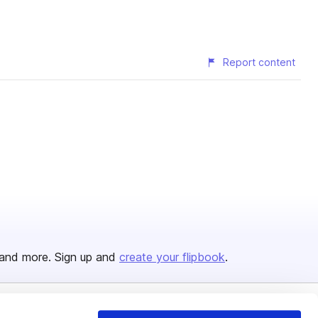
Report content
and more. Sign up and
create your flipbook
.