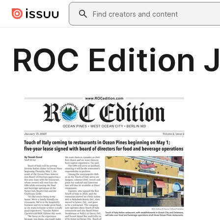
Skip to main content
Search
ROC Edition 