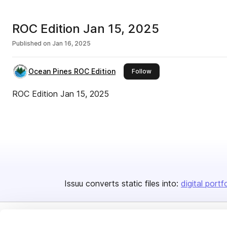
ROC Edition Jan 15, 2025
Published on
Jan 16, 2025
Ocean Pines ROC Edition
this publisher
Follow
ROC Edition Jan 15, 2025
Issuu converts static files into:
digital portf