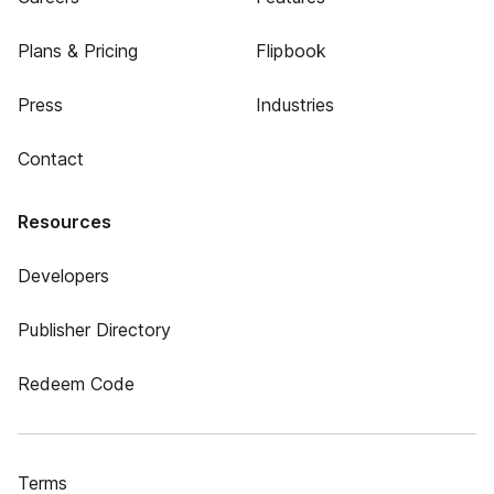
Plans & Pricing
Flipbook
Press
Industries
Contact
Resources
Developers
Publisher Directory
Redeem Code
Terms