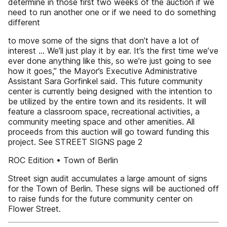
determine in those first two weeks of the auction if we
need to run another one or if we need to do something
different
to move some of the signs that don’t have a lot of
interest … We’ll just play it by ear. It’s the first time we’ve
ever done anything like this, so we’re just going to see
how it goes,” the Mayor’s Executive Administrative
Assistant Sara Gorfinkel said. This future community
center is currently being designed with the intention to
be utilized by the entire town and its residents. It will
feature a classroom space, recreational activities, a
community meeting space and other amenities. All
proceeds from this auction will go toward funding this
project. See STREET SIGNS page 2
ROC Edition • Town of Berlin
Street sign audit accumulates a large amount of signs
for the Town of Berlin. These signs will be auctioned off
to raise funds for the future community center on
Flower Street.