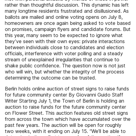
rather than thoughtful discussion. This dynamic has left
many longtime residents frustrated and disillusioned. As
ballots are mailed and online voting opens on July 8,
homeowners are once again being asked to vote based
on promises, campaign flyers and candidate forums. But
this year, many seem to be expected to ignore what
they’ve seen with their own eyes: private interactions
between individuals close to candidates and election
officials, interference with voter polling and a steady
stream of unexplained irregularities that continue to
shake public confidence. The question now is not just
who will win, but whether the integrity of the process
determining the outcome can be trusted.
Berlin holds online auction of street signs to raise funds
for future community center By Giovanni Guido Staff
Writer Starting July 1, the Town of Berlin is holding an
auction to raise funds for the future community center
on Flower Street. This auction features old street signs
from across the town which have accumulated over the
past few years. The auction will be open for roughly
two weeks, with it ending on July 15. “We’ll be able to