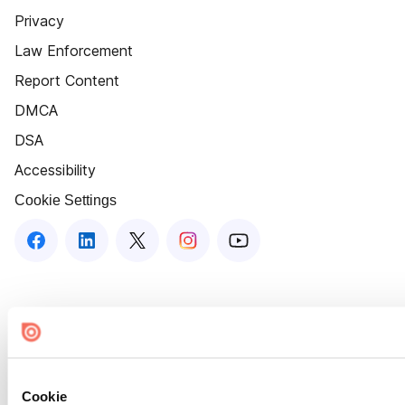
Privacy
Law Enforcement
Report Content
DMCA
DSA
Accessibility
Cookie Settings
Cookie