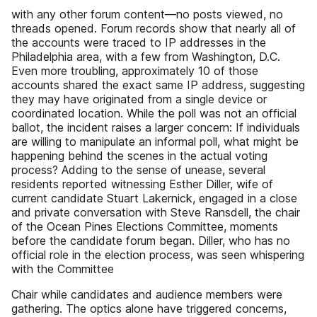
with any other forum content—no posts viewed, no
threads opened. Forum records show that nearly all of
the accounts were traced to IP addresses in the
Philadelphia area, with a few from Washington, D.C.
Even more troubling, approximately 10 of those
accounts shared the exact same IP address, suggesting
they may have originated from a single device or
coordinated location. While the poll was not an official
ballot, the incident raises a larger concern: If individuals
are willing to manipulate an informal poll, what might be
happening behind the scenes in the actual voting
process? Adding to the sense of unease, several
residents reported witnessing Esther Diller, wife of
current candidate Stuart Lakernick, engaged in a close
and private conversation with Steve Ransdell, the chair
of the Ocean Pines Elections Committee, moments
before the candidate forum began. Diller, who has no
official role in the election process, was seen whispering
with the Committee
Chair while candidates and audience members were
gathering. The optics alone have triggered concerns,