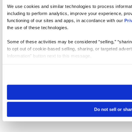
We use cookies and similar technologies to process informat
including to perform analytics, improve your experience, prov
functioning of our sites and apps, in accordance with our
Pri
the use of these technologies.
Some of these activities may be considered “selling,” “sharin
to opt out of cookie-based selling, sharing, or targeted adver
Information” button next to this message.
Please note that your opt-out preference is stored at the br
site you visit. If you access our sites from a different device
need to be set again.
Do not sell or sha