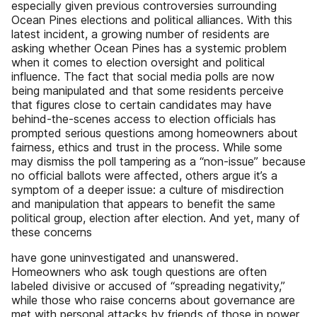
especially given previous controversies surrounding
Ocean Pines elections and political alliances. With this
latest incident, a growing number of residents are
asking whether Ocean Pines has a systemic problem
when it comes to election oversight and political
influence. The fact that social media polls are now
being manipulated and that some residents perceive
that figures close to certain candidates may have
behind-the-scenes access to election officials has
prompted serious questions among homeowners about
fairness, ethics and trust in the process. While some
may dismiss the poll tampering as a “non-issue” because
no official ballots were affected, others argue it’s a
symptom of a deeper issue: a culture of misdirection
and manipulation that appears to benefit the same
political group, election after election. And yet, many of
these concerns
have gone uninvestigated and unanswered.
Homeowners who ask tough questions are often
labeled divisive or accused of “spreading negativity,”
while those who raise concerns about governance are
met with personal attacks by friends of those in power