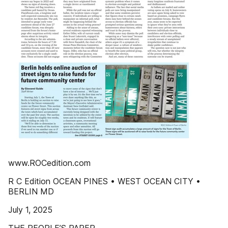
www.ROCedition.com
R C Edition OCEAN PINES • WEST OCEAN CITY •
BERLIN MD
July 1, 2025