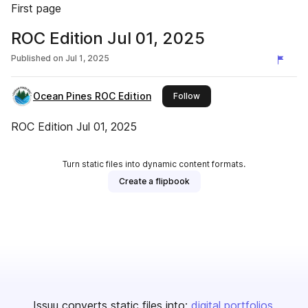
First page
ROC Edition Jul 01, 2025
Published on
Jul 1, 2025
Ocean Pines ROC Edition
this publisher
Follow
ROC Edition Jul 01, 2025
Turn static files into dynamic content formats.
Create a flipbook
Issuu converts static files into:
digital portfolios