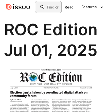
Skip to main content
Search
Features
Read
ROC Edition
Jul 01, 2025