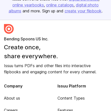
online yearbooks
online catalogs
digital photo
albums
and more. Sign up and
create your flipbook
.
Bending Spoons US Inc.
Create once,
share everywhere.
Issuu turns PDFs and other files into interactive
flipbooks and engaging content for every channel.
Company
Issuu Platform
About us
Content Types
Careers
Features