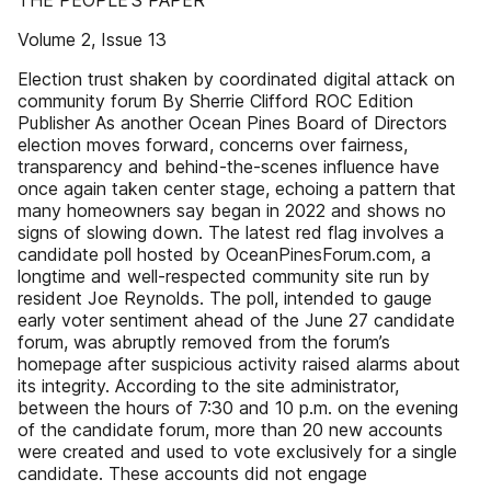
THE PEOPLE’S PAPER
Volume 2, Issue 13
Election trust shaken by coordinated digital attack on
community forum By Sherrie Clifford ROC Edition
Publisher As another Ocean Pines Board of Directors
election moves forward, concerns over fairness,
transparency and behind-the-scenes influence have
once again taken center stage, echoing a pattern that
many homeowners say began in 2022 and shows no
signs of slowing down. The latest red flag involves a
candidate poll hosted by OceanPinesForum.com, a
longtime and well-respected community site run by
resident Joe Reynolds. The poll, intended to gauge
early voter sentiment ahead of the June 27 candidate
forum, was abruptly removed from the forum’s
homepage after suspicious activity raised alarms about
its integrity. According to the site administrator,
between the hours of 7:30 and 10 p.m. on the evening
of the candidate forum, more than 20 new accounts
were created and used to vote exclusively for a single
candidate. These accounts did not engage