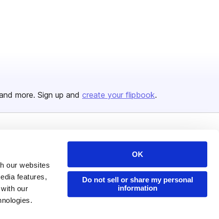
and more. Sign up and
create your flipbook
.
Issuu Platform
Resources
OK
Content Types
Developers
th our websites
Features
Publisher Directory
edia features,
Do not sell or share my personal
information
 with our
Flipbook
Redeem Code
hnologies.
Industries