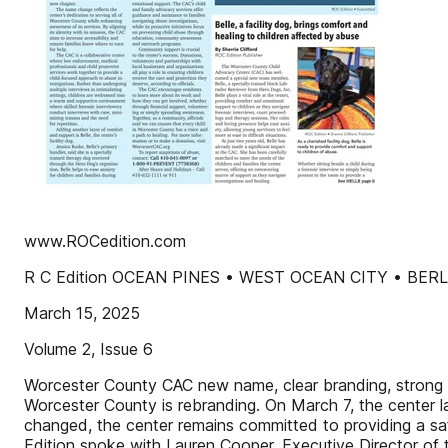
www.ROCedition.com
R C Edition OCEAN PINES • WEST OCEAN CITY • BER
March 15, 2025
Volume 2, Issue 6
Worcester County CAC new name, clear branding, strong c
Worcester County is rebranding. On March 7, the center 
changed, the center remains committed to providing a saf
Edition spoke with Lauren Cooper, Executive Director of