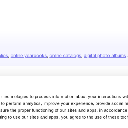
olios
online yearbooks
online catalogs
digital photo albums
Company
About us
 technologies to process information about your interactions wi
Careers
 to perform analytics, improve your experience, provide social m
nsure the proper functioning of our sites and apps, in accordance
Plans & Pricing
uing to use our sites and apps, you agree to the use of these tec
Press