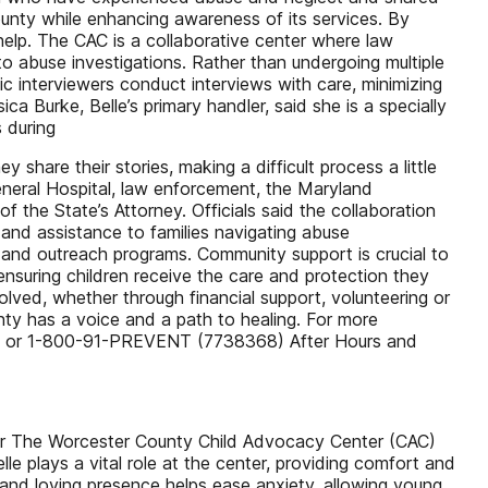
ounty while enhancing awareness of its services. By
r help. The CAC is a collaborative center where law
o abuse investigations. Rather than undergoing multiple
ic interviewers conduct interviews with care, minimizing
ca Burke, Belle’s primary handler, said she is a specially
 during
share their stories, making a difficult process a little
General Hospital, law enforcement, the Maryland
 the State’s Attorney. Officials said the collaboration
and assistance to families navigating abuse
s and outreach programs. Community support is crucial to
 ensuring children receive the care and protection they
lved, whether through financial support, volunteering or
nty has a voice and a path to healing. For more
0097 or 1-800-91-PREVENT (7738368) After Hours and
isher The Worcester County Child Advocacy Center (CAC)
e plays a vital role at the center, providing comfort and
 and loving presence helps ease anxiety, allowing young