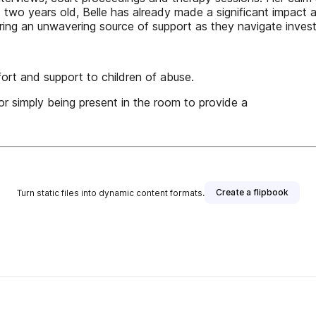
 just two years old, Belle has already made a significant impa
ering an unwavering source of support as they navigate invest
fort and support to children of abuse.
 or simply being present in the room to provide a
Create a flipbook
Turn static files into dynamic content formats.