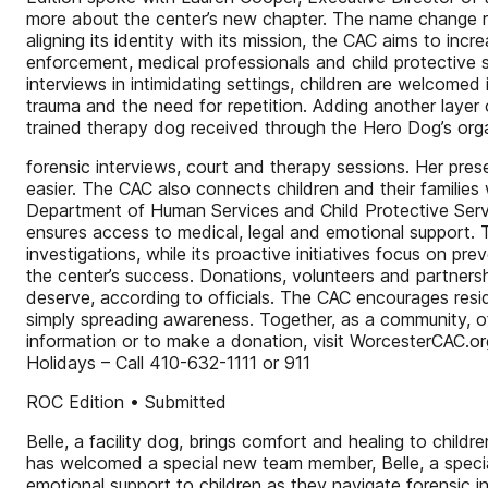
more about the center’s new chapter. The name change ref
aligning its identity with its mission, the CAC aims to in
enforcement, medical professionals and child protective 
interviews in intimidating settings, children are welcome
trauma and the need for repetition. Adding another layer of
trained therapy dog received through the Hero Dog’s organ
forensic interviews, court and therapy sessions. Her prese
easier. The CAC also connects children and their families
Department of Human Services and Child Protective Service
ensures access to medical, legal and emotional support. 
investigations, while its proactive initiatives focus on 
the center’s success. Donations, volunteers and partnershi
deserve, according to officials. The CAC encourages resi
simply spreading awareness. Together, as a community, of
information or to make a donation, visit WorcesterCAC.
Holidays – Call 410-632-1111 or 911
ROC Edition • Submitted
Belle, a facility dog, brings comfort and healing to chi
has welcomed a special new team member, Belle, a speciall
emotional support to children as they navigate forensic 