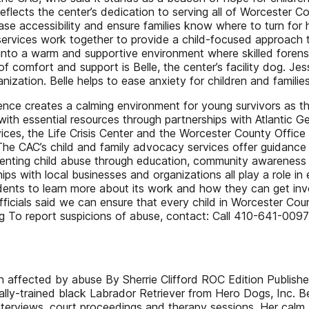
lects the center’s dedication to serving all of Worcester C
crease accessibility and ensure families know where to turn fo
services work together to provide a child-focused approach t
d into a warm and supportive environment where skilled forens
 comfort and support is Belle, the center’s facility dog. Jessi
ization. Belle helps to ease anxiety for children and families
nce creates a calming environment for young survivors as they 
 with essential resources through partnerships with Atlantic 
s, the Life Crisis Center and the Worcester County Office of
The CAC’s child and family advocacy services offer guidance 
preventing child abuse through education, community awarenes
ps with local businesses and organizations all play a role in
dents to learn more about its work and how they can get invo
ficials said we can ensure that every child in Worcester Cou
org To report suspicions of abuse, contact: Call 410-641-
ldren affected by abuse By Sherrie Clifford ROC Edition Publ
y-trained black Labrador Retriever from Hero Dogs, Inc. Bell
interviews, court proceedings and therapy sessions. Her calm