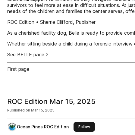
survivors to feel more at ease in difficult situations. At
needs of the children and families the center serves, off
ROC Edition • Sherrie Clifford, Publisher
As a cherished facility dog, Belle is ready to provide com
Whether sitting beside a child during a forensic interview
See BELLE page 2
First page
ROC Edition Mar 15, 2025
Published on
Mar 15, 2025
Ocean Pines ROC Edition
this publisher
Follow