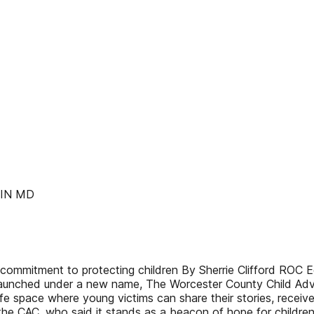
LIN MD
ommitment to protecting children By Sherrie Clifford ROC Ed
launched under a new name, The Worcester County Child Advo
e space where young victims can share their stories, receiv
 the CAC, who said it stands as a beacon of hope for child