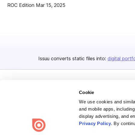
ROC Edition Mar 15, 2025
Issuu converts static files into:
digital portf
Cookie
We use cookies and similar
Bending Spoons US Inc.
and mobile apps, including
display advertising, and e
Create once,
share everywhere.
Privacy Policy
. By contin
Issuu turns PDFs and other files into interactive flipbooks and
engaging content for every channel.