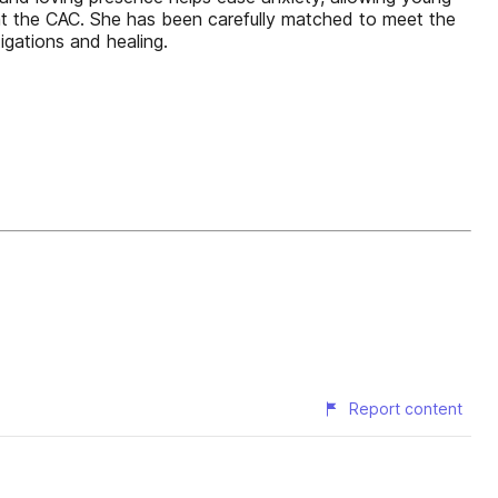
ct at the CAC. She has been carefully matched to meet the
igations and healing.
Report content