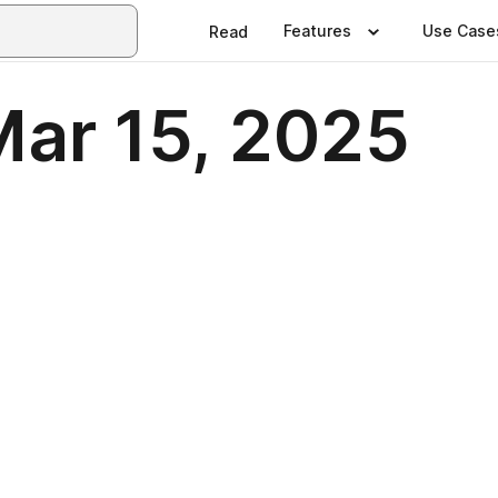
Features
Use Case
Read
Mar 15, 2025