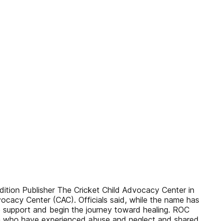
ition Publisher The Cricket Child Advocacy Center in
cacy Center (CAC). Officials said, while the name has
e support and begin the journey toward healing. ROC
ren who have experienced abuse and neglect and shared