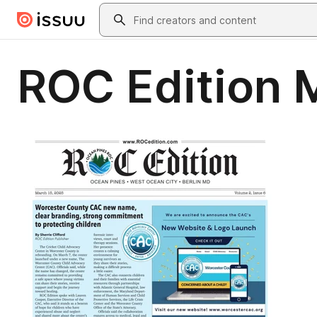
Skip to main content
Search
ROC Edition 