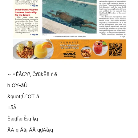
~ =ÊÅƠY\ ČŕūƙĚē ŕ ē
h ƠY¬åÙ
&quot;Ù¯ƠT â
TåÅ
Ȅ¡qɠȊ¡q Ȅ¡q Ȋ¡q
ȂȂ q Ȃȁ¡ ȂȂ qɠȂȁ¡q