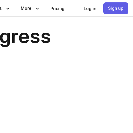
s
More
Sign up
Pricing
Log in
ogress