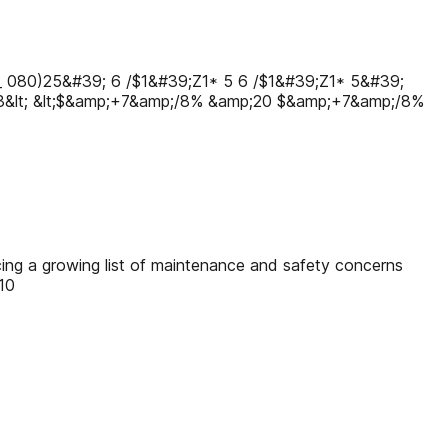
_ 080)25&#39; 6 /$1&#39;Ζ1* 5 6 /$1&#39;Ζ1* 5&#39;
23&lt; &lt;$&amp;+7&amp;/8% &amp;20 $&amp;+7&amp;/8%
cing a growing list of maintenance and safety concerns
10