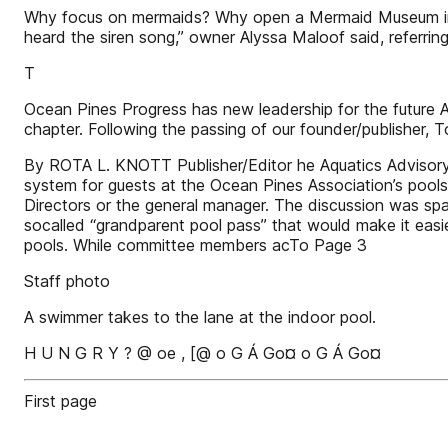
Why focus on mermaids? Why open a Mermaid Museum in do
heard the siren song,” owner Alyssa Maloof said, referri
T
Ocean Pines Progress has new leadership for the future
chapter. Following the passing of our founder/publisher, T
By ROTA L. KNOTT Publisher/Editor he Aquatics Advisory 
system for guests at the Ocean Pines Association’s pools 
Directors or the general manager. The discussion was sp
socalled “grandparent pool pass” that would make it easi
pools. While committee members acTo Page 3
Staff photo
A swimmer takes to the lane at the indoor pool.
H U N G R Y ? @ oe , [@ o G Á Go¤ o G Á Go¤
First page