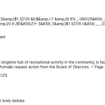
 2&amp;($1 3Ζ1(6 &lt;$&amp;+7 &amp;/8 8% _ 080)25&#39; 
amp;20 6 /$1&#39;Ζ1* 5&#39; 2&amp;($1 3Ζ1(6 0&#39; _ _ 
ard
ongtime hub of recreational activity in the community, is fa
ormally request action from the Board of Directors. ~ Page 
YLES
 lively debate