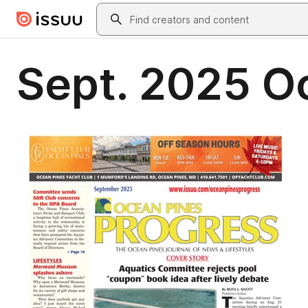
Skip to main content
Search
Sept. 2025 O