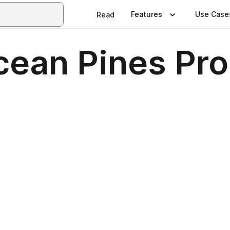
Features
Use Case
Read
cean Pines Pr