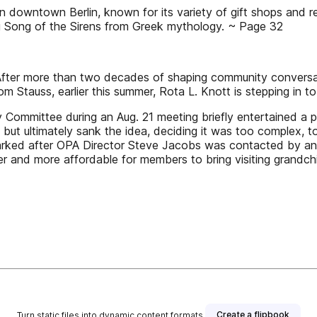
wntown Berlin, known for its variety of gift shops and re
ng Song of the Sirens from Greek mythology. ~ Page 32
 After more than two decades of shaping community conversat
om Stauss, earlier this summer, Rota L. Knott is stepping in t
Committee during an Aug. 21 meeting briefly entertained a p
but ultimately sank the idea, deciding it was too complex, to
arked after OPA Director Steve Jacobs was contacted by an 
er and more affordable for members to bring visiting grandc
Create a flipbook
Turn static files into dynamic content formats.