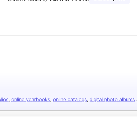
olios
online yearbooks
online catalogs
digital photo albums
Company