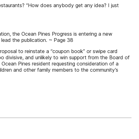
staurants? “How does anybody get any idea? I just
ion, the Ocean Pines Progress is entering a new
o lead the publication. ~ Page 38
roposal to reinstate a “coupon book” or swipe card
o divisive, and unlikely to win support from the Board of
Ocean Pines resident requesting consideration of a
hildren and other family members to the community’s