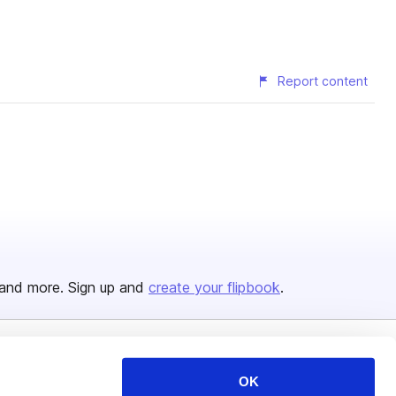
Report content
and more. Sign up and
create your flipbook
.
Issuu Platform
Resources
OK