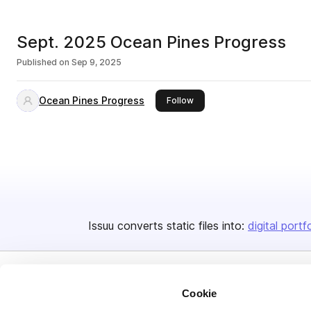
Sept. 2025 Ocean Pines Progress
Published on
Sep 9, 2025
Ocean Pines Progress
this publisher
Follow
Issuu converts static files into:
digital portf
Cookie