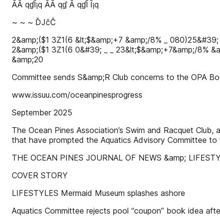
ȂȂ qɠȊ¡q ȂȂ qɠ Ȃ qɠȊ Ȋ¡q
~ ~ ~ ĎJĉĈ
2&amp;($1 3Ζ1(6 &lt;$&amp;+7 &amp;/8% _ 080)25&#39;
2&amp;($1 3Ζ1(6 0&#39; _ _ 23&lt;$&amp;+7&amp;/8% &
&amp;20
Committee sends S&amp;R Club concerns to the OPA Bo
www.issuu.com/oceanpinesprogress
September 2025
The Ocean Pines Association’s Swim and Racquet Club, a l
that have prompted the Aquatics Advisory Committee to f
THE OCEAN PINES JOURNAL OF NEWS &amp; LIFEST
COVER STORY
LIFESTYLES Mermaid Museum splashes ashore
Aquatics Committee rejects pool “coupon” book idea after