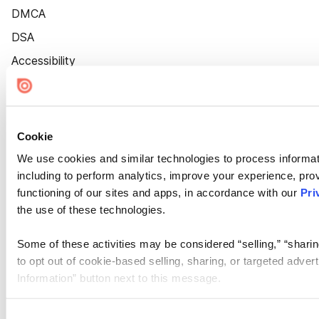
DMCA
DSA
Accessibility
Cookie Settings
Cookie
We use cookies and similar technologies to process informat
including to perform analytics, improve your experience, prov
functioning of our sites and apps, in accordance with our
Pri
the use of these technologies.
Some of these activities may be considered “selling,” “sharin
to opt out of cookie-based selling, sharing, or targeted adver
Information” button next to this message.
Please note that your opt-out preference is stored at the br