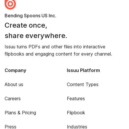
Bending Spoons US Inc.
Create once,
share everywhere.
Issuu turns PDFs and other files into interactive
flipbooks and engaging content for every channel.
Company
Issuu Platform
About us
Content Types
Careers
Features
Plans & Pricing
Flipbook
Press
Industries