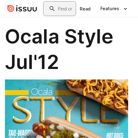
Skip to main content
Search
Features
Read
Ocala Style
Jul'12