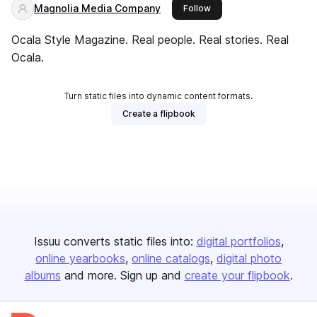
Magnolia Media Company
this publisher
Follow
Ocala Style Magazine. Real people. Real stories. Real
Ocala.
Turn static files into dynamic content formats.
Create a flipbook
Issuu converts static files into:
digital portfolios
online yearbooks
online catalogs
digital photo
albums
and more. Sign up and
create your flipbook
.