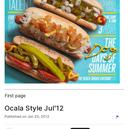
First page
Ocala Style Jul'12
Published on
Jun 25, 2012