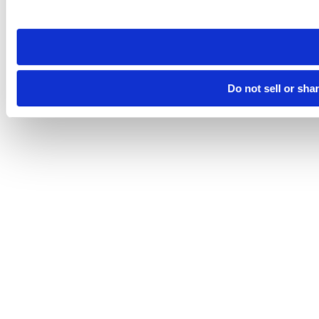
site you visit. If you access our sites from a different device
need to be set again.
Do not sell or sha