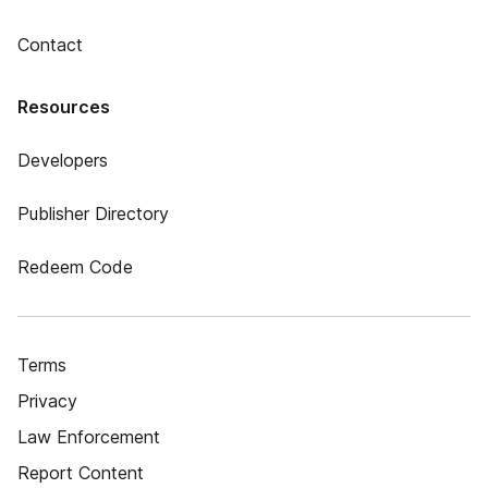
Contact
Resources
Developers
Publisher Directory
Redeem Code
Terms
Privacy
Law Enforcement
Report Content