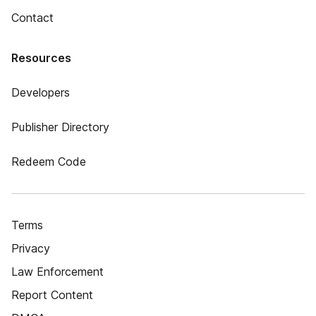
Contact
Resources
Developers
Publisher Directory
Redeem Code
Terms
Privacy
Law Enforcement
Report Content