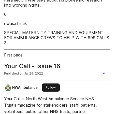
Paramedic Irvine talks about his pioneering research
into working nights.
6
nwas.nhs.uk
SPECIAL MATERNITY TRAINING AND EQUIPMENT
FOR AMBULANCE CREWS TO HELP WITH 999 CALLS
3
First page
Your Call - Issue 16
Published on
Jul 29, 2022
NWAmbulance
this publisher
Follow
Your Call is North West Ambulance Service NHS
Trust's magazine for stakeholders; staff, patients,
volunteers, public, other NHS trusts, partner