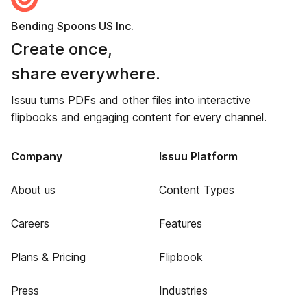
Bending Spoons US Inc.
Create once,
share everywhere.
Issuu turns PDFs and other files into interactive
flipbooks and engaging content for every channel.
Company
Issuu Platform
About us
Content Types
Careers
Features
Plans & Pricing
Flipbook
Press
Industries