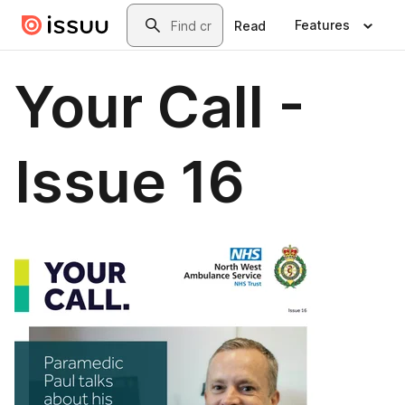
Skip to main content
Search
Features
Read
Your Call -
Issue 16