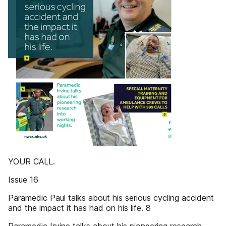
YOUR CALL.
Issue 16
Paramedic Paul talks about his serious cycling accident
and the impact it has had on his life. 8