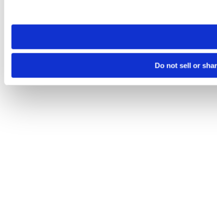
Please note that your opt-out preference is stored at the br
site you visit. If you access our sites from a different device
need to be set again.
Do not sell or sha