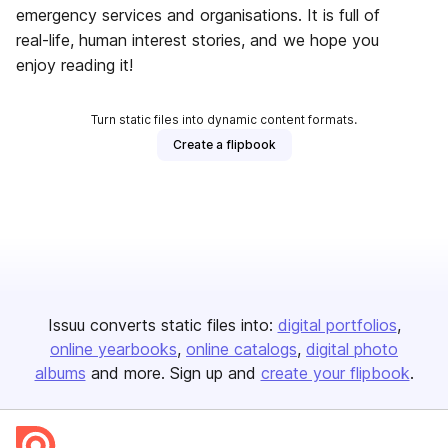
emergency services and organisations. It is full of
real-life, human interest stories, and we hope you
enjoy reading it!
Turn static files into dynamic content formats.
Create a flipbook
Issuu converts static files into:
digital portfolios
online yearbooks
online catalogs
digital photo
albums
and more. Sign up and
create your flipbook
.