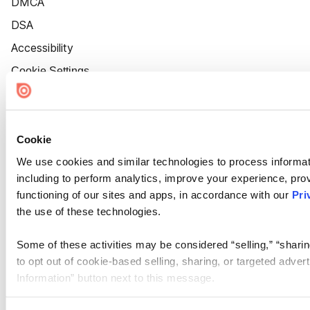
DMCA
DSA
Accessibility
Cookie Settings
Cookie
We use cookies and similar technologies to process informat
including to perform analytics, improve your experience, prov
functioning of our sites and apps, in accordance with our
Pri
the use of these technologies.
Some of these activities may be considered “selling,” “sharin
to opt out of cookie-based selling, sharing, or targeted adver
Information” button next to this message.