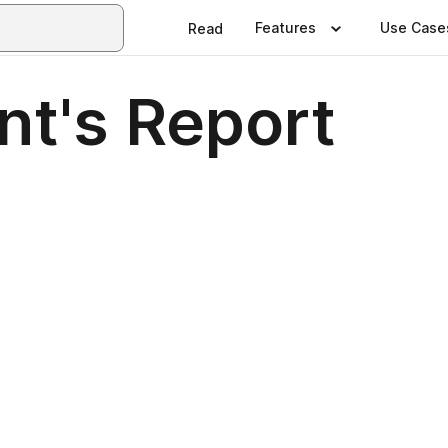
Features
Use Case
Read
nt's Report