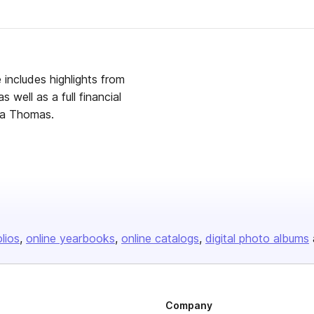
includes highlights from
well as a full financial
ta Thomas.
olios
online yearbooks
online catalogs
digital photo albums
Company