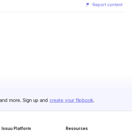
Report content
and more. Sign up and
create your flipbook
.
Issuu Platform
Resources