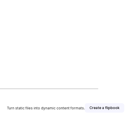
Create a flipbook
Turn static files into dynamic content formats.