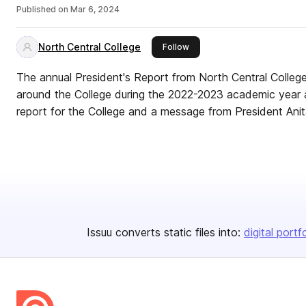
Published on
Mar 6, 2024
North Central College
this publisher
Follow
The annual President's Report from North Central College 
around the College during the 2022-2023 academic year as 
report for the College and a message from President Ani
Issuu converts static files into:
digital portf