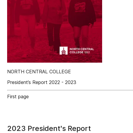
NORTH CENTRAL COLLEGE
President’s Report 2022 - 2023
First page
2023 President's Report