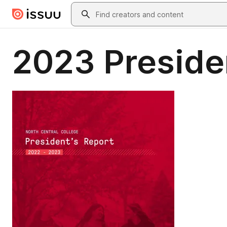
Skip to main content
Search
2023 Preside