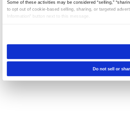
Some of these activities may be considered “selling,” “sharin
to opt out of cookie-based selling, sharing, or targeted adver
Information” button next to this message.
Please note that your opt-out preference is stored at the br
site you visit. If you access our sites from a different device
need to be set again.
Do not sell or sha