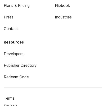
Plans & Pricing
Flipbook
Press
Industries
Contact
Resources
Developers
Publisher Directory
Redeem Code
Terms
Privacy