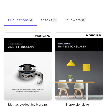
Publications
Stacks
Followers
4
0
0
Montasjeveiledning Norgips
Inspeksjonsluker –