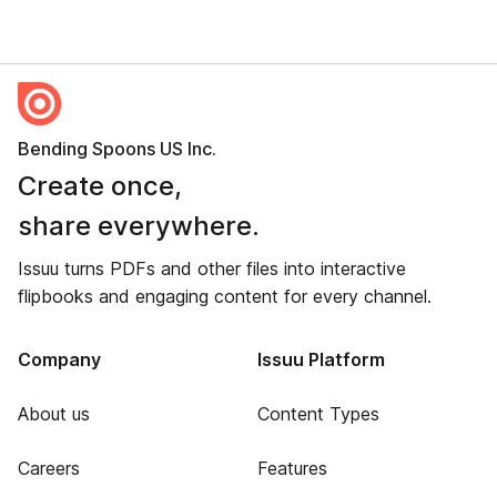
Bending Spoons US Inc.
Create once,
share everywhere.
Issuu turns PDFs and other files into interactive
flipbooks and engaging content for every channel.
Company
Issuu Platform
About us
Content Types
Careers
Features