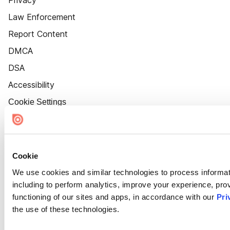
Law Enforcement
Report Content
DMCA
DSA
Accessibility
Cookie Settings
Cookie
We use cookies and similar technologies to process informat
including to perform analytics, improve your experience, prov
functioning of our sites and apps, in accordance with our
Pri
the use of these technologies.