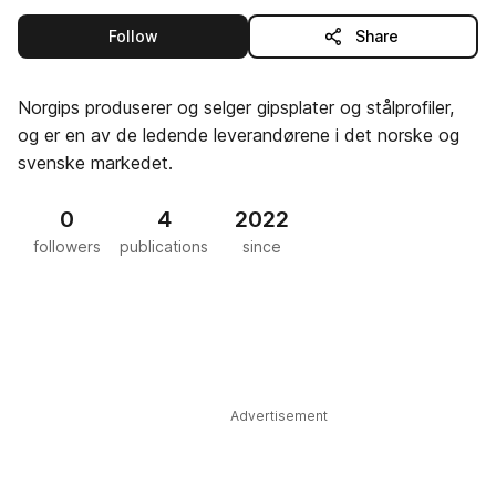
this publisher
Follow
Share
Norgips produserer og selger gipsplater og stålprofiler,
og er en av de ledende leverandørene i det norske og
svenske markedet.
0
4
2022
followers
publications
since
Advertisement