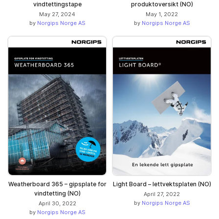
vindtettingstape
produktoversikt (NO)
May 27, 2024
May 1, 2022
by
Norgips Norge AS
by
Norgips Norge AS
Weatherboard 365 – gipsplate for
Light Board – lettvektsplaten (NO)
vindtetting (NO)
April 27, 2022
by
Norgips Norge AS
April 30, 2022
by
Norgips Norge AS