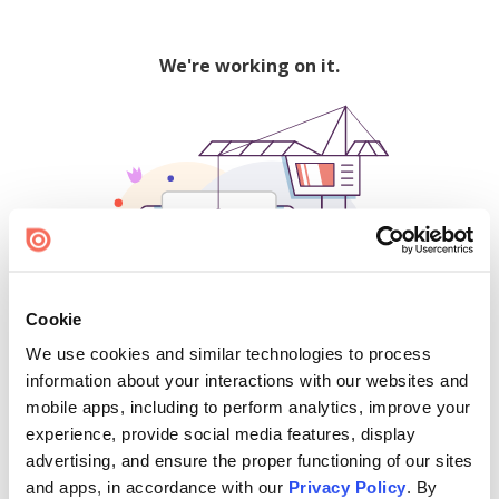
We're working on it.
Cookie
We use cookies and similar technologies to process
500
information about your interactions with our websites and
mobile apps, including to perform analytics, improve your
experience, provide social media features, display
advertising, and ensure the proper functioning of our sites
Find creators and content on Issuu:
and apps, in accordance with our
Privacy Policy
. By