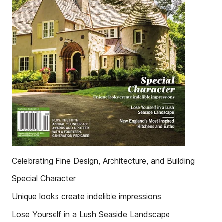
Celebrating Fine Design, Architecture, and Building
Special Character
Unique looks create indelible impressions
Lose Yourself in a Lush Seaside Landscape