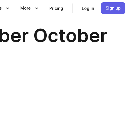
s
More
Sign up
Pricing
Log in
ber October