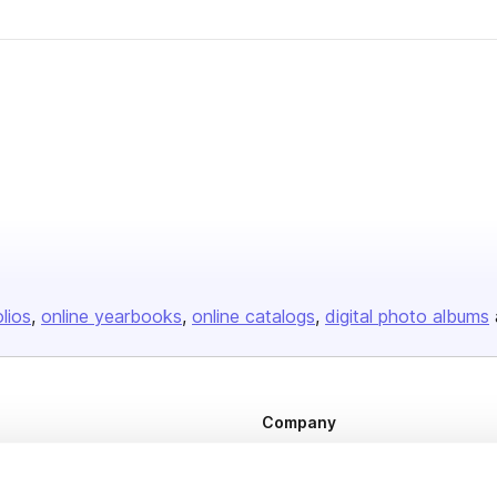
olios
online yearbooks
online catalogs
digital photo albums
Company
About us
Careers