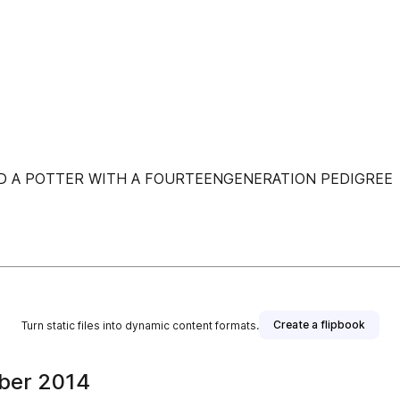
ND A POTTER WITH A FOURTEENGENERATION PEDIGREE
Create a flipbook
Turn static files into dynamic content formats.
ber 2014