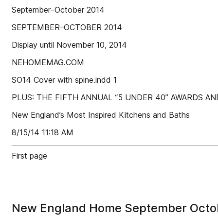
September–October 2014
SEPTEMBER–OCTOBER 2014
Display until November 10, 2014
NEHOMEMAG.COM
SO14 Cover with spine.indd 1
PLUS: THE FIFTH ANNUAL “5 UNDER 40” AWARDS A
New England’s Most Inspired Kitchens and Baths
8/15/14 11:18 AM
First page
New England Home September Octo