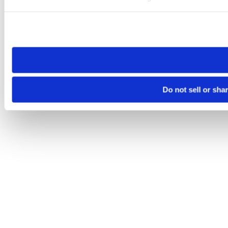
Please note that your opt-out preference is stored at the br
site you visit. If you access our sites from a different device
need to be set again.
Do not sell or sha