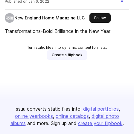
Published on
Jan 6, 2022
New England Home Magazine LLC
this publisher
Follow
Transformations-Bold Brilliance in the New Year
Turn static files into dynamic content formats.
Create a flipbook
Issuu converts static files into:
digital portfolios
online yearbooks
online catalogs
digital photo
albums
and more. Sign up and
create your flipbook
.