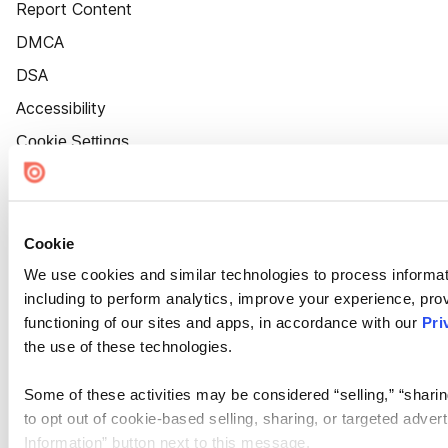
Report Content
DMCA
DSA
Accessibility
Cookie Settings
Cookie
We use cookies and similar technologies to process informat
including to perform analytics, improve your experience, prov
functioning of our sites and apps, in accordance with our
Pri
the use of these technologies.
Some of these activities may be considered “selling,” “sharin
to opt out of cookie-based selling, sharing, or targeted adver
Information” button next to this message.