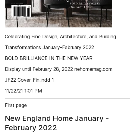
Celebrating Fine Design, Architecture, and Building
Transformations January-February 2022
BOLD BRILLIANCE IN THE NEW YEAR
Display until February 28, 2022 nehomemag.com
JF22 Cover_Fin.indd 1
11/22/21 1:01 PM
First page
New England Home January -
February 2022