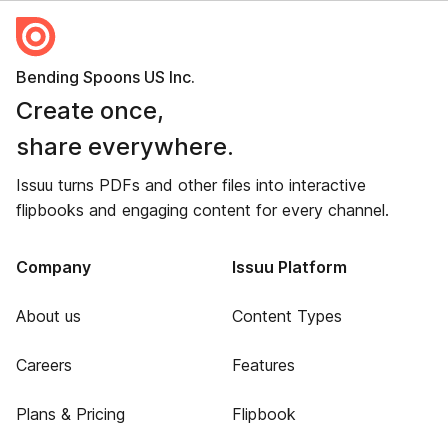
Bending Spoons US Inc.
Create once,
share everywhere.
Issuu turns PDFs and other files into interactive
flipbooks and engaging content for every channel.
Company
Issuu Platform
About us
Content Types
Careers
Features
Plans & Pricing
Flipbook