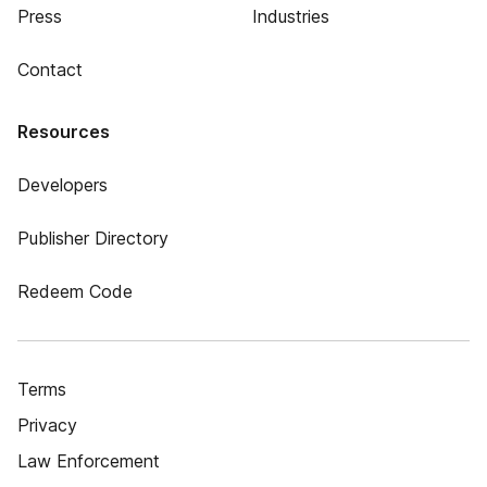
Press
Industries
Contact
Resources
Developers
Publisher Directory
Redeem Code
Terms
Privacy
Law Enforcement