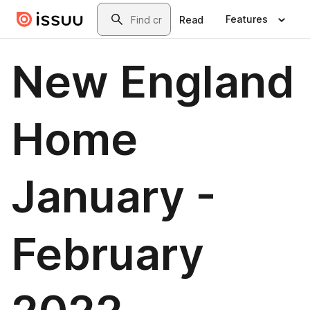
Skip to main content
Search
Features
Read
New England
Home
January -
February