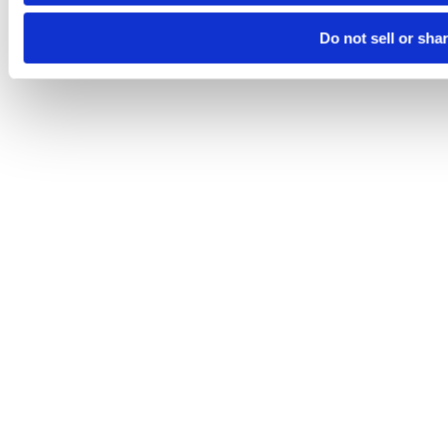
Do not sell or sha