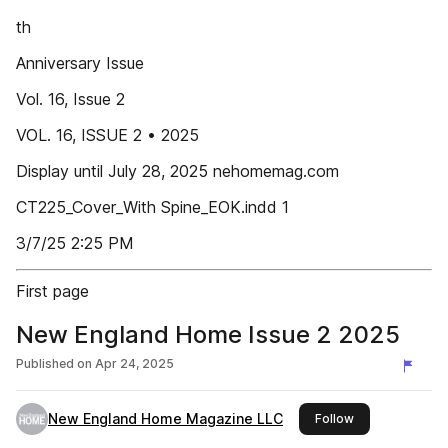
th
Anniversary Issue
Vol. 16, Issue 2
VOL. 16, ISSUE 2 • 2025
Display until July 28, 2025 nehomemag.com
CT225_Cover_With Spine_EOK.indd 1
3/7/25 2:25 PM
First page
New England Home Issue 2 2025
Published on
Apr 24, 2025
New England Home Magazine LLC
this publisher
Follow