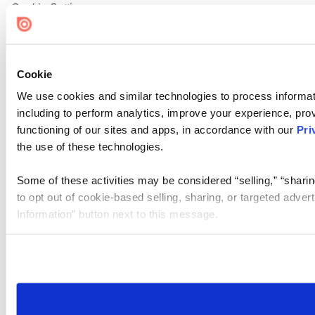
Cookie Settings
Cookie
We use cookies and similar technologies to process informat
including to perform analytics, improve your experience, prov
functioning of our sites and apps, in accordance with our
Pri
the use of these technologies.
Some of these activities may be considered “selling,” “sharin
to opt out of cookie-based selling, sharing, or targeted adver
Information” button next to this message.
Please note that your opt-out preference is stored at the br
site you visit. If you access our sites from a different device
need to be set again.