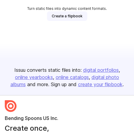
Turn static files into dynamic content formats.
Create a flipbook
Issuu converts static files into:
digital portfolios
online yearbooks
online catalogs
digital photo
albums
and more. Sign up and
create your flipbook
.
Bending Spoons US Inc.
Create once,