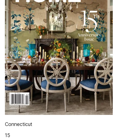
Connecticut
15