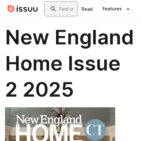
Skip to main content
Search
Features
Read
New England
Home Issue
2 2025