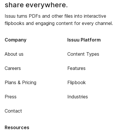
share everywhere.
Issuu turns PDFs and other files into interactive
flipbooks and engaging content for every channel.
Company
Issuu Platform
About us
Content Types
Careers
Features
Plans & Pricing
Flipbook
Press
Industries
Contact
Resources