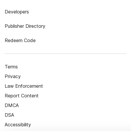
Developers
Publisher Directory
Redeem Code
Terms
Privacy
Law Enforcement
Report Content
DMCA
DSA
Accessibility