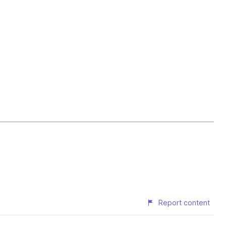
Report content