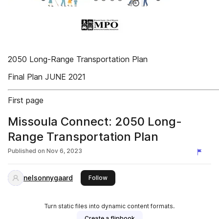
2050 Long-Range Transportation Plan
Final Plan JUNE 2021
First page
Missoula Connect: 2050 Long-
Range Transportation Plan
Published on
Nov 6, 2023
nelsonnygaard
this publisher
Follow
Turn static files into dynamic content formats.
Create a flipbook