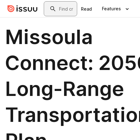
Skip to main content
Search
Features
Read
Missoula
Connect: 205
Long-Range
Transportatio