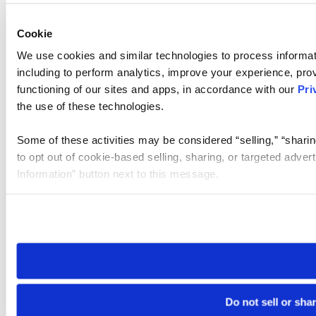
Cookie
We use cookies and similar technologies to process informat
including to perform analytics, improve your experience, prov
functioning of our sites and apps, in accordance with our
Pri
the use of these technologies.
Some of these activities may be considered “selling,” “sharin
to opt out of cookie-based selling, sharing, or targeted adver
Information” button next to this message.
Please note that your opt-out preference is stored at the br
site you visit. If you access our sites from a different device
need to be set again.
Do not sell or sha