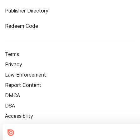
Publisher Directory
Redeem Code
Terms
Privacy
Law Enforcement
Report Content
DMCA
DSA
Accessibility
Cookie Settings