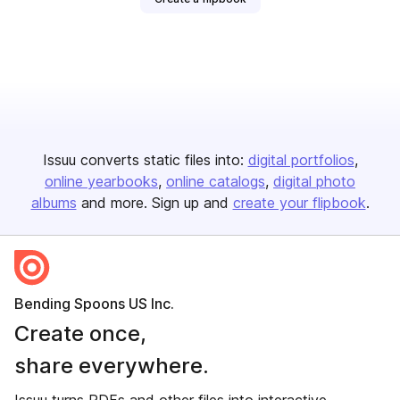
Issuu converts static files into:
digital portfolios
online yearbooks
online catalogs
digital photo
albums
and more. Sign up and
create your flipbook
.
Bending Spoons US Inc.
Create once,
share everywhere.