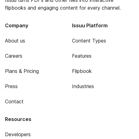
Issuu turns PDFs and other files into interactive
flipbooks and engaging content for every channel.
Company
Issuu Platform
About us
Content Types
Careers
Features
Plans & Pricing
Flipbook
Press
Industries
Contact
Resources
Developers