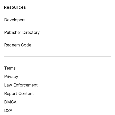
Resources
Developers
Publisher Directory
Redeem Code
Terms
Privacy
Law Enforcement
Report Content
DMCA
DSA