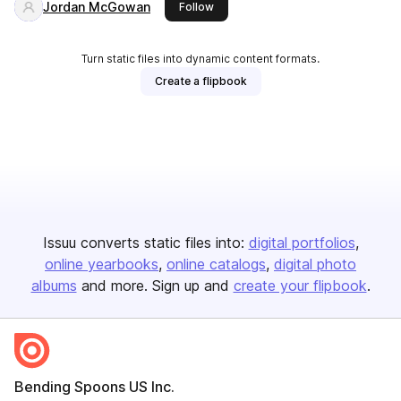
Jordan McGowan
this publisher
Follow
Turn static files into dynamic content formats.
Create a flipbook
Issuu converts static files into:
digital portfolios
online yearbooks
online catalogs
digital photo
albums
and more. Sign up and
create your flipbook
.
Bending Spoons US Inc.