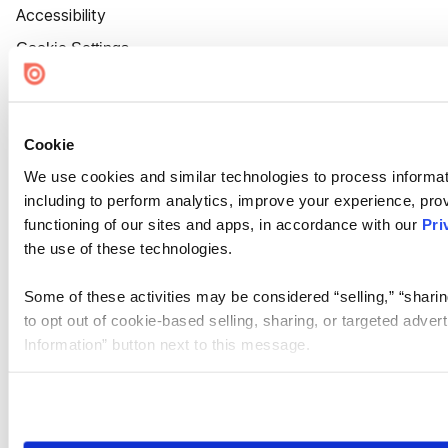
Accessibility
Cookie Settings
Cookie
We use cookies and similar technologies to process informat
including to perform analytics, improve your experience, prov
functioning of our sites and apps, in accordance with our
Pri
the use of these technologies.
Some of these activities may be considered “selling,” “sharin
to opt out of cookie-based selling, sharing, or targeted adver
Information” button next to this message.
Please note that your opt-out preference is stored at the br
site you visit. If you access our sites from a different device
need to be set again.