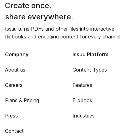
Create once,
share everywhere.
Issuu turns PDFs and other files into interactive
flipbooks and engaging content for every channel.
Company
Issuu Platform
About us
Content Types
Careers
Features
Plans & Pricing
Flipbook
Press
Industries
Contact