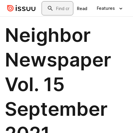
Skip to main content
Search
Features
Read
Neighbor
Newspaper
Vol. 15
September