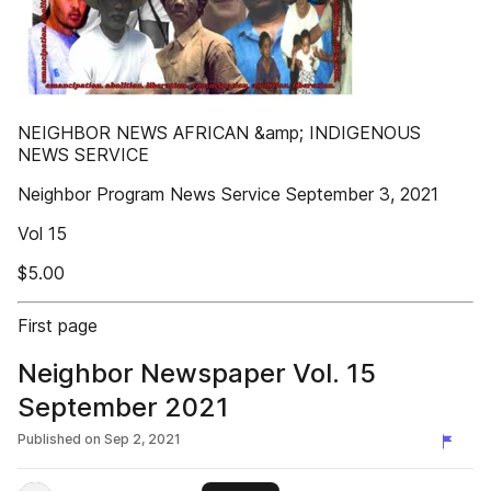
NEIGHBOR NEWS AFRICAN &amp; INDIGENOUS
NEWS SERVICE
Neighbor Program News Service September 3, 2021
Vol 15
$5.00
First page
Neighbor Newspaper Vol. 15
September 2021
Published on
Sep 2, 2021