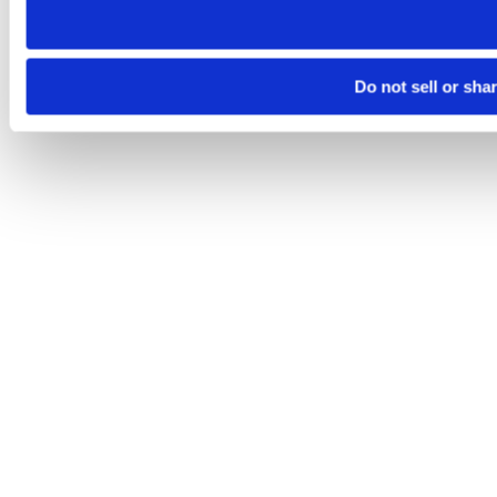
Do not sell or sha