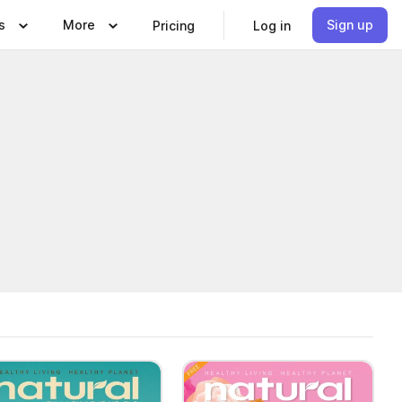
s
More
Sign up
Pricing
Log in