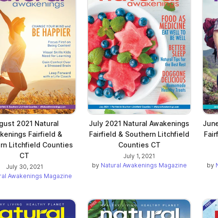
gust 2021 Natural
July 2021 Natural Awakenings
June
kenings Fairfield &
Fairfield & Southern Litchfield
Fair
rn Litchfield Counties
Counties CT
CT
July 1, 2021
by
Natural Awakenings Magazine
by
July 30, 2021
ral Awakenings Magazine