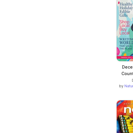
Decem
Count
by
Natu