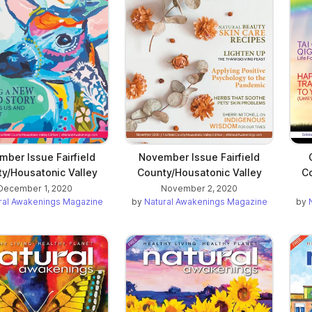
ber Issue Fairfield
November Issue Fairfield
y/Housatonic Valley
County/Housatonic Valley
Co
December 1, 2020
November 2, 2020
ral Awakenings Magazine
by
Natural Awakenings Magazine
by