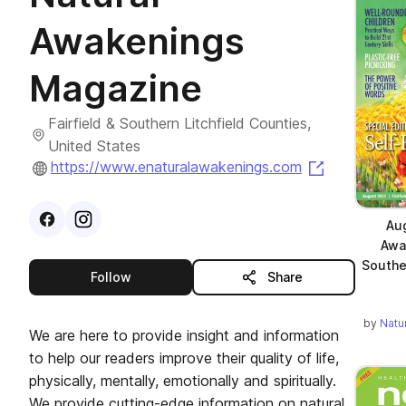
Awakenings
Magazine
Fairfield & Southern Litchfield Counties,
United States
(opens in a
https://www.enaturalawakenings.com
Visit
Facebook
Visit
Instagram
profile
profile
Au
Awa
Southe
this publisher
Follow
Share
by
Natu
We are here to provide insight and information
to help our readers improve their quality of life,
physically, mentally, emotionally and spiritually.
We provide cutting-edge information on natural