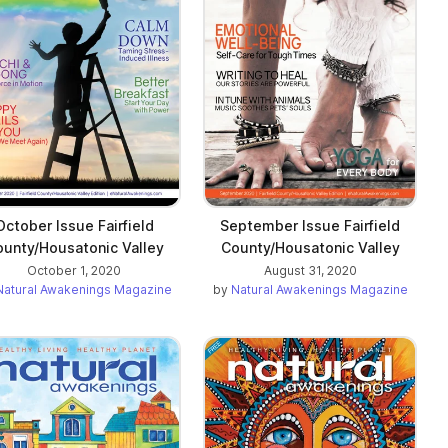
October Issue Fairfield
September Issue Fairfield
unty/Housatonic Valley
County/Housatonic Valley
October 1, 2020
August 31, 2020
Natural Awakenings Magazine
by
Natural Awakenings Magazine