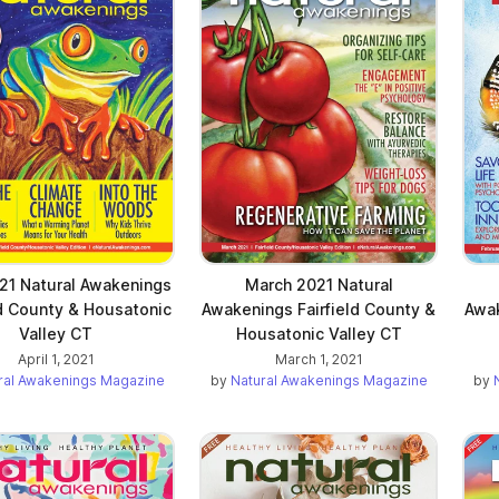
021 Natural Awakenings
March 2021 Natural
ld County & Housatonic
Awakenings Fairfield County &
Awak
Valley CT
Housatonic Valley CT
April 1, 2021
March 1, 2021
ral Awakenings Magazine
by
Natural Awakenings Magazine
by