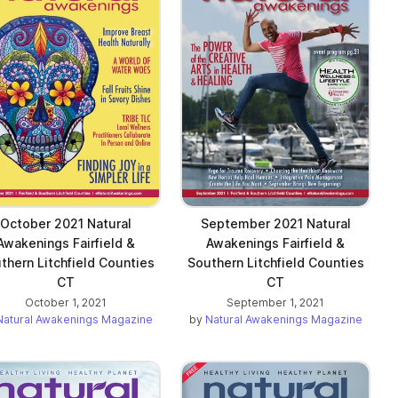
October 2021 Natural
September 2021 Natural
Awakenings Fairfield &
Awakenings Fairfield &
thern Litchfield Counties
Southern Litchfield Counties
CT
CT
October 1, 2021
September 1, 2021
Natural Awakenings Magazine
by
Natural Awakenings Magazine