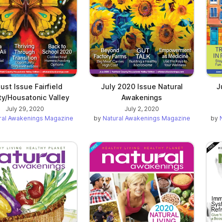
ust Issue Fairfield
July 2020 Issue Natural
J
y/Housatonic Valley
Awakenings
July 29, 2020
July 2, 2020
ral Awakenings Magazine
by
Natural Awakenings Magazine
by