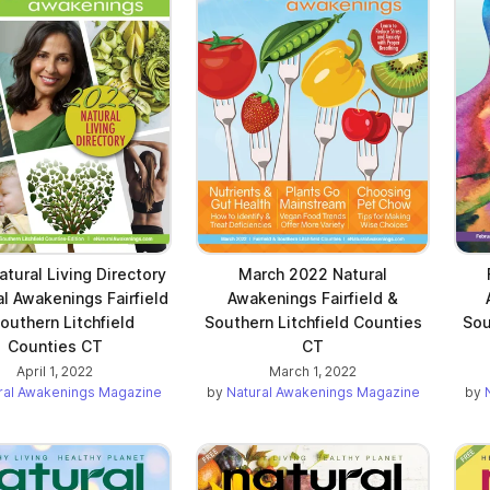
tural Living Directory
March 2022 Natural
al Awakenings Fairfield
Awakenings Fairfield &
outhern Litchfield
Southern Litchfield Counties
Sou
Counties CT
CT
April 1, 2022
March 1, 2022
ral Awakenings Magazine
by
Natural Awakenings Magazine
by