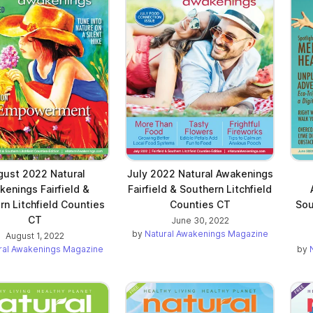
 new tab)
gust 2022 Natural
July 2022 Natural Awakenings
kenings Fairfield &
Fairfield & Southern Litchfield
rn Litchfield Counties
Counties CT
Sou
CT
June 30, 2022
by
Natural Awakenings Magazine
August 1, 2022
ral Awakenings Magazine
by