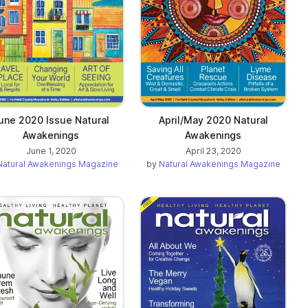
une 2020 Issue Natural
April/May 2020 Natural
Awakenings
Awakenings
June 1, 2020
April 23, 2020
Natural Awakenings Magazine
by
Natural Awakenings Magazine