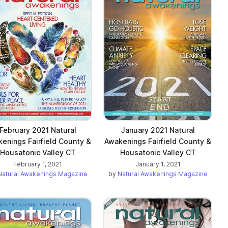
February 2021 Natural
January 2021 Natural
enings Fairfield County &
Awakenings Fairfield County &
Housatonic Valley CT
Housatonic Valley CT
February 1, 2021
January 1, 2021
Natural Awakenings Magazine
by
Natural Awakenings Magazine