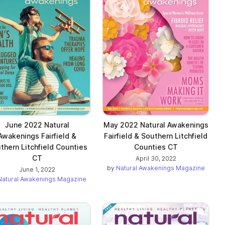
June 2022 Natural
May 2022 Natural Awakenings
Awakenings Fairfield &
Fairfield & Southern Litchfield
thern Litchfield Counties
Counties CT
CT
April 30, 2022
by
Natural Awakenings Magazine
June 1, 2022
Natural Awakenings Magazine