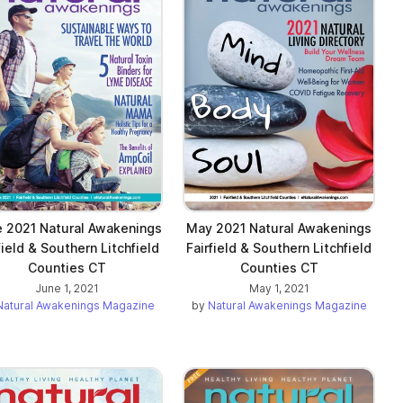
 2021 Natural Awakenings
May 2021 Natural Awakenings
field & Southern Litchfield
Fairfield & Southern Litchfield
Counties CT
Counties CT
June 1, 2021
May 1, 2021
Natural Awakenings Magazine
by
Natural Awakenings Magazine