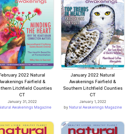
February 2022 Natural
January 2022 Natural
Awakenings Fairfield &
Awakenings Fairfield &
thern Litchfield Counties
Southern Litchfield Counties
CT
CT
January 31, 2022
January 1, 2022
Natural Awakenings Magazine
by
Natural Awakenings Magazine