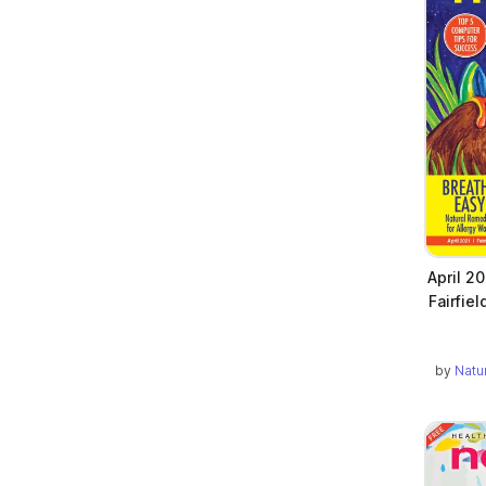
April 2
Fairfie
by
Natu