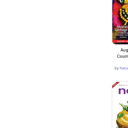
Aug
Count
by
Natu