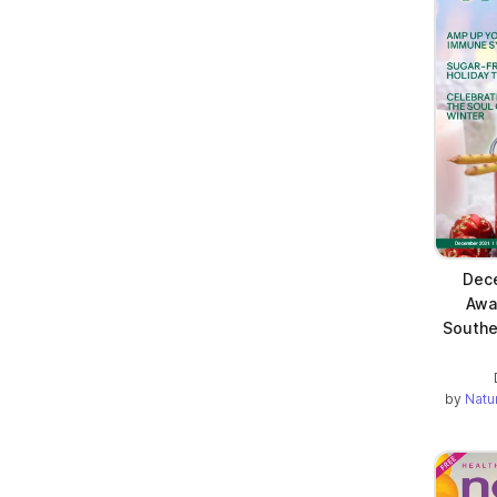
Dece
Awa
Southe
by
Natu