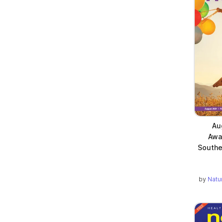
Au
Awa
Southe
by
Natu