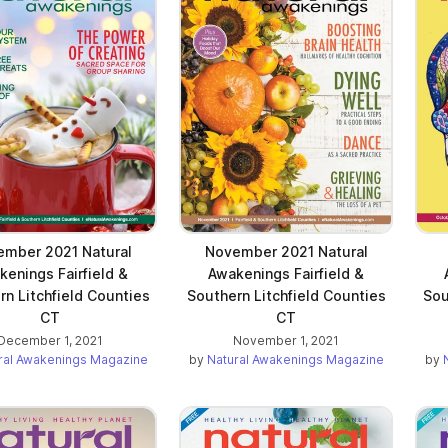
mber 2021 Natural
November 2021 Natural
kenings Fairfield &
Awakenings Fairfield &
rn Litchfield Counties
Southern Litchfield Counties
Sou
CT
CT
December 1, 2021
November 1, 2021
ral Awakenings Magazine
by
Natural Awakenings Magazine
by