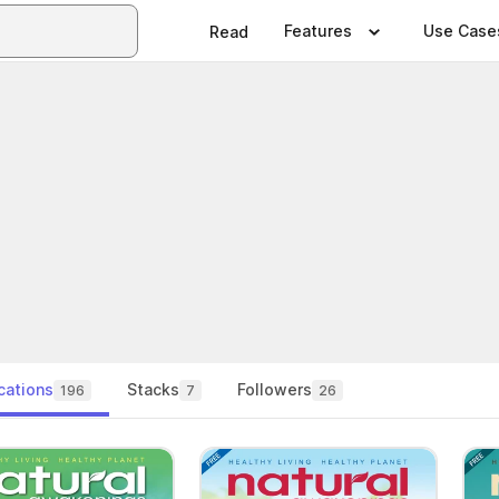
Features
Use Case
Read
cations
Stacks
Followers
196
7
26