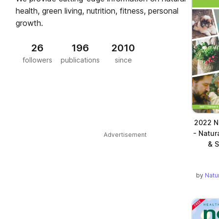
health, green living, nutrition, fitness, personal
growth.
26
196
2010
followers
publications
since
2022 Na
- Natur
Advertisement
& S
by
Natu