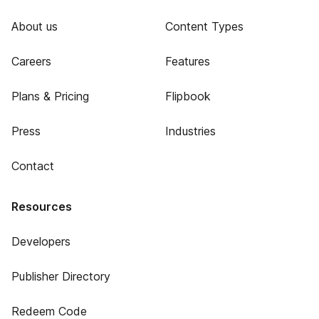
About us
Content Types
Careers
Features
Plans & Pricing
Flipbook
Press
Industries
Contact
Resources
Developers
Publisher Directory
Redeem Code