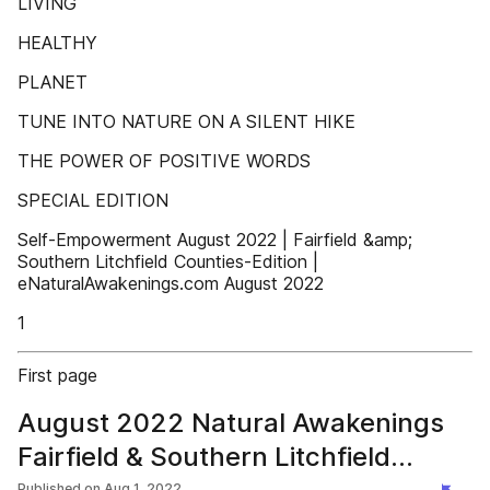
LIVING
HEALTHY
PLANET
TUNE INTO NATURE ON A SILENT HIKE
THE POWER OF POSITIVE WORDS
SPECIAL EDITION
Self-Empowerment August 2022 | Fairfield &amp;
Southern Litchfield Counties-Edition |
eNaturalAwakenings.com August 2022
1
First page
August 2022 Natural Awakenings
Fairfield & Southern Litchfield
Published on
Aug 1, 2022