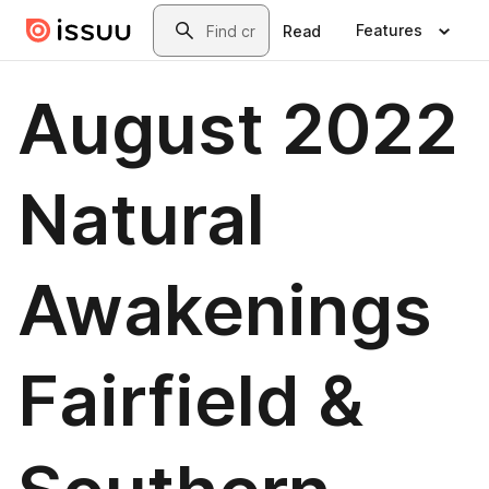
Skip to main content
Search
Features
Read
August 2022
Natural
Awakenings
Fairfield &