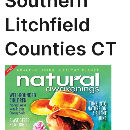
Southern
Litchfield
Counties CT