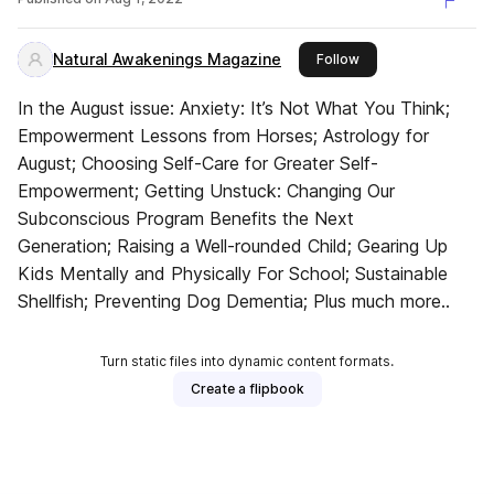
Counties CT
Natural Awakenings Magazine
this publisher
Follow
In the August issue: Anxiety: It’s Not What You Think;
Empowerment Lessons from Horses; Astrology for
August; Choosing Self-Care for Greater Self-
Empowerment; Getting Unstuck: Changing Our
Subconscious Program Benefits the Next
Generation; Raising a Well-rounded Child; Gearing Up
Kids Mentally and Physically For School; Sustainable
Shellfish; Preventing Dog Dementia; Plus much more..
Turn static files into dynamic content formats.
Create a flipbook