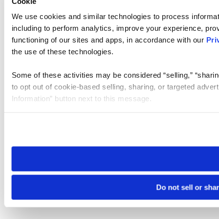
Cookie
We use cookies and similar technologies to process informat
including to perform analytics, improve your experience, prov
functioning of our sites and apps, in accordance with our
Pri
the use of these technologies.
Some of these activities may be considered “selling,” “sharin
to opt out of cookie-based selling, sharing, or targeted adver
Information” button next to this message.
Please note that your opt-out preference is stored at the br
site you visit. If you access our sites from a different device
need to be set again.
Do not sell or sha