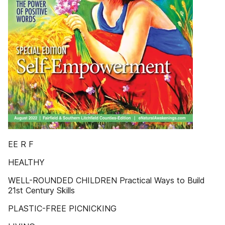
EE R F
HEALTHY
WELL-ROUNDED CHILDREN Practical Ways to Build
21st Century Skills
PLASTIC-FREE PICNICKING