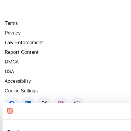
Terms
Privacy
Law Enforcement
Report Content
DMCA
DSA
Accessibility
Cookie Settings