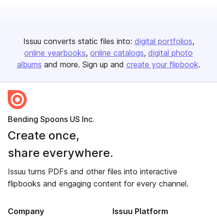
Issuu converts static files into:
digital portfolios
online yearbooks
online catalogs
digital photo
albums
and more. Sign up and
create your flipbook
.
Bending Spoons US Inc.
Create once,
share everywhere.
Issuu turns PDFs and other files into interactive
flipbooks and engaging content for every channel.
Company
Issuu Platform