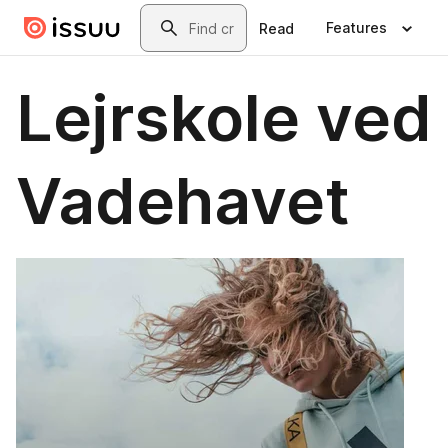
Skip to main content
Search
Features
Read
Lejrskole ved
Vadehavet