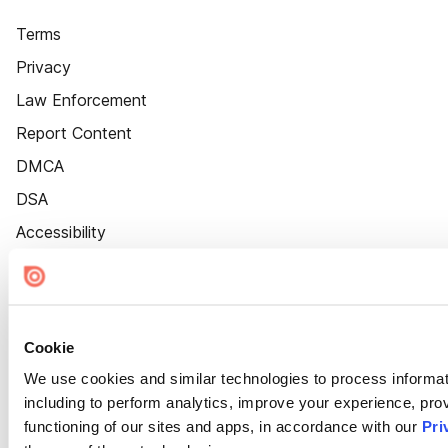
Terms
Privacy
Law Enforcement
Report Content
DMCA
DSA
Accessibility
Cookie Settings
Cookie
We use cookies and similar technologies to process informat
including to perform analytics, improve your experience, prov
functioning of our sites and apps, in accordance with our
Pri