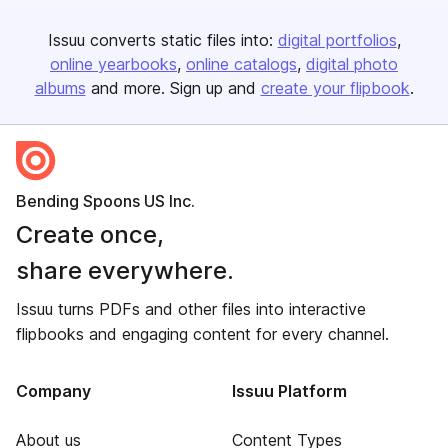
Issuu converts static files into:
digital portfolios
online yearbooks
online catalogs
digital photo
albums
and more. Sign up and
create your flipbook
.
Bending Spoons US Inc.
Create once,
share everywhere.
Issuu turns PDFs and other files into interactive
flipbooks and engaging content for every channel.
Company
Issuu Platform
About us
Content Types