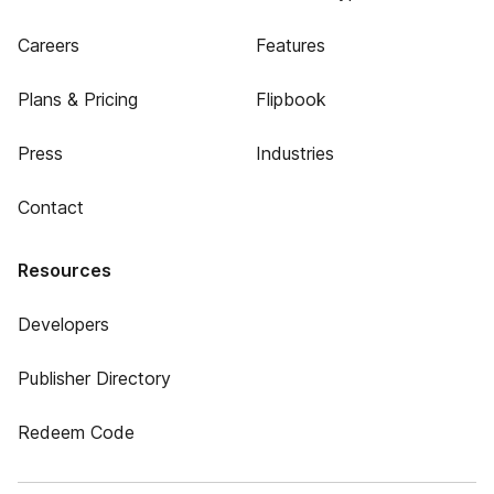
Careers
Features
Plans & Pricing
Flipbook
Press
Industries
Contact
Resources
Developers
Publisher Directory
Redeem Code