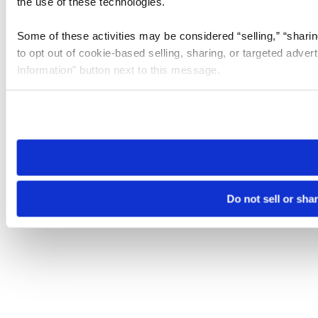
the use of these technologies.
Some of these activities may be considered “selling,” “sharin
to opt out of cookie-based selling, sharing, or targeted adver
Information” button next to this message.
Please note that your opt-out preference is stored at the br
site you visit. If you access our sites from a different device
need to be set again.
Do not sell or sha