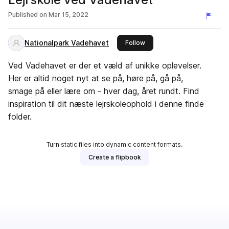
Published on
Mar 15, 2022
Nationalpark Vadehavet
this publisher
Follow
Ved Vadehavet er der et væld af unikke oplevelser.
Her er altid noget nyt at se på, høre på, gå på,
smage på eller lære om - hver dag, året rundt. Find
inspiration til dit næste lejrskoleophold i denne finde
folder.
Turn static files into dynamic content formats.
Create a flipbook