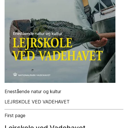
Enestående natur og kultur
LEJRSKOLE VED VADEHAVET
First page
Lejrskole ved Vadehavet