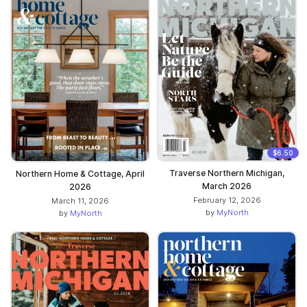
$6.50
Traverse Northern Michigan,
Northern Home & Cottage, April
March 2026
2026
February 12, 2026
March 11, 2026
by
MyNorth
by
MyNorth