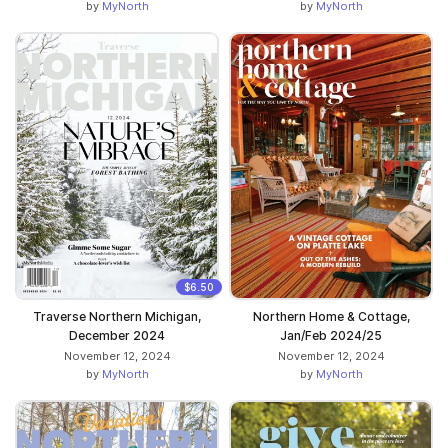
by
MyNorth
by
MyNorth
$6.50
Traverse Northern Michigan,
Northern Home & Cottage,
December 2024
Jan/Feb 2024/25
November 12, 2024
November 12, 2024
by
MyNorth
by
MyNorth