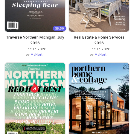
$6.50
Traverse Northern Michigan, July
Real Estate & Home Services
2026
2026
June 17, 2026
June 17, 2026
by
MyNorth
by
MyNorth