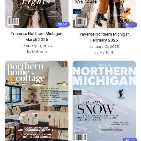
$6.50
$6.50
Traverse Northern Michigan,
Traverse Northern Michigan,
March 2025
February 2025
February 11, 2025
January 13, 2025
by
MyNorth
by
MyNorth
$6.50