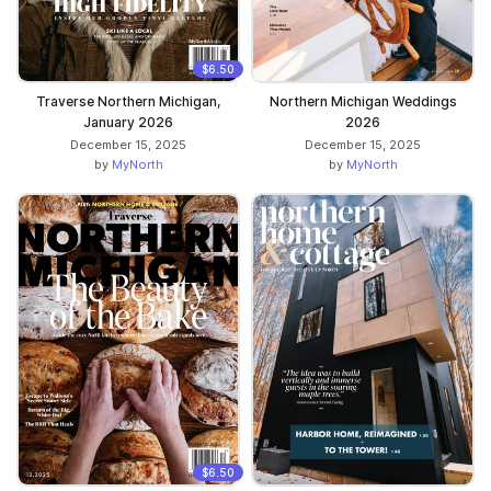
$6.50
Traverse Northern Michigan,
Northern Michigan Weddings
January 2026
2026
December 15, 2025
December 15, 2025
by
MyNorth
by
MyNorth
$6.50