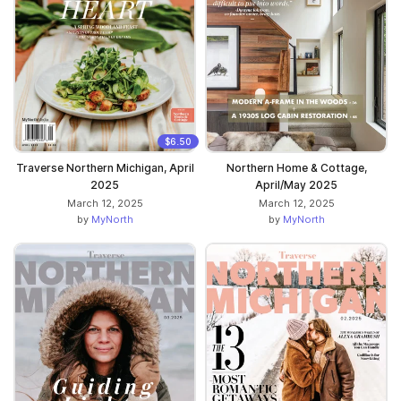
$6.50
Traverse Northern Michigan, April
Northern Home & Cottage,
2025
April/May 2025
March 12, 2025
March 12, 2025
by
MyNorth
by
MyNorth