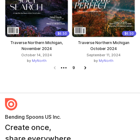
$6.50
$6.50
Traverse Northern Michigan,
Traverse Northern Michigan
November 2024
October 2024
October 14, 2024
September 11, 2024
by
MyNorth
by
MyNorth
Previous page
9
Next page
Bending Spoons US Inc.
Create once,
share everywhere.