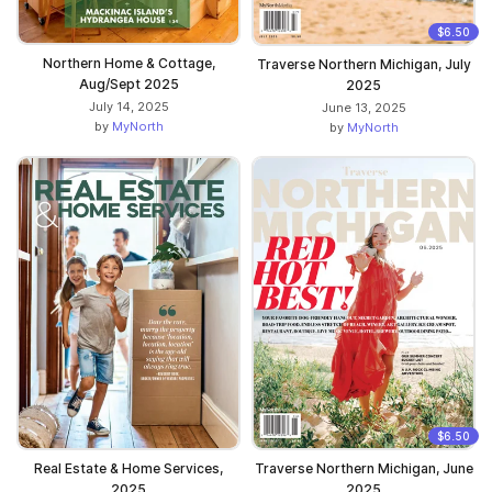
$6.50
Northern Home & Cottage,
Traverse Northern Michigan, July
Aug/Sept 2025
2025
July 14, 2025
June 13, 2025
by
MyNorth
by
MyNorth
$6.50
Real Estate & Home Services,
Traverse Northern Michigan, June
2025
2025