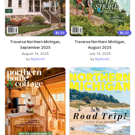
$6.50
$6.50
Traverse Northern Michigan,
Traverse Northern Michigan,
September 2025
August 2025
August 14, 2025
July 14, 2025
by
MyNorth
by
MyNorth