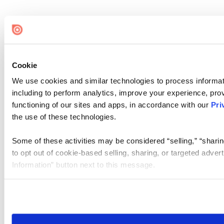
Cookie
We use cookies and similar technologies to process informat
including to perform analytics, improve your experience, prov
functioning of our sites and apps, in accordance with our
Pri
the use of these technologies.
Some of these activities may be considered “selling,” “sharin
to opt out of cookie-based selling, sharing, or targeted adver
Information” button next to this message.
Please note that your opt-out preference is stored at the br
site you visit. If you access our sites from a different device
need to be set again.