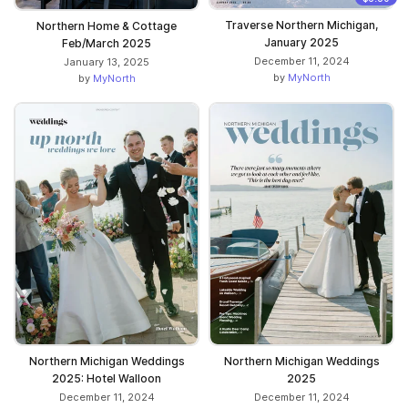
Traverse Northern Michigan,
Northern Home & Cottage
January 2025
Feb/March 2025
December 11, 2024
January 13, 2025
by
MyNorth
by
MyNorth
Northern Michigan Weddings
Northern Michigan Weddings
2025: Hotel Walloon
2025
December 11, 2024
December 11, 2024