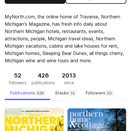
MyNorth.com, the online home of Traverse, Northern
Michigan's Magazine, has fresh info daily about
Northern Michigan hotels, restaurants, events,
attractions, people, Michigan travel ideas, Northern
Michigan vacations, cabins and lake houses for rent,
Michigan homes, Sleeping Bear Dunes, all things cherry,
Michigan wine and wine tours and more.
52
426
2013
followers
publications
since
Publications
Stacks
Followers
426
14
52