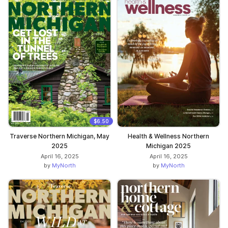
$6.50
Traverse Northern Michigan, May
Health & Wellness Northern
2025
Michigan 2025
April 16, 2025
April 16, 2025
by
MyNorth
by
MyNorth