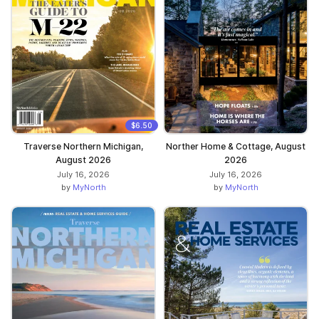
$6.50
Traverse Northern Michigan,
Norther Home & Cottage, August
August 2026
2026
July 16, 2026
July 16, 2026
by
MyNorth
by
MyNorth