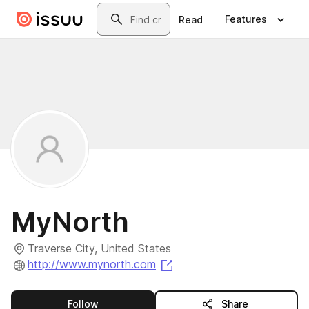
Skip to main content
Search
Features
Read
MyNorth
Traverse City, United States
(opens in a new tab)
http://www.mynorth.com
this publisher
Follow
Share