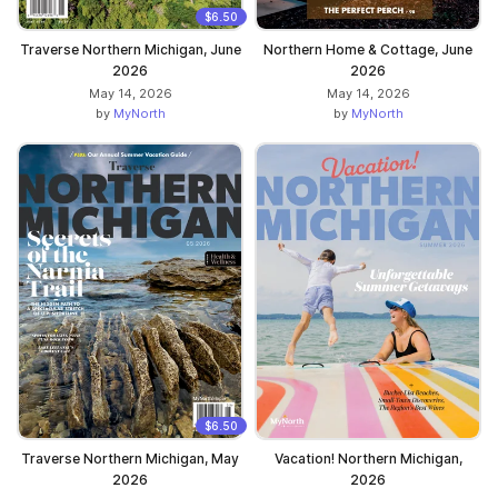
$6.50
Traverse Northern Michigan, June
Northern Home & Cottage, June
2026
2026
May 14, 2026
May 14, 2026
by
MyNorth
by
MyNorth
$6.50
Traverse Northern Michigan, May
Vacation! Northern Michigan,
2026
2026