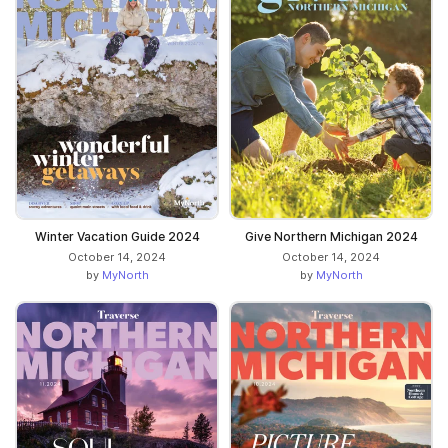
Winter Vacation Guide 2024
Give Northern Michigan 2024
October 14, 2024
October 14, 2024
by
MyNorth
by
MyNorth