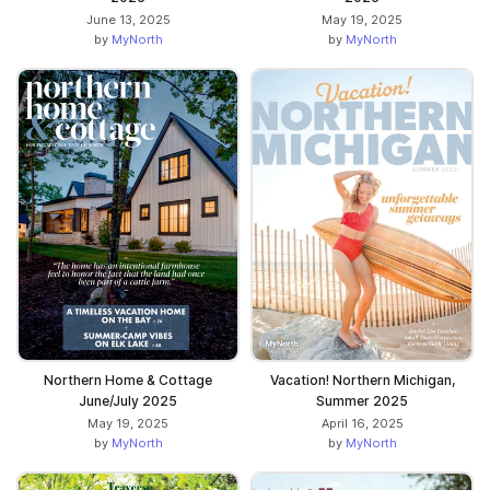
June 13, 2025
May 19, 2025
by
MyNorth
by
MyNorth
Northern Home & Cottage
Vacation! Northern Michigan,
June/July 2025
Summer 2025
May 19, 2025
April 16, 2025
by
MyNorth
by
MyNorth