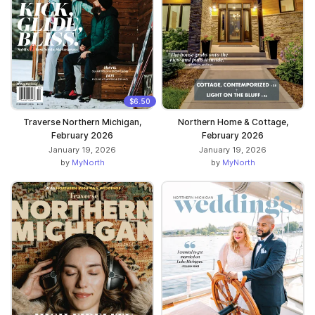
$6.50
Traverse Northern Michigan,
Northern Home & Cottage,
February 2026
February 2026
January 19, 2026
January 19, 2026
by
MyNorth
by
MyNorth