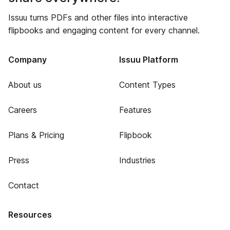
Issuu turns PDFs and other files into interactive
flipbooks and engaging content for every channel.
Company
Issuu Platform
About us
Content Types
Careers
Features
Plans & Pricing
Flipbook
Press
Industries
Contact
Resources