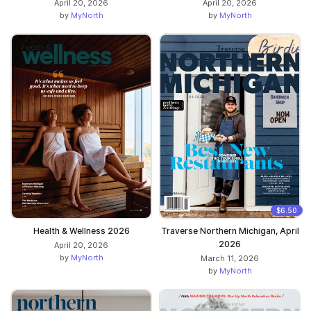
April 20, 2026
April 20, 2026
by
MyNorth
by
MyNorth
$6.50
Health & Wellness 2026
Traverse Northern Michigan, April
2026
April 20, 2026
by
MyNorth
March 11, 2026
by
MyNorth