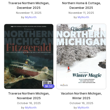
Traverse Northern Michigan,
Northern Home & Cottage,
December 2025
December 2025
November 11, 2025
November 11, 2025
by
MyNorth
by
MyNorth
$6.50
Traverse Northern Michigan,
Vacation Northern Michigan,
November 2025
Winter 2025
October 16, 2025
October 16, 2025
by
MyNorth
by
MyNorth