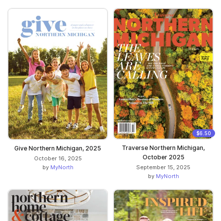
$6.50
Traverse Northern Michigan,
Give Northern Michigan, 2025
October 2025
October 16, 2025
by
MyNorth
September 15, 2025
by
MyNorth