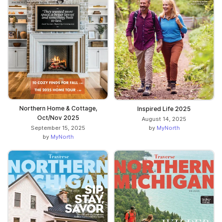
Northern Home & Cottage,
Inspired Life 2025
Oct/Nov 2025
August 14, 2025
by
MyNorth
September 15, 2025
by
MyNorth