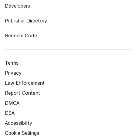
Developers
Publisher Directory
Redeem Code
Terms
Privacy
Law Enforcement
Report Content
DMCA
DSA
Accessibility
Cookie Settings