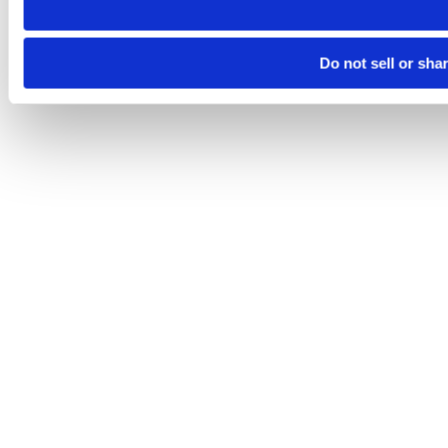
Do not sell or sha