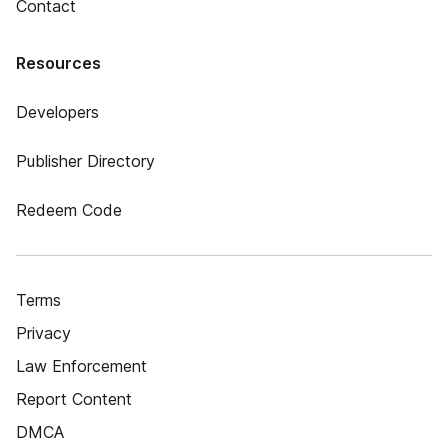
Contact
Resources
Developers
Publisher Directory
Redeem Code
Terms
Privacy
Law Enforcement
Report Content
DMCA