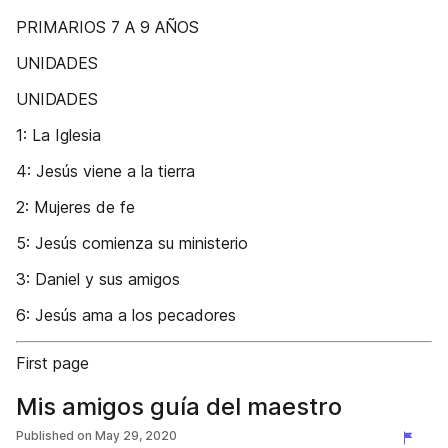
PRIMARIOS 7 A 9 AÑOS
UNIDADES
UNIDADES
1: La Iglesia
4: Jesús viene a la tierra
2: Mujeres de fe
5: Jesús comienza su ministerio
3: Daniel y sus amigos
6: Jesús ama a los pecadores
First page
Mis amigos guía del maestro
Published on
May 29, 2020