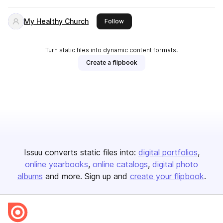
My Healthy Church
this publisher
Follow
Turn static files into dynamic content formats.
Create a flipbook
Issuu converts static files into:
digital portfolios
online yearbooks
online catalogs
digital photo
albums
and more. Sign up and
create your flipbook
.