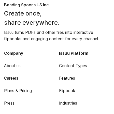
Bending Spoons US Inc.
Create once,
share everywhere.
Issuu turns PDFs and other files into interactive
flipbooks and engaging content for every channel.
Company
Issuu Platform
About us
Content Types
Careers
Features
Plans & Pricing
Flipbook
Press
Industries