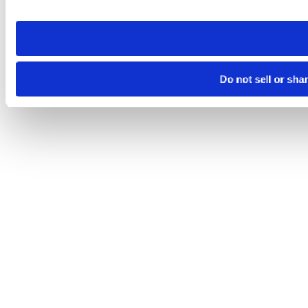
site you visit. If you access our sites from a different device
need to be set again.
Do not sell or sha