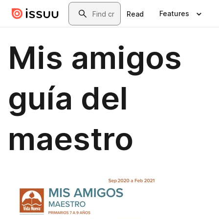
Skip to main content
Search
Features
Read
Mis amigos
guía del
maestro