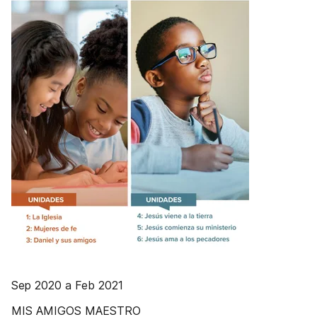
Sep 2020 a Feb 2021
MIS AMIGOS MAESTRO