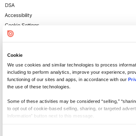
DSA
Accessibility
Cookie Settings
Cookie
We use cookies and similar technologies to process informat
including to perform analytics, improve your experience, prov
functioning of our sites and apps, in accordance with our
Pri
the use of these technologies.
Some of these activities may be considered “selling,” “sharin
to opt out of cookie-based selling, sharing, or targeted adver
Information” button next to this message.
Please note that your opt-out preference is stored at the br