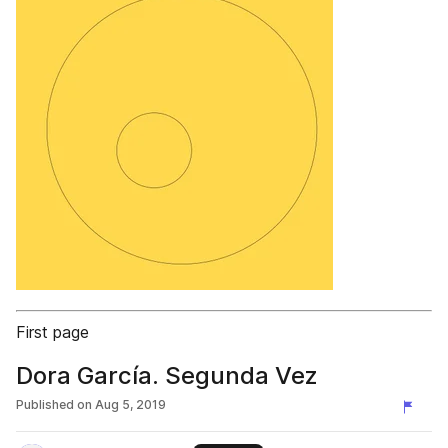
First page
Dora García. Segunda Vez
Published on
Aug 5, 2019