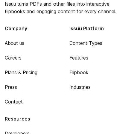
Issuu turns PDFs and other files into interactive
flipbooks and engaging content for every channel.
Company
Issuu Platform
About us
Content Types
Careers
Features
Plans & Pricing
Flipbook
Press
Industries
Contact
Resources
Developers