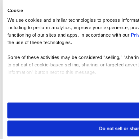
Cookie
We use cookies and similar technologies to process informat
including to perform analytics, improve your experience, prov
functioning of our sites and apps, in accordance with our
Pri
the use of these technologies.
Some of these activities may be considered “selling,” “sharin
to opt out of cookie-based selling, sharing, or targeted adver
Information” button next to this message.
Please note that your opt-out preference is stored at the br
site you visit. If you access our sites from a different device
need to be set again.
Do not sell or sha