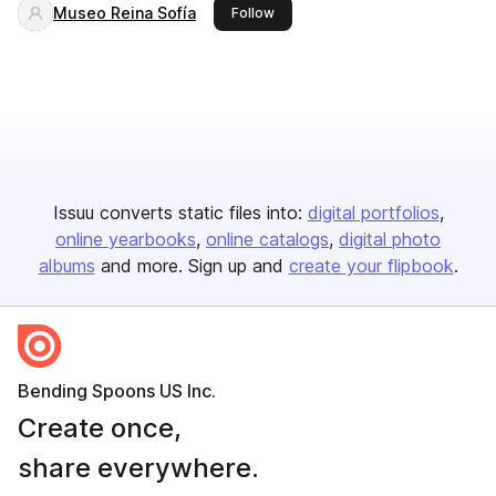
Museo Reina Sofía
this publisher
Follow
Issuu converts static files into:
digital portfolios
online yearbooks
online catalogs
digital photo
albums
and more. Sign up and
create your flipbook
.
Bending Spoons US Inc.
Create once,
share everywhere.