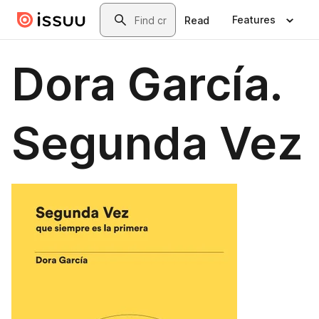
Skip to main content
Search
Features
Read
Dora García.
Segunda Vez