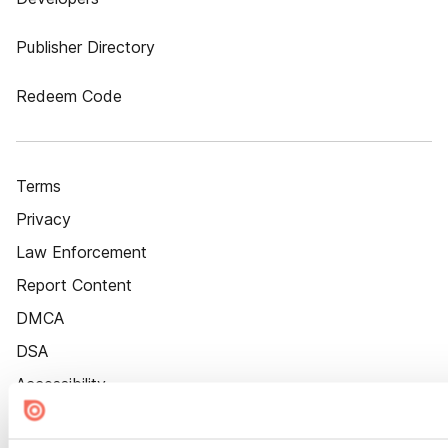
Publisher Directory
Redeem Code
Terms
Privacy
Law Enforcement
Report Content
DMCA
DSA
Accessibility
Cookie Settings