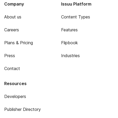
Company
Issuu Platform
About us
Content Types
Careers
Features
Plans & Pricing
Flipbook
Press
Industries
Contact
Resources
Developers
Publisher Directory