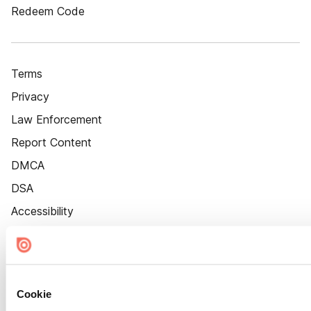
Redeem Code
Terms
Privacy
Law Enforcement
Report Content
DMCA
DSA
Accessibility
Cookie Settings
Cookie