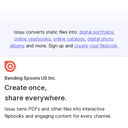
Issuu converts static files into:
digital portfolios
online yearbooks
online catalogs
digital photo
albums
and more. Sign up and
create your flipbook
.
Bending Spoons US Inc.
Create once,
share everywhere.
Issuu turns PDFs and other files into interactive
flipbooks and engaging content for every channel.