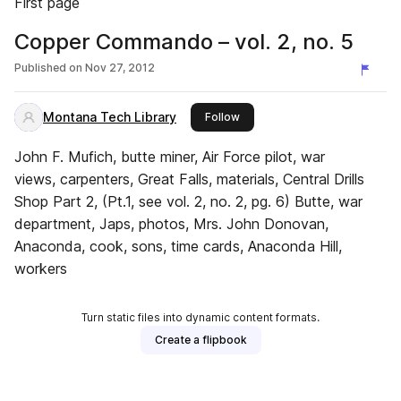
First page
Copper Commando – vol. 2, no. 5
Published on
Nov 27, 2012
Montana Tech Library
this publisher
Follow
John F. Mufich, butte miner, Air Force pilot, war
views, carpenters, Great Falls, materials, Central Drills
Shop Part 2, (Pt.1, see vol. 2, no. 2, pg. 6) Butte, war
department, Japs, photos, Mrs. John Donovan,
Anaconda, cook, sons, time cards, Anaconda Hill,
workers
Turn static files into dynamic content formats.
Create a flipbook