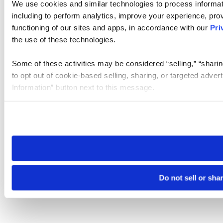
We use cookies and similar technologies to process informat
including to perform analytics, improve your experience, prov
functioning of our sites and apps, in accordance with our
Pri
the use of these technologies.
Some of these activities may be considered “selling,” “sharin
to opt out of cookie-based selling, sharing, or targeted adver
Information” button next to this message.
Please note that your opt-out preference is stored at the br
site you visit. If you access our sites from a different device
need to be set again.
Do not sell or sha