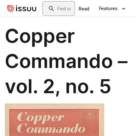
Skip to main content
Search
Features
Read
Copper
Commando –
vol. 2, no. 5