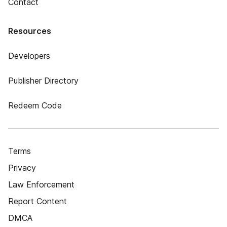
Contact
Resources
Developers
Publisher Directory
Redeem Code
Terms
Privacy
Law Enforcement
Report Content
DMCA