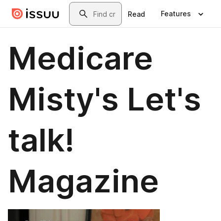
Skip to main content
Search
Features
Read
Medicare
Misty's Let's
talk!
Magazine