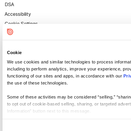
DSA
Accessibility
Cookie Settings
Cookie
We use cookies and similar technologies to process informat
including to perform analytics, improve your experience, prov
functioning of our sites and apps, in accordance with our
Pri
the use of these technologies.
Some of these activities may be considered “selling,” “sharin
to opt out of cookie-based selling, sharing, or targeted adver
Information” button next to this message.
Please note that your opt-out preference is stored at the br