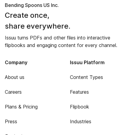
Bending Spoons US Inc.
Create once,
share everywhere.
Issuu turns PDFs and other files into interactive
flipbooks and engaging content for every channel.
Company
Issuu Platform
About us
Content Types
Careers
Features
Plans & Pricing
Flipbook
Press
Industries