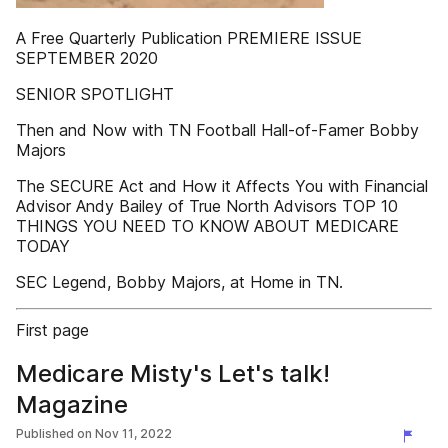
A Free Quarterly Publication PREMIERE ISSUE
SEPTEMBER 2020
SENIOR SPOTLIGHT
Then and Now with TN Football Hall-of-Famer Bobby
Majors
The SECURE Act and How it Affects You with Financial
Advisor Andy Bailey of True North Advisors TOP 10
THINGS YOU NEED TO KNOW ABOUT MEDICARE
TODAY
SEC Legend, Bobby Majors, at Home in TN.
First page
Medicare Misty's Let's talk!
Magazine
Published on
Nov 11, 2022