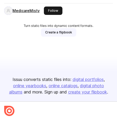
MedicareMisty
this publisher
Follow
Turn static files into dynamic content formats.
Create a flipbook
Issuu converts static files into:
digital portfolios
online yearbooks
online catalogs
digital photo
albums
and more. Sign up and
create your flipbook
.