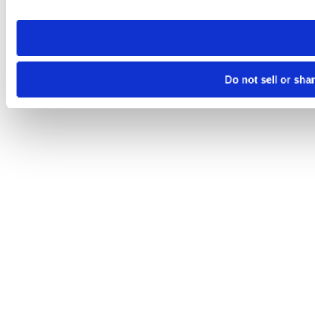
site you visit. If you access our sites from a different device
need to be set again.
Do not sell or sha