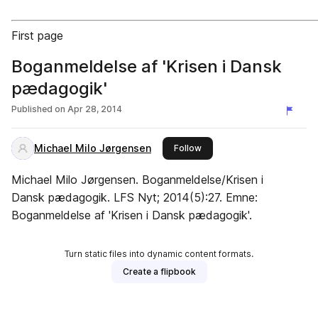
First page
Boganmeldelse af 'Krisen i Dansk
pædagogik'
Published on
Apr 28, 2014
Michael Milo Jørgensen
this publisher
Follow
Michael Milo Jørgensen. Boganmeldelse/Krisen i
Dansk pædagogik. LFS Nyt; 2014(5):27. Emne:
Boganmeldelse af 'Krisen i Dansk pædagogik'.
Turn static files into dynamic content formats.
Create a flipbook