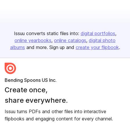
Issuu converts static files into:
digital portfolios
online yearbooks
online catalogs
digital photo
albums
and more. Sign up and
create your flipbook
.
Bending Spoons US Inc.
Create once,
share everywhere.
Issuu turns PDFs and other files into interactive
flipbooks and engaging content for every channel.