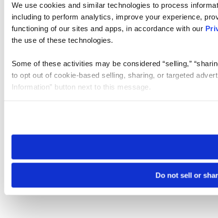
We use cookies and similar technologies to process informat
including to perform analytics, improve your experience, prov
functioning of our sites and apps, in accordance with our
Pri
the use of these technologies.
Some of these activities may be considered “selling,” “sharin
to opt out of cookie-based selling, sharing, or targeted adver
Information” button next to this message.
Please note that your opt-out preference is stored at the br
site you visit. If you access our sites from a different device
need to be set again.
Do not sell or sha