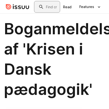
Skip to main content
Search
Features
Read
Boganmeldel
af 'Krisen i
Dansk
pædagogik'