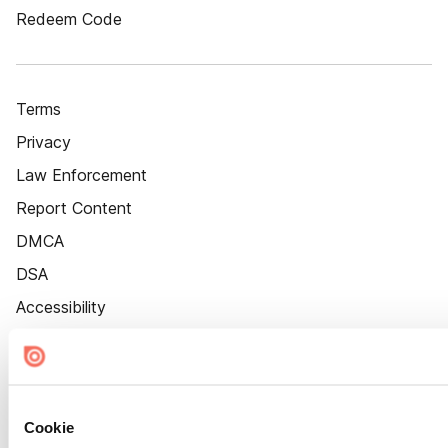
Redeem Code
Terms
Privacy
Law Enforcement
Report Content
DMCA
DSA
Accessibility
Cookie Settings
Cookie