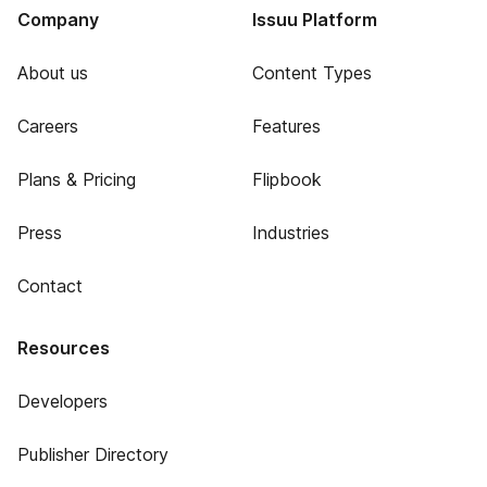
Company
Issuu Platform
About us
Content Types
Careers
Features
Plans & Pricing
Flipbook
Press
Industries
Contact
Resources
Developers
Publisher Directory