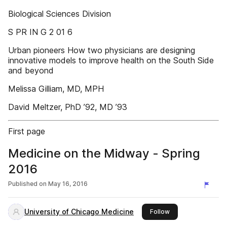
Biological Sciences Division
S PR IN G 2 01 6
Urban pioneers How two physicians are designing
innovative models to improve health on the South Side
and beyond
Melissa Gilliam, MD, MPH
David Meltzer, PhD ’92, MD ’93
First page
Medicine on the Midway - Spring
2016
Published on
May 16, 2016
University of Chicago Medicine
this publisher
Follow