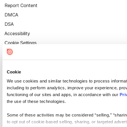
Report Content
DMCA
DSA
Accessibility
Cookie Settings
Cookie
We use cookies and similar technologies to process informat
including to perform analytics, improve your experience, prov
functioning of our sites and apps, in accordance with our
Pri
the use of these technologies.
Some of these activities may be considered “selling,” “sharin
to opt out of cookie-based selling, sharing, or targeted adver