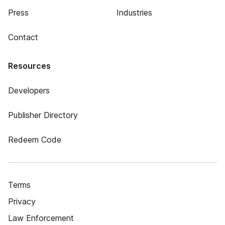
Press
Industries
Contact
Resources
Developers
Publisher Directory
Redeem Code
Terms
Privacy
Law Enforcement