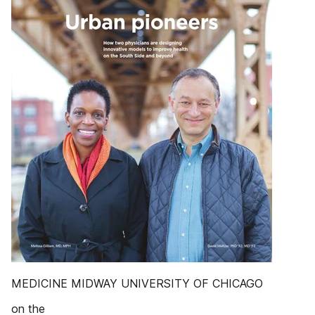
MEDICINE MIDWAY UNIVERSITY OF CHICAGO
on the