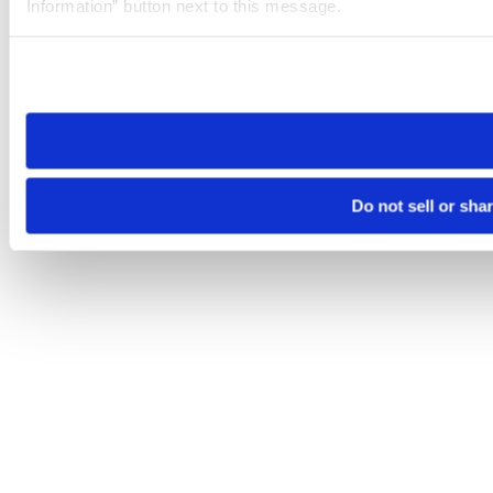
Information” button next to this message.
Please note that your opt-out preference is stored at the br
site you visit. If you access our sites from a different device
need to be set again.
Do not sell or sha