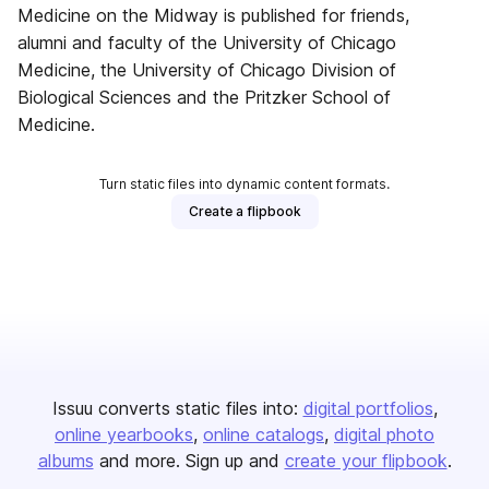
Medicine on the Midway is published for friends,
alumni and faculty of the University of Chicago
Medicine, the University of Chicago Division of
Biological Sciences and the Pritzker School of
Medicine.
Turn static files into dynamic content formats.
Create a flipbook
Issuu converts static files into:
digital portfolios
online yearbooks
online catalogs
digital photo
albums
and more. Sign up and
create your flipbook
.