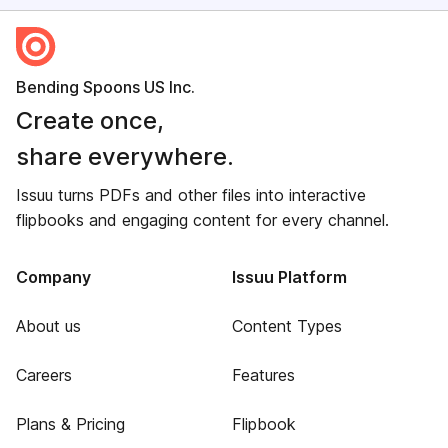
Bending Spoons US Inc.
Create once,
share everywhere.
Issuu turns PDFs and other files into interactive
flipbooks and engaging content for every channel.
Company
Issuu Platform
About us
Content Types
Careers
Features
Plans & Pricing
Flipbook