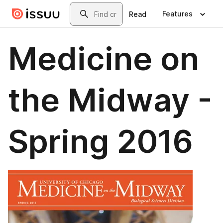
Skip to main content
Search
Features
Read
Medicine on
the Midway -
Spring 2016