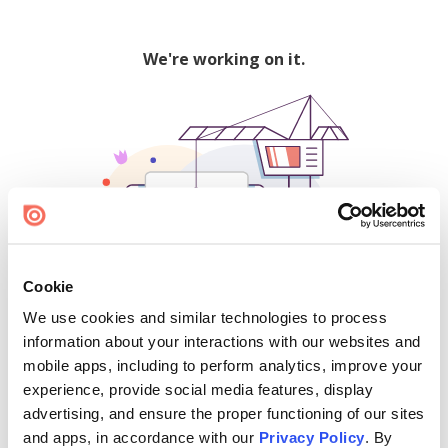
We're working on it.
Cookie
We use cookies and similar technologies to process
500
information about your interactions with our websites and
mobile apps, including to perform analytics, improve your
experience, provide social media features, display
advertising, and ensure the proper functioning of our sites
Find creators and content on Issuu:
and apps, in accordance with our
Privacy Policy
. By