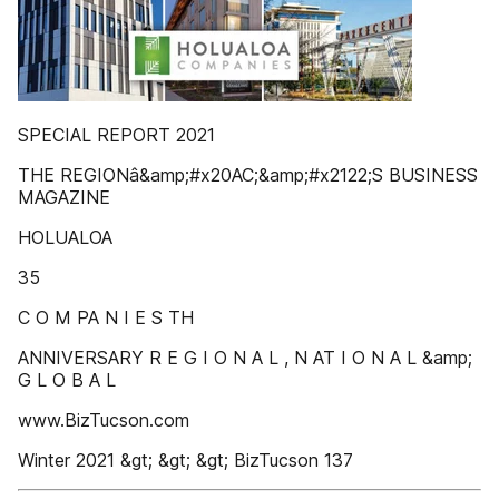
SPECIAL REPORT 2021
THE REGIONâ&amp;#x20AC;&amp;#x2122;S BUSINESS
MAGAZINE
HOLUALOA
35
C O M PA N I E S TH
ANNIVERSARY R E G I O N A L , N AT I O N A L &amp;
G L O B A L
www.BizTucson.com
Winter 2021 &gt; &gt; &gt; BizTucson 137