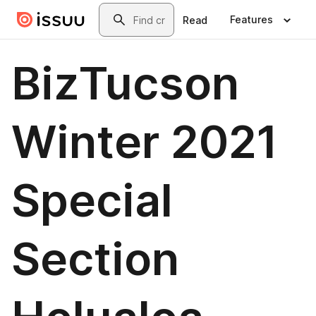
Skip to main content
Search
Features
Read
BizTucson
Winter 2021
Special
Section