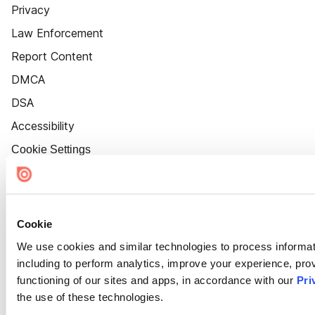
Privacy
Law Enforcement
Report Content
DMCA
DSA
Accessibility
Cookie Settings
Cookie
We use cookies and similar technologies to process informat
including to perform analytics, improve your experience, prov
functioning of our sites and apps, in accordance with our
Pri
the use of these technologies.