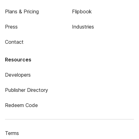
Plans & Pricing
Flipbook
Press
Industries
Contact
Resources
Developers
Publisher Directory
Redeem Code
Terms