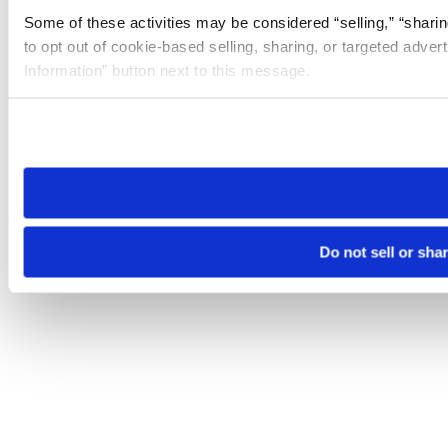
Some of these activities may be considered “selling,” “sharin
to opt out of cookie-based selling, sharing, or targeted adver
Information” button next to this message.
Please note that your opt-out preference is stored at the br
site you visit. If you access our sites from a different device
need to be set again.
Do not sell or sha