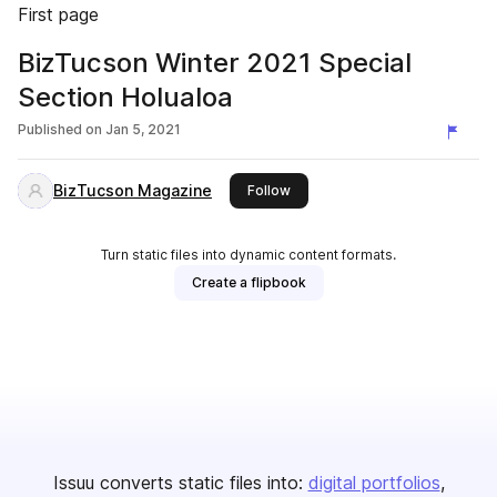
First page
BizTucson Winter 2021 Special
Section Holualoa
Published on
Jan 5, 2021
BizTucson Magazine
this publisher
Follow
Turn static files into dynamic content formats.
Create a flipbook
Issuu converts static files into:
digital portfolios