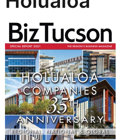
Holualoa