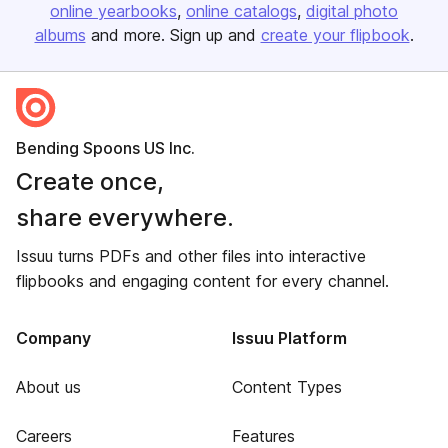
online yearbooks
online catalogs
digital photo
albums
and more. Sign up and
create your flipbook
.
Bending Spoons US Inc.
Create once,
share everywhere.
Issuu turns PDFs and other files into interactive
flipbooks and engaging content for every channel.
Company
Issuu Platform
About us
Content Types
Careers
Features