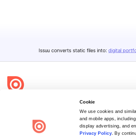
Issuu converts static files into:
digital portf
Bending Spoons US Inc.
Cookie
Create once,
share everywhere.
We use cookies and similar
and mobile apps, including
Issuu turns PDFs and other files into interactive flipbooks and
display advertising, and e
engaging content for every channel.
Privacy Policy
. By contin