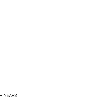
 + YEARS