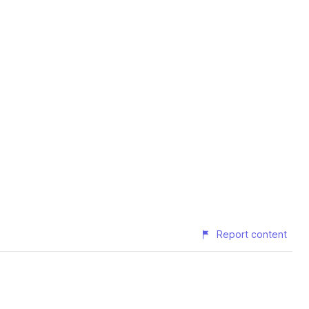
Report content