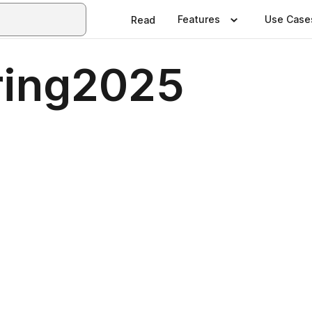
Features
Use Case
Read
ring2025