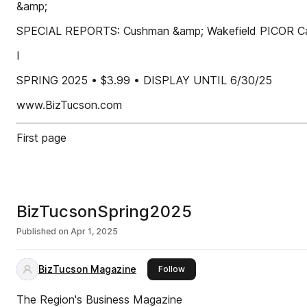
&amp;
SPECIAL REPORTS: Cushman &amp; Wakefield PICOR Car
I
SPRING 2025 • $3.99 • DISPLAY UNTIL 6/30/25
www.BizTucson.com
First page
BizTucsonSpring2025
Published on
Apr 1, 2025
BizTucson Magazine
this publisher
Follow
The Region's Business Magazine