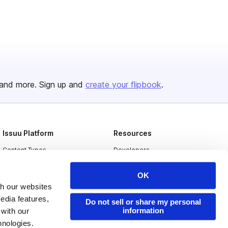
and more. Sign up and
create your flipbook
.
Issuu Platform
Resources
Content Types
Developers
Features
Publisher Directory
OK
Flipbook
Redeem Code
th our websites
edia features,
Industries
Do not sell or share my personal
information
 with our
hnologies.