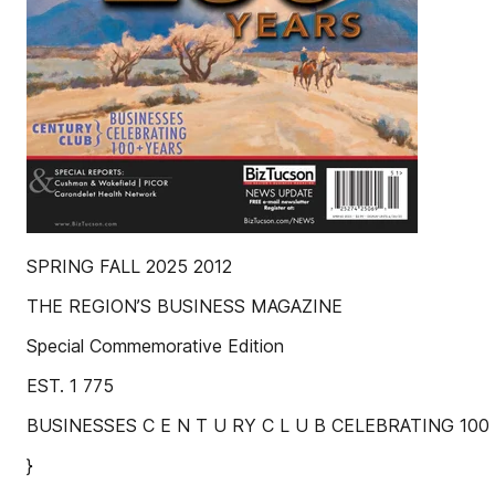
SPRING FALL 2025 2012
THE REGION’S BUSINESS MAGAZINE
Special Commemorative Edition
EST. 1 775
BUSINESSES C E N T U RY C L U B CELEBRATING 100
}