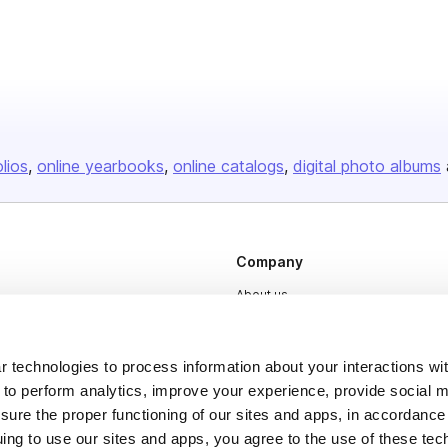
olios
online yearbooks
online catalogs
digital photo albums
Company
About us
Careers
Plans & Pricing
 technologies to process information about your interactions wi
 to perform analytics, improve your experience, provide social m
Press
nsure the proper functioning of our sites and apps, in accordance
Contact
uing to use our sites and apps, you agree to the use of these tec