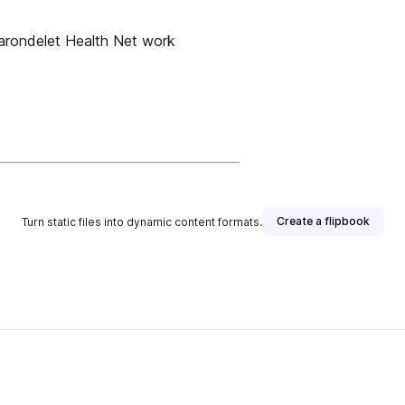
ondelet Health Net work
Create a flipbook
Turn static files into dynamic content formats.