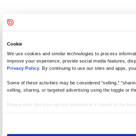
Cookie
We use cookies and similar technologies to process informati
improve your experience, provide social media features, disp
Privacy Policy
. By continuing to use our sites and apps, you
Some of these activities may be considered “selling,” “sharin
selling, sharing, or targeted advertising using the toggle or
Please note that your opt-out preference is stored at the bro
our sites from a different device or browser, or if you clear y