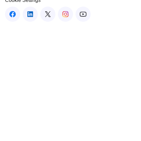
Cookie Settings