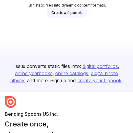
Turn static files into dynamic content formats.
Create a flipbook
Issuu converts static files into:
digital portfolios
online yearbooks
online catalogs
digital photo
albums
and more. Sign up and
create your flipbook
.
Bending Spoons US Inc.
Create once,