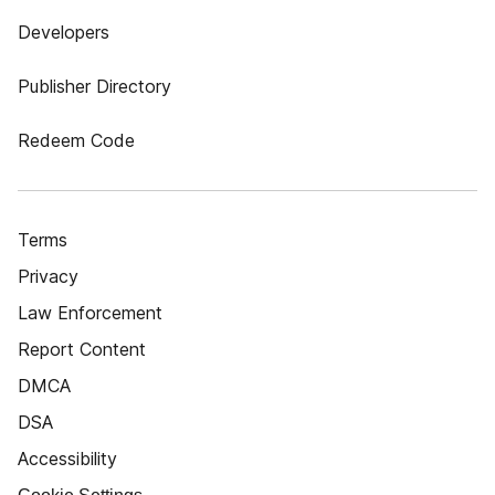
Developers
Publisher Directory
Redeem Code
Terms
Privacy
Law Enforcement
Report Content
DMCA
DSA
Accessibility