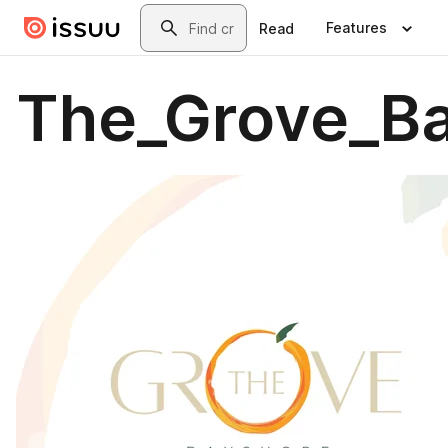
Skip to main content
Search
Features
Read
The_Grove_Ba