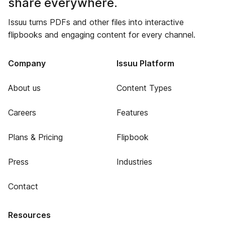
share everywhere.
Issuu turns PDFs and other files into interactive
flipbooks and engaging content for every channel.
Company
Issuu Platform
About us
Content Types
Careers
Features
Plans & Pricing
Flipbook
Press
Industries
Contact
Resources