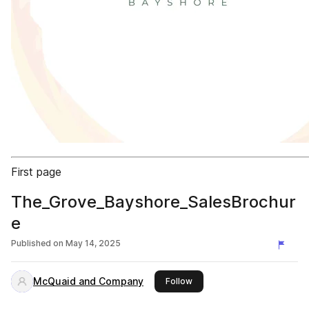
First page
The_Grove_Bayshore_SalesBrochur
e
Published on
May 14, 2025
McQuaid and Company
this publisher
Follow