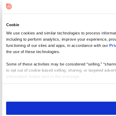
Cookie
We use cookies and similar technologies to process informat
including to perform analytics, improve your experience, prov
functioning of our sites and apps, in accordance with our
Pri
the use of these technologies.
Some of these activities may be considered “selling,” “sharin
to opt out of cookie-based selling, sharing, or targeted adver
Information” button next to this message.
Please note that your opt-out preference is stored at the br
site you visit. If you access our sites from a different device
need to be set again.