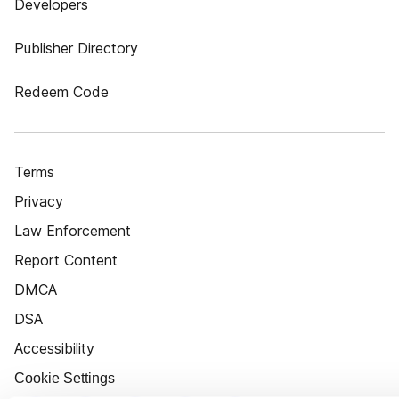
Developers
Publisher Directory
Redeem Code
Terms
Privacy
Law Enforcement
Report Content
DMCA
DSA
Accessibility
Cookie Settings