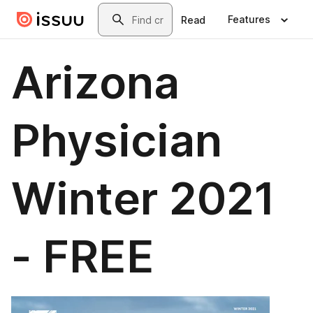
Skip to main content
Search
Features
Read
Arizona
Physician
Winter 2021
- FREE