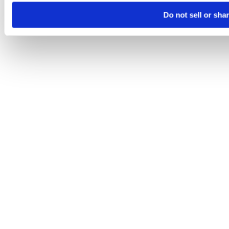
Do not sell or sha