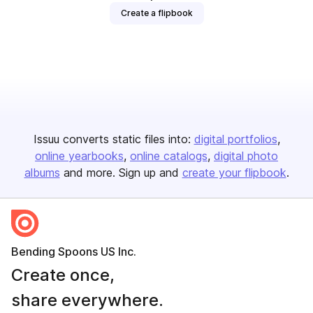
Create a flipbook
Issuu converts static files into:
digital portfolios
online yearbooks
online catalogs
digital photo
albums
and more. Sign up and
create your flipbook
.
Bending Spoons US Inc.
Create once,
share everywhere.