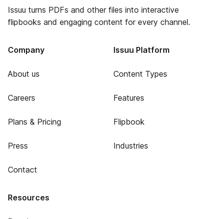
Issuu turns PDFs and other files into interactive
flipbooks and engaging content for every channel.
Company
Issuu Platform
About us
Content Types
Careers
Features
Plans & Pricing
Flipbook
Press
Industries
Contact
Resources