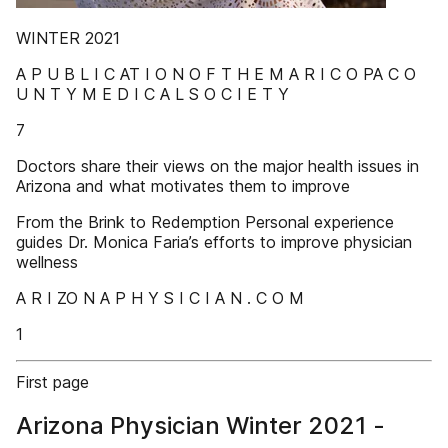
WINTER 2021
A P U B L I C AT I O N O F T H E M A R I C O PA C O
U N T Y M E D I C A L S O C I E T Y
7
Doctors share their views on the major health issues in
Arizona and what motivates them to improve
From the Brink to Redemption Personal experience
guides Dr. Monica Faria’s efforts to improve physician
wellness
A R I ZO N A P H Y S I C I A N . C O M
1
First page
Arizona Physician Winter 2021 -