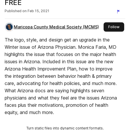
FREE
Published on
Feb 15, 2021
Maricopa County Medical Society (MCMS)
this p
Follow
The logo, style, and design get an upgrade in the
Winter issue of Arizona Physician. Monica Faria, MD
highlights the issue that focuses on the major health
issues in Arizona. Included in this issue are the new
Arizona Health Improvement Plan, how to improve
the integration between behavior health & primary
care, advocating for health policies, and much more.
What Arizona docs are saying highlights seven
physicians and what they feel are the issues Arizona
faces plus their motivations, promotion of health
equity, and much more.
Turn static files into dynamic content formats.