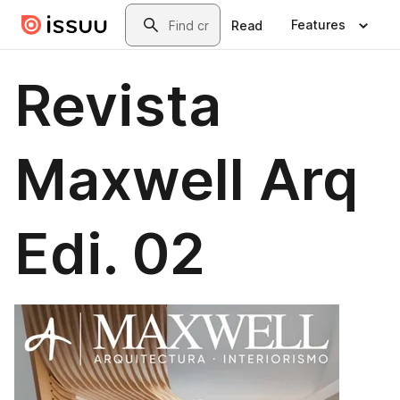
Skip to main content
Search
Features
Read
Revista
Maxwell Arq
Edi. 02