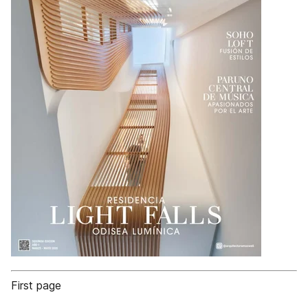
First page