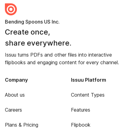
Bending Spoons US Inc.
Create once,
share everywhere.
Issuu turns PDFs and other files into interactive
flipbooks and engaging content for every channel.
Company
Issuu Platform
About us
Content Types
Careers
Features
Plans & Pricing
Flipbook