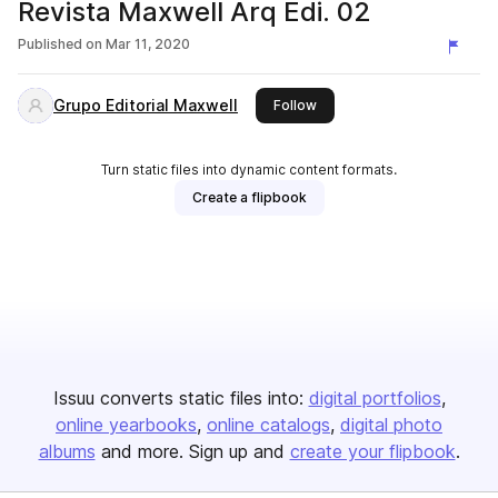
Revista Maxwell Arq Edi. 02
Published on
Mar 11, 2020
Grupo Editorial Maxwell
this publisher
Follow
Turn static files into dynamic content formats.
Create a flipbook
Issuu converts static files into:
digital portfolios
online yearbooks
online catalogs
digital photo
albums
and more. Sign up and
create your flipbook
.