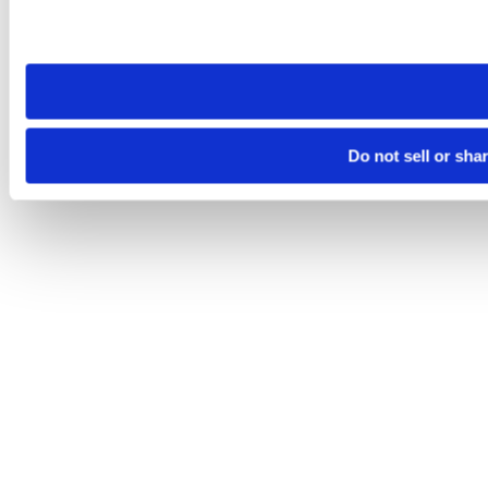
Please note that your opt-out preference is stored at the br
site you visit. If you access our sites from a different device
need to be set again.
Do not sell or sha