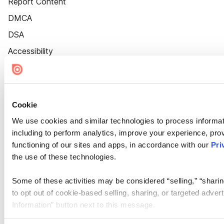
Report Content
DMCA
DSA
Accessibility
Cookie Settings
Cookie
We use cookies and similar technologies to process informat
including to perform analytics, improve your experience, prov
functioning of our sites and apps, in accordance with our
Pri
the use of these technologies.
Some of these activities may be considered “selling,” “sharin
to opt out of cookie-based selling, sharing, or targeted adver
Information” button next to this message.