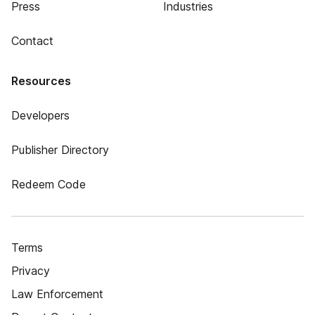
Press
Industries
Contact
Resources
Developers
Publisher Directory
Redeem Code
Terms
Privacy
Law Enforcement