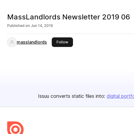
MassLandlords Newsletter 2019 06
Published on
Jun 14, 2019
masslandlords
this publisher
Follow
Issuu converts static files into:
digital portf