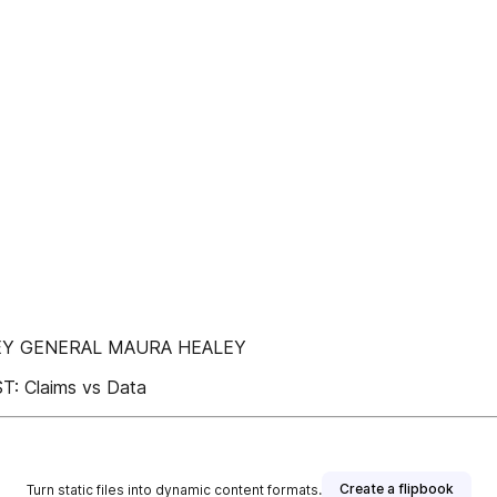
RNEY GENERAL MAURA HEALEY
 Claims vs Data
Create a flipbook
Turn static files into dynamic content formats.