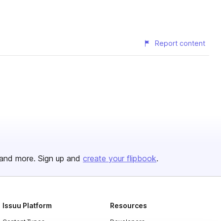
Report content
and more. Sign up and
create your flipbook
.
Issuu Platform
Resources