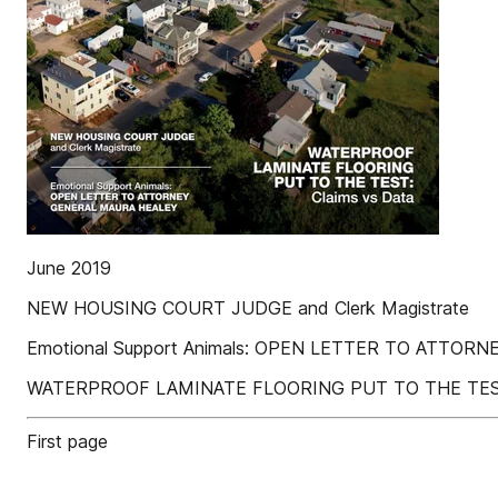
June 2019
NEW HOUSING COURT JUDGE and Clerk Magistrate
Emotional Support Animals: OPEN LETTER TO ATTO
WATERPROOF LAMINATE FLOORING PUT TO THE TEST:
First page