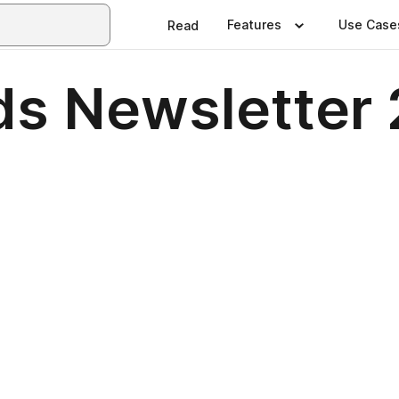
Features
Use Case
Read
s Newsletter 