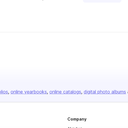
olios
online yearbooks
online catalogs
digital photo albums
Company