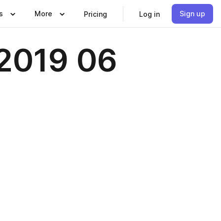
s
More
Sign up
Pricing
Log in
2019 06