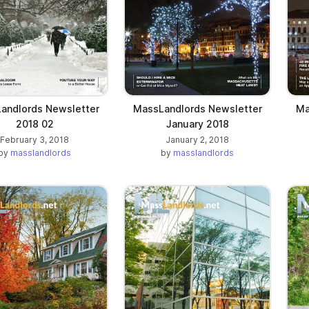
andlords Newsletter
MassLandlords Newsletter
Ma
2018 02
January 2018
February 3, 2018
January 2, 2018
by
masslandlords
by
masslandlords