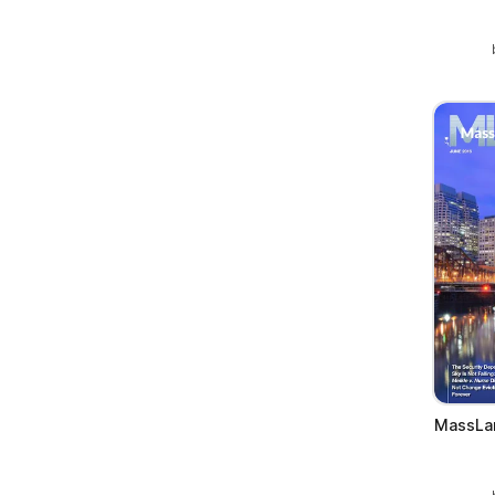
MassLan