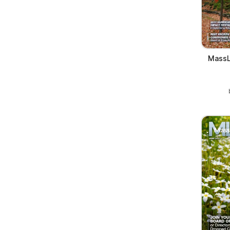
MassL