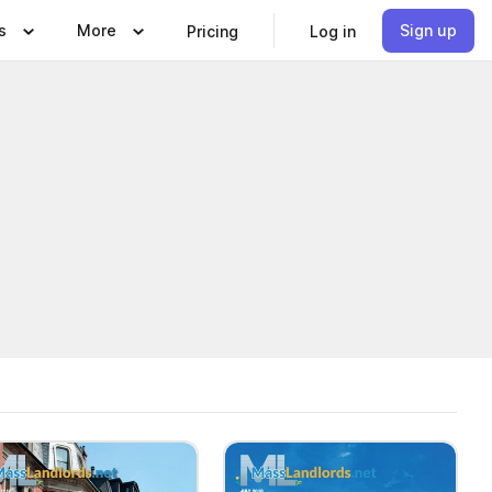
s
More
Sign up
Pricing
Log in