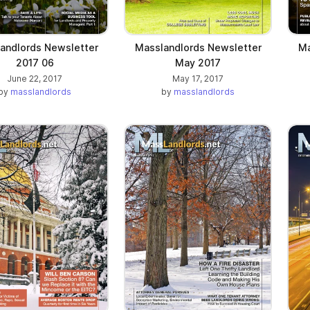
andlords Newsletter
Masslandlords Newsletter
Ma
2017 06
May 2017
June 22, 2017
May 17, 2017
by
masslandlords
by
masslandlords