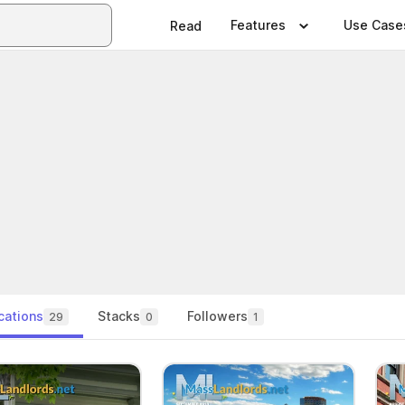
Features
Use Case
Read
cations
Stacks
Followers
29
0
1