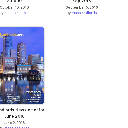
2016 10
Sep 2016
October 10, 2016
September 5, 2016
by
masslandlords
by
masslandlords
dlords Newsletter for
June 2016
June 2, 2016