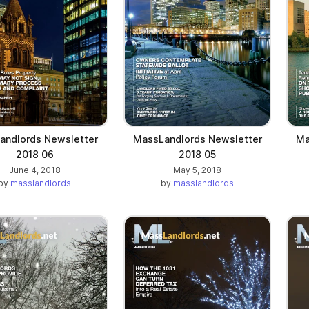
andlords Newsletter
MassLandlords Newsletter
Ma
2018 06
2018 05
June 4, 2018
May 5, 2018
by
masslandlords
by
masslandlords