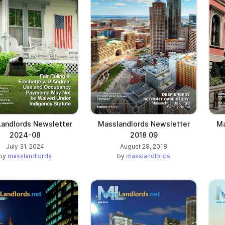
andlords Newsletter
Masslandlords Newsletter
Ma
2024-08
2018 09
July 31, 2024
August 28, 2018
by
masslandlords
by
masslandlords