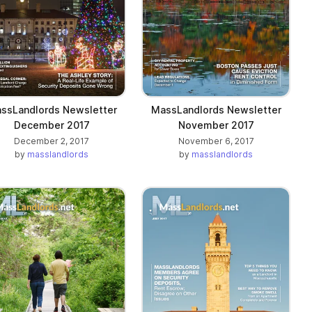
ssLandlords Newsletter
MassLandlords Newsletter
December 2017
November 2017
December 2, 2017
November 6, 2017
by
masslandlords
by
masslandlords