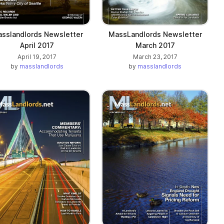
sslandlords Newsletter
MassLandlords Newsletter
April 2017
March 2017
April 19, 2017
March 23, 2017
by
masslandlords
by
masslandlords