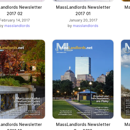
andlords Newsletter
MassLandlords Newsletter
Ma
2017 02
2017 01
February 14, 2017
January 20, 2017
by
masslandlords
by
masslandlords
andlords Newsletter
MassLandlords Newsletter
Ma