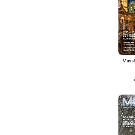
Massl