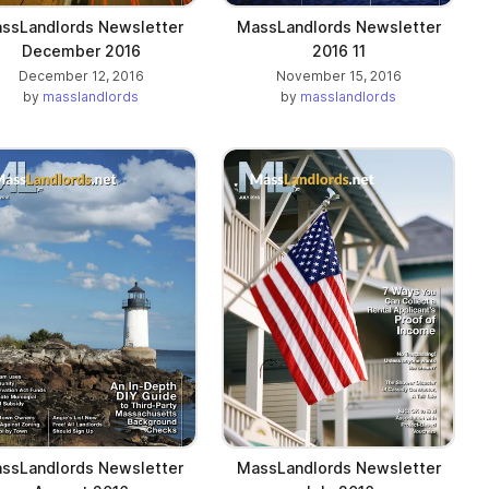
ssLandlords Newsletter
MassLandlords Newsletter
December 2016
2016 11
December 12, 2016
November 15, 2016
by
masslandlords
by
masslandlords
ssLandlords Newsletter
MassLandlords Newsletter