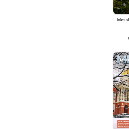
Massl