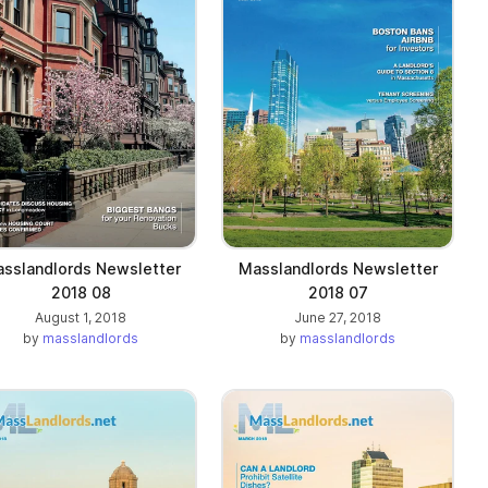
sslandlords Newsletter
Masslandlords Newsletter
2018 08
2018 07
August 1, 2018
June 27, 2018
by
masslandlords
by
masslandlords