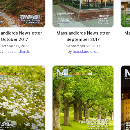
andlords Newsletter
Masslandlords Newsletter
Ma
October 2017
September 2017
October 17, 2017
September 25, 2017
by
masslandlords
by
masslandlords