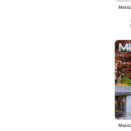
MassL
MassL