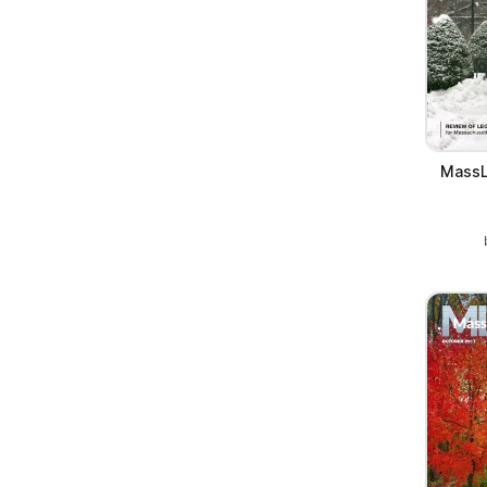
MassL