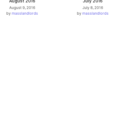
August 2016
July 2016
August 9, 2016
July 8, 2016
by
masslandlords
by
masslandlords