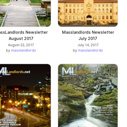
ssLandlords Newsletter
Masslandlords Newsletter
August 2017
July 2017
August 22, 2017
July 14, 2017
by
masslandlords
by
masslandlords