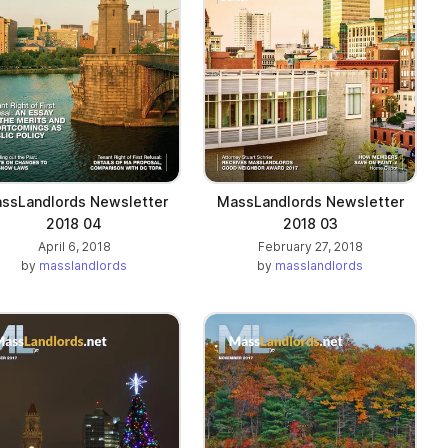
ssLandlords Newsletter
MassLandlords Newsletter
2018 04
2018 03
April 6, 2018
February 27, 2018
by
masslandlords
by
masslandlords