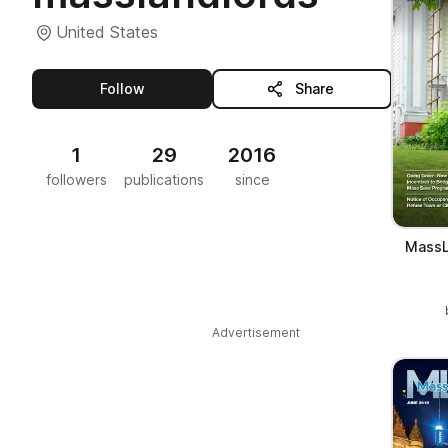
United States
this publisher
Follow
Share
1
29
2016
followers
publications
since
MassL
Advertisement