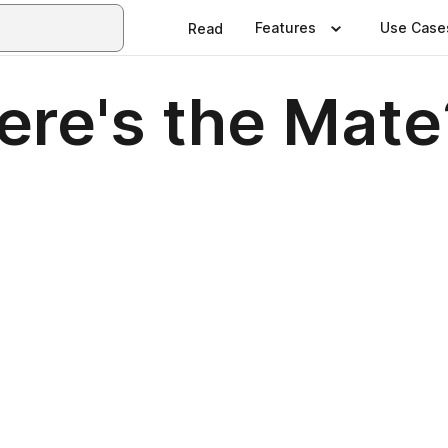
Features
Use Case
Read
re's the Mate?