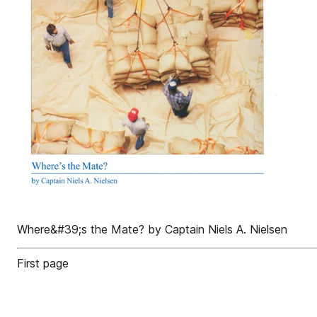
Where&#39;s the Mate? by Captain Niels A. Nielsen
First page