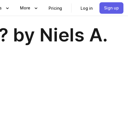
s
More
Sign up
Pricing
Log in
 by Niels A.