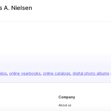
 A. Nielsen
olios
online yearbooks
online catalogs
digital photo albums
Company
About us