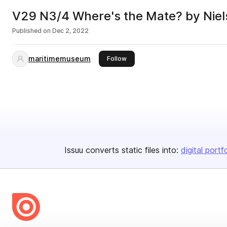
V29 N3/4 Where's the Mate? by Niels
Published on
Dec 2, 2022
maritimemuseum
this publisher
Follow
Issuu converts static files into:
digital portf