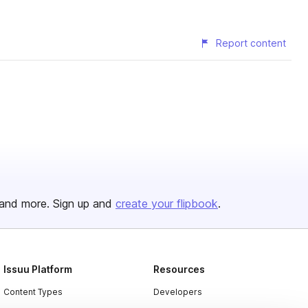
Report content
and more. Sign up and
create your flipbook
.
Issuu Platform
Resources
Content Types
Developers