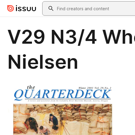
Skip to main content
Search
V29 N3/4 Whe
Nielsen