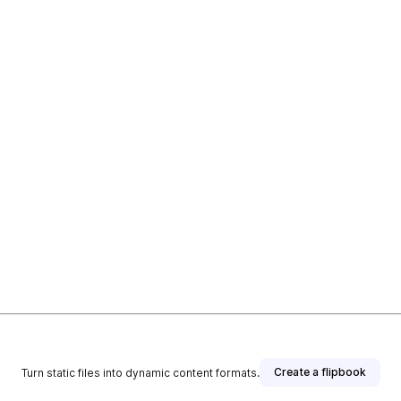
Create a flipbook
Turn static files into dynamic content formats.