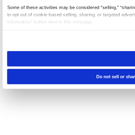
Some of these activities may be considered “selling,” “sharin
to opt out of cookie-based selling, sharing, or targeted adver
Information” button next to this message.
Please note that your opt-out preference is stored at the br
site you visit. If you access our sites from a different device
need to be set again.
Do not sell or sha