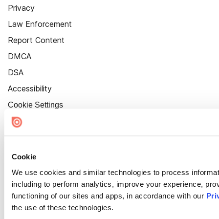
Privacy
Law Enforcement
Report Content
DMCA
DSA
Accessibility
Cookie Settings
Cookie
We use cookies and similar technologies to process informat
including to perform analytics, improve your experience, prov
functioning of our sites and apps, in accordance with our
Pri
the use of these technologies.