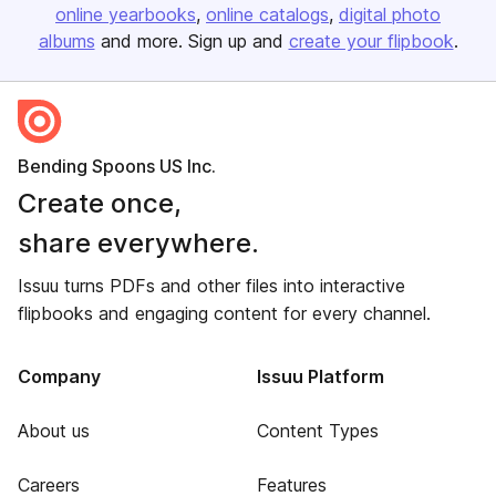
online yearbooks
online catalogs
digital photo
albums
and more. Sign up and
create your flipbook
.
Bending Spoons US Inc.
Create once,
share everywhere.
Issuu turns PDFs and other files into interactive
flipbooks and engaging content for every channel.
Company
Issuu Platform
About us
Content Types
Careers
Features