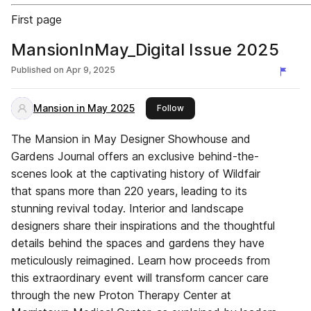
First page
MansionInMay_Digital Issue 2025
Published on
Apr 9, 2025
Mansion in May 2025
this publisher
Follow
The Mansion in May Designer Showhouse and
Gardens Journal offers an exclusive behind-the-
scenes look at the captivating history of Wildfair
that spans more than 220 years, leading to its
stunning revival today. Interior and landscape
designers share their inspirations and the thoughtful
details behind the spaces and gardens they have
meticulously reimagined. Learn how proceeds from
this extraordinary event will transform cancer care
through the new Proton Therapy Center at