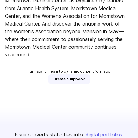
Morristown Medical Center, as explained by leaders
from Atlantic Health System, Morristown Medical
Center, and the Women’s Association for Morristown
Medical Center. And discover the ongoing work of
the Women’s Association beyond Mansion in May—
where their commitment to passionately serving the
Morristown Medical Center community continues
year-round.
Turn static files into dynamic content formats.
Create a flipbook
Issuu converts static files into:
digital portfolios