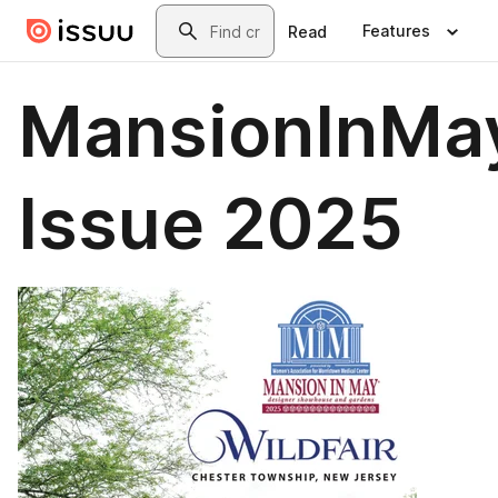
Skip to main content
Search
Features
Read
MansionInMay
Issue 2025