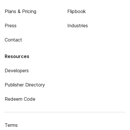
Plans & Pricing
Flipbook
Press
Industries
Contact
Resources
Developers
Publisher Directory
Redeem Code
Terms