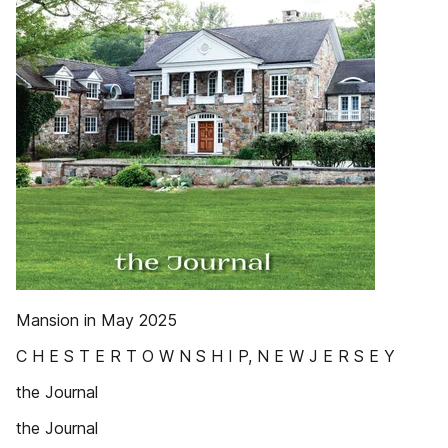
Mansion in May 2025
C H E S T E R T O W N S H I P, N E W J E R S E Y
the Journal
the Journal