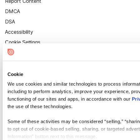
Report Content
DMCA
DSA
Accessibility
Cookie Settings
Cookie
We use cookies and similar technologies to process informat
including to perform analytics, improve your experience, prov
functioning of our sites and apps, in accordance with our
Pri
the use of these technologies.
Some of these activities may be considered “selling,” “sharin
to opt out of cookie-based selling, sharing, or targeted adver
Information” button next to this message.