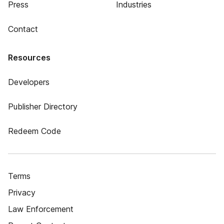
Press
Industries
Contact
Resources
Developers
Publisher Directory
Redeem Code
Terms
Privacy
Law Enforcement