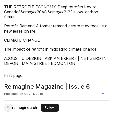
THE RETROFIT ECONOMY Deep retrofits key to
Canadaâ&amp;#x20AC;&amp;#x2122;s low-carbon
future
Retrofit Remand A former remand centre may receive a
new lease on life
CLIMATE CHANGE
The impact of retrofit in mitigating climate change
ACOUSTIC DESIGN | ASK AN EXPERT | NET ZERO IN
DEVON | MAIN STREET EDMONTON
First page
Reimagine Magazine | Issue 6
Published on
May 11, 2018
reimaginearch
this publisher
Follow