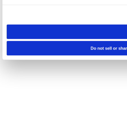
Please note that your opt-out preference is stored at the br
site you visit. If you access our sites from a different device
need to be set again.
Do not sell or sha