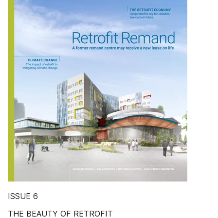
ISSUE 6
THE BEAUTY OF RETROFIT