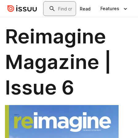
Skip to main content
Search
Features
Read
Reimagine
Magazine |
Issue 6