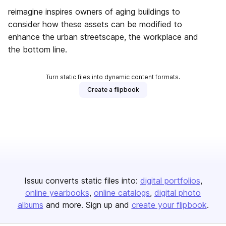
reimagine inspires owners of aging buildings to
consider how these assets can be modified to
enhance the urban streetscape, the workplace and
the bottom line.
Turn static files into dynamic content formats.
Create a flipbook
Issuu converts static files into:
digital portfolios
online yearbooks
online catalogs
digital photo
albums
and more. Sign up and
create your flipbook
.