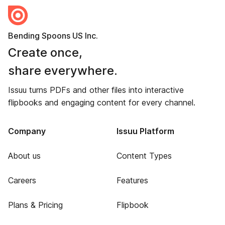
Bending Spoons US Inc.
Create once,
share everywhere.
Issuu turns PDFs and other files into interactive
flipbooks and engaging content for every channel.
Company
Issuu Platform
About us
Content Types
Careers
Features
Plans & Pricing
Flipbook