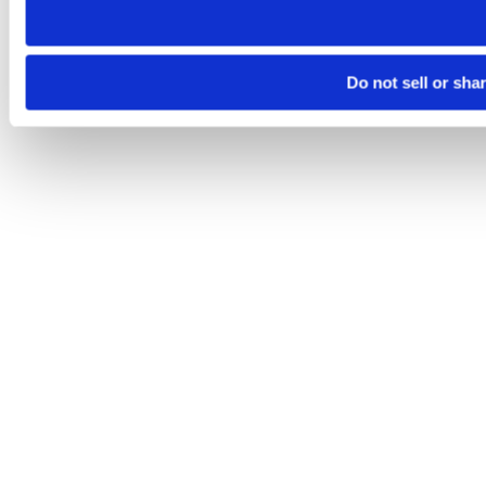
Do not sell or sha