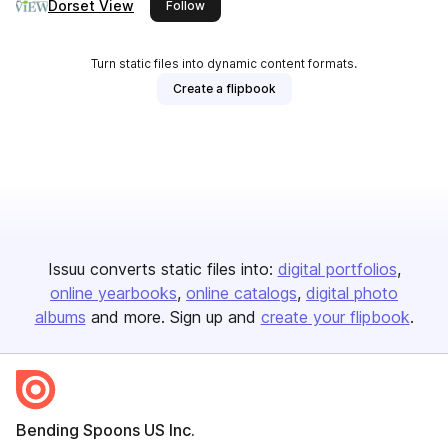
Dorset View
this publisher
Follow
Turn static files into dynamic content formats.
Create a flipbook
Issuu converts static files into:
digital portfolios
online yearbooks
online catalogs
digital photo
albums
and more. Sign up and
create your flipbook
.
Bending Spoons US Inc.