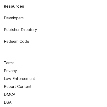
Resources
Developers
Publisher Directory
Redeem Code
Terms
Privacy
Law Enforcement
Report Content
DMCA
DSA