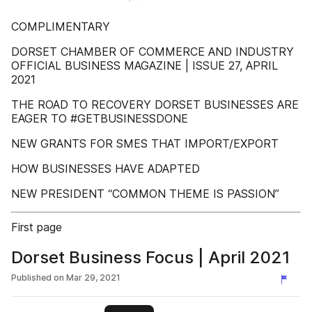
COMPLIMENTARY
DORSET CHAMBER OF COMMERCE AND INDUSTRY
OFFICIAL BUSINESS MAGAZINE | ISSUE 27, APRIL
2021
THE ROAD TO RECOVERY DORSET BUSINESSES ARE
EAGER TO #GETBUSINESSDONE
NEW GRANTS FOR SMES THAT IMPORT/EXPORT
HOW BUSINESSES HAVE ADAPTED
NEW PRESIDENT “COMMON THEME IS PASSION”
First page
Dorset Business Focus | April 2021
Published on
Mar 29, 2021