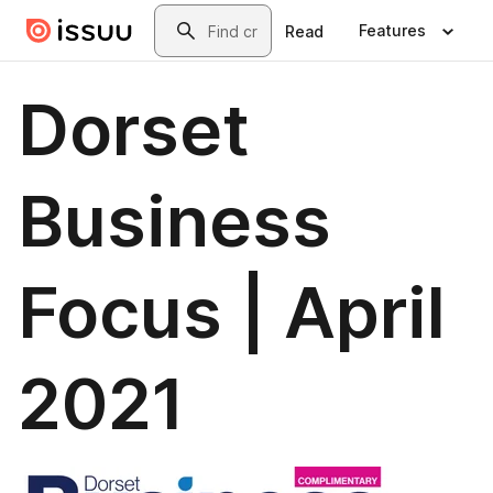
Skip to main content
Search
Features
Read
Dorset
Business
Focus | April
2021