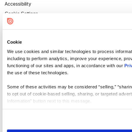
Accessibility
Cookie Settings
Cookie
We use cookies and similar technologies to process informat
including to perform analytics, improve your experience, prov
functioning of our sites and apps, in accordance with our
Pri
the use of these technologies.
Some of these activities may be considered “selling,” “sharin
to opt out of cookie-based selling, sharing, or targeted adver
Information” button next to this message.
Please note that your opt-out preference is stored at the br
site you visit. If you access our sites from a different device
need to be set again.