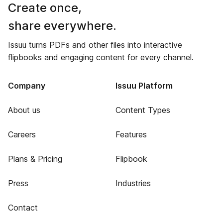
Create once,
share everywhere.
Issuu turns PDFs and other files into interactive
flipbooks and engaging content for every channel.
Company
Issuu Platform
About us
Content Types
Careers
Features
Plans & Pricing
Flipbook
Press
Industries
Contact