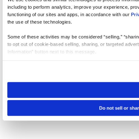
including to perform analytics, improve your experience, prov
functioning of our sites and apps, in accordance with our
Pri
the use of these technologies.
Some of these activities may be considered “selling,” “sharin
to opt out of cookie-based selling, sharing, or targeted adver
Information” button next to this message.
Please note that your opt-out preference is stored at the br
site you visit. If you access our sites from a different device
need to be set again.
Do not sell or sha