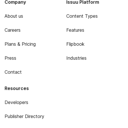
Company
Issuu Platform
About us
Content Types
Careers
Features
Plans & Pricing
Flipbook
Press
Industries
Contact
Resources
Developers
Publisher Directory