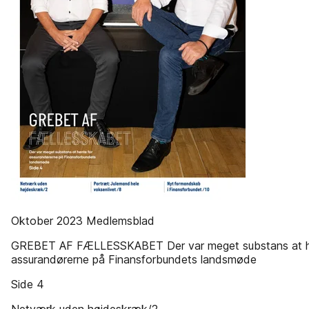
Oktober 2023 Medlemsblad
GREBET AF FÆLLESSKABET Der var meget substans at h
assurandørerne på Finansforbundets landsmøde
Side 4