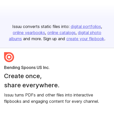
Issuu converts static files into:
digital portfolios
online yearbooks
online catalogs
digital photo
albums
and more. Sign up and
create your flipbook
.
Bending Spoons US Inc.
Create once,
share everywhere.
Issuu turns PDFs and other files into interactive
flipbooks and engaging content for every channel.