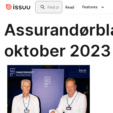
Skip to main content
Search
Features
Read
Assurandørbl
oktober 2023