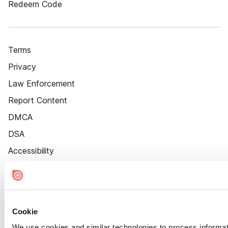
Redeem Code
Terms
Privacy
Law Enforcement
Report Content
DMCA
DSA
Accessibility
Cookie Settings
Cookie
We use cookies and similar technologies to process informat