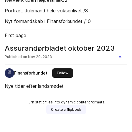
Netværk uden højdeskræk/2
Portræt: Julemand hele voksenlivet /8
Nyt formandskab i Finansforbundet /10
First page
Assurandørbladet oktober 2023
Published on
Nov 29, 2023
Finansforbundet
this publisher
Follow
Nye tider efter landsmødet
Turn static files into dynamic content formats.
Create a flipbook